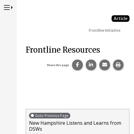
Press to Toggle Website Primary Navigation
Article
Frontline Initiative
Frontline Resources
Share this page on Faceb
Share this page on
Share this p
Print 
Share this page
Goto Previous Page
New Hampshire Listens and Learns from
DSWs