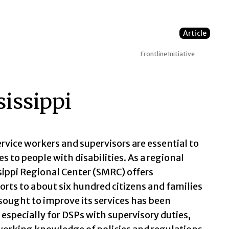
Article
Frontline Initiative
issippi
rvice workers and supervisors are essential to
s to people with disabilities. As a regional
ssippi Regional Center (SMRC) offers
rts to about six hundred citizens and families
ought to improve its services has been
especially for DSPs with supervisory duties,