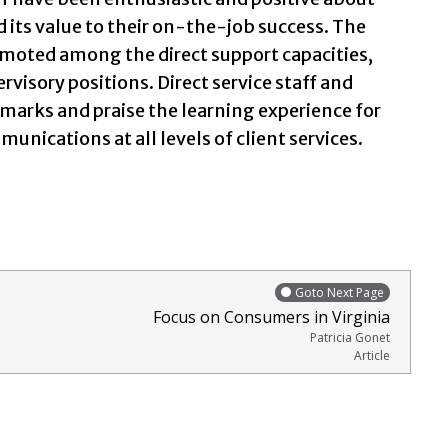
and its value to their on-the-job success. The
promoted among the direct support capacities,
ervisory positions. Direct service staff and
marks and praise the learning experience for
unications at all levels of client services.
Goto Next Page
Focus on Consumers in Virginia
Patricia Gonet
Article