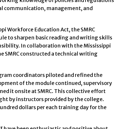
orking knowledge of policies and regulations
erbal communication, management, and
ippi Workforce Education Act, the SMRC
le to sharpen basic reading and writing skills
sibility. In collaboration with the Mississippi
e SMRC constructed a technical writing
ogram coordinators piloted and refined the
opment of the module continued, supervisory
ned it onsite at SMRC. This collective effort
ht by instructors provided by the college.
undred dollars per each training day for the
ff have been enthusiastic and positive about