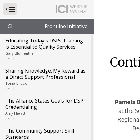
Press to Toggle Website Primary Navigation
ICI
Frontline Initiative
Educating Today's DSPs Training
is Essential to Quality Services
Gary Blumenthal
Cont
Article
Sharing Knowledge: My Reward as
a Direct Support Professional
Tonia Brock
Article
The Alliance States Goals for DSP
Pamela 
Credentialing
at the S
Amy Hewitt
Regional
Article
Be
The Community Support Skill
Standards