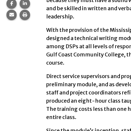
because they must have a sound w
Share this page on Facebook.
Share this page on LinkedIn.
and be skilled in written and v
Share this page via email.
Print this page.
leadership.
With the provision of the Mississ
designed a technical writing modu
among DSPs at all levels of respon
Gulf Coast Community College, th
course.
Direct service supervisors and pr
preliminary module, and as devel
staff and project coordinators refi
produced an eight-hour class taug
The training costs less than one h
entire class.
Since the module’s inception, sta