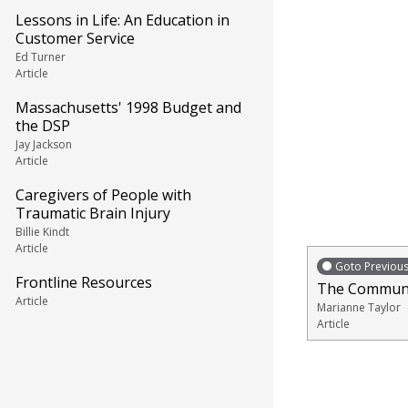
Lessons in Life: An Education in
Customer Service
Ed Turner
Article
Massachusetts' 1998 Budget and
the DSP
Jay Jackson
Article
Caregivers of People with
Traumatic Brain Injury
Billie Kindt
Article
Goto Previou
Frontline Resources
The Communit
Article
Marianne Taylor
Article