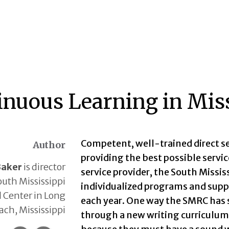
inuous Learning in Miss
Competent, well-trained direct se
Author
providing the best possible service
Baker
is director
service provider, the South Missi
outh Mississippi
individualized programs and suppo
 Center in Long
each year. One way the SMRC has s
ach, Mississippi
through a new writing curriculum 