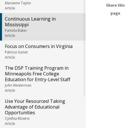
Marianne Taylor
Share this
Article
page
Continuous Learning in
Mississippi
Pamela Baker
Article
Focus on Consumers in Virginia
Patricia Gonet
Article
The DSP Training Program in
Minneapolis Free College
Education for Entry-Level Staff
John Westerman
Article
Use Your Resources! Taking
Advantage of Educational
Opportunities
Cynthia Mowris
Article