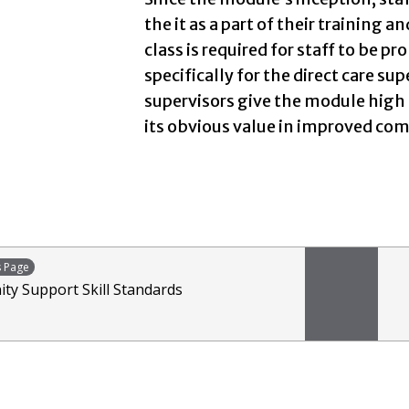
the it as a part of their training 
class is required for staff to be 
specifically for the direct care sup
supervisors give the module high 
its obvious value in improved comm
s Page
y Support Skill Standards