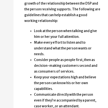
growth of the relationship between the DSP and
the person receiving supports. The following are
guidelines that can help establish a good
working relationship:
Look at the person when talking and give
him or her your full attention.
Make every effort to listen and to
understand what the person wants or
needs.
Consider people as people first, then as
decision-making customers second and
as consumers of services.
Keep your expectations high and believe
the person can know his or her own
capabilities.
Communicate directly with the person
even if they’re accompanied by a parent,
case worker, or an attendant.