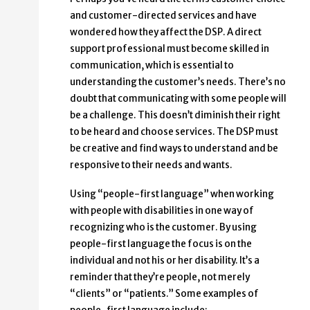
and customer-directed services and have
wondered how they affect the DSP. A direct
support professional must become skilled in
communication, which is essential to
understanding the customer’s needs. There’s no
doubt that communicating with some people will
be a challenge. This doesn’t diminish their right
to be heard and choose services. The DSP must
be creative and find ways to understand and be
responsive to their needs and wants.
Using “people-first language” when working
with people with disabilities in one way of
recognizing who is the customer. By using
people-first language the focus is on the
individual and not his or her disability. It’s a
reminder that they’re people, not merely
“clients” or “patients.” Some examples of