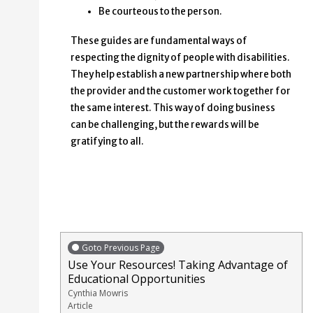
Be courteous to the person.
These guides are fundamental ways of
respecting the dignity of people with disabilities.
They help establish a new partnership where both
the provider and the customer work together for
the same interest. This way of doing business
can be challenging, but the rewards will be
gratifying to all.
Goto Previous Page
Use Your Resources! Taking Advantage of
Educational Opportunities
Cynthia Mowris
Article