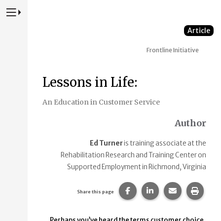
Press to Toggle Website Primary Navigation
Article
Frontline Initiative
Lessons in Life:
An Education in Customer Service
Author
Ed Turner
is training associate at the
Rehabilitation Research and Training Center on
Supported Employment in Richmond, Virginia
Share this page on Faceb
Share this page on
Share this p
Print 
Share this page
Perhaps you’ve heard the terms customer choice