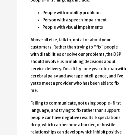
people-first language include:
People with mobility problems
Person with a speech impairment
People with visual impairments
Above all else, talk to, not at or about your
customers. Rather than trying to “fix” people
with disabilities or solve our problems, the DSP
should involve us in making decisions about
service delivery. I’m a fifty-one year old man with
cerebral palsy and average intelligence, and I’ve
yet to meet a provider who has been able to fix
me.
Failing to communicate, not using people-first
language, and trying to fix rather than support
people can have negative results. Expectations
drop, which can become a barrier, or hostile
relationships can develop which inhibit positive