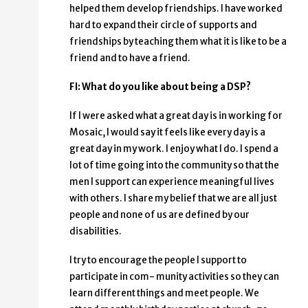
helped them develop friendships. I have worked
hard to expand their circle of supports and
friendships by teaching them what it is like to be a
friend and to have a friend.
FI: What do you like about being a DSP?
If I were asked what a great day is in working for
Mosaic, I would say it feels like every day is a
great day in my work. I enjoy what I do. I spend a
lot of time going into the community so that the
men I support can experience meaningful lives
with others. I share my belief that we are all just
people and none of us are defined by our
disabilities.
I try to encourage the people I support to
participate in com- munity activities so they can
learn different things and meet people. We