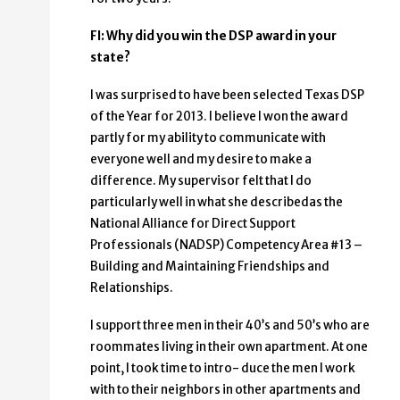
FI: Why did you win the DSP award in your
state?
I was surprised to have been selected Texas DSP
of the Year for 2013. I believe I won the award
partly for my ability to communicate with
everyone well and my desire to make a
difference. My supervisor felt that I do
particularly well in what she describedas the
National Alliance for Direct Support
Professionals (NADSP) Competency Area #13 –
Building and Maintaining Friendships and
Relationships.
I support three men in their 40’s and 50’s who are
roommates living in their own apartment. At one
point, I took time to intro- duce the men I work
with to their neighbors in other apartments and