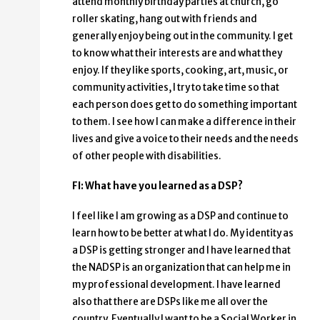
attend monthly birthday parties at church, go
roller skating, hang out with friends and
generally enjoy being out in the community. I get
to know what their interests are and what they
enjoy. If they like sports, cooking, art, music, or
community activities, I try to take time so that
each person does get to do something important
to them. I see how I can make a difference in their
lives and give a voice to their needs and the needs
of other people with disabilities.
FI: What have you learned as a DSP?
I feel like I am growing as a DSP and continue to
learn how to be better at what I do. My identity as
a DSP is getting stronger and I have learned that
the NADSP is an organization that can help me in
my professional development. I have learned
also that there are DSPs like me all over the
country. Eventually I want to be a Social Worker in