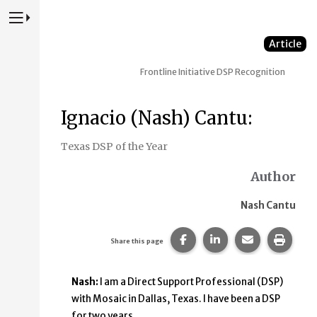
Press to Toggle Website Primary Navigation
Article
Frontline Initiative
DSP Recognition
Ignacio (Nash) Cantu:
Texas DSP of the Year
Author
Nash Cantu
Share this page on Faceb
Share this page on
Share this p
Print 
Share this page
Nash:
I am a Direct Support Professional (DSP)
with Mosaic in Dallas, Texas. I have been a DSP
for two years.