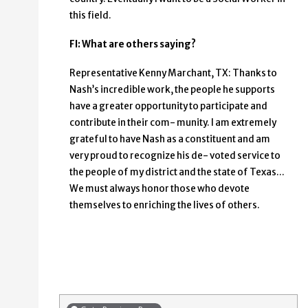
this field.
FI: What are others saying?
Representative Kenny Marchant, TX: Thanks to
Nash’s incredible work, the people he supports
have a greater opportunity to participate and
contribute in their com- munity. I am extremely
grateful to have Nash as a constituent and am
very proud to recognize his de- voted service to
the people of my district and the state of Texas...
We must always honor those who devote
themselves to enriching the lives of others.