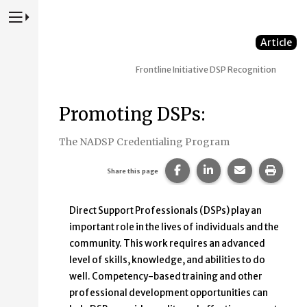
Press to Toggle Website Primary Navigation
Article
Frontline Initiative
DSP Recognition
Promoting DSPs:
The NADSP Credentialing Program
Share this page on Faceb
Share this page on
Share this p
Print 
Share this page
Direct Support Professionals (DSPs) play an
important role in the lives of individuals and the
community. This work requires an advanced
level of skills, knowledge, and abilities to do
well. Competency-based training and other
professional development opportunities can