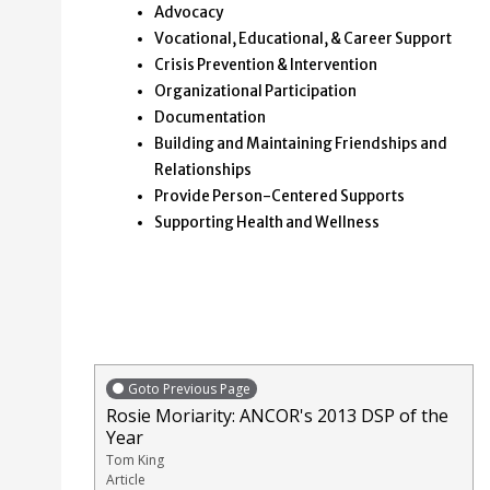
Advocacy
Vocational, Educational, & Career Support
Crisis Prevention & Intervention
Organizational Participation
Documentation
Building and Maintaining Friendships and
Relationships
Provide Person-Centered Supports
Supporting Health and Wellness
Goto Previous Page
Rosie Moriarity: ANCOR's 2013 DSP of the
Year
Tom King
Article