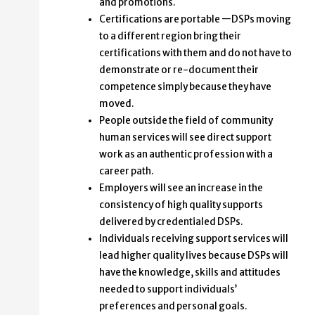
and promotions.
Certifications are portable —DSPs moving
to a different region bring their
certifications with them and do not have to
demonstrate or re-document their
competence simply because they have
moved.
People outside the field of community
human services will see direct support
work as an authentic profession with a
career path.
Employers will see an increase in the
consistency of high quality supports
delivered by credentialed DSPs.
Individuals receiving support services will
lead higher quality lives because DSPs will
have the knowledge, skills and attitudes
needed to support individuals’
preferences and personal goals.