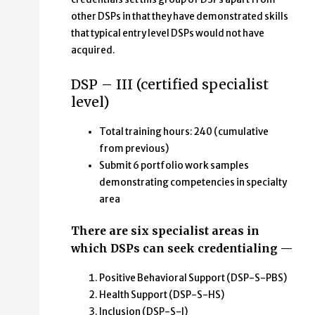
other DSPs in that they have demonstrated skills
that typical entry level DSPs would not have
acquired.
DSP – III (certified specialist
level)
Total training hours: 240 (cumulative
from previous)
Submit 6 portfolio work samples
demonstrating competencies in specialty
area
There are six specialist areas in
which DSPs can seek credentialing —
Positive Behavioral Support (DSP-S-PBS)
Health Support (DSP-S-HS)
Inclusion (DSP-S-I)