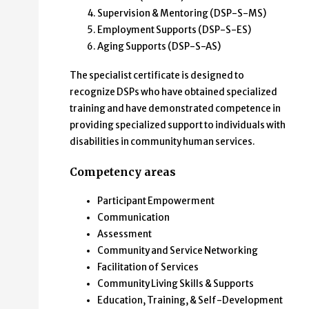
Supervision & Mentoring (DSP-S-MS)
Employment Supports (DSP-S-ES)
Aging Supports (DSP-S-AS)
The specialist certificate is designed to
recognize DSPs who have obtained specialized
training and have demonstrated competence in
providing specialized support to individuals with
disabilities in community human services.
Competency areas
Participant Empowerment
Communication
Assessment
Community and Service Networking
Facilitation of Services
Community Living Skills & Supports
Education, Training, & Self-Development