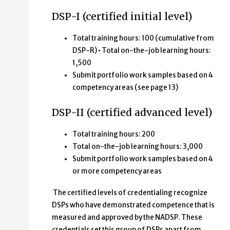
DSP-I (certified initial level)
Total training hours: 100 (cumulative from
DSP-R) • Total on-the-job learning hours:
1,500
Submit portfolio work samples based on 4
competency areas (see page 13)
DSP-II (certified advanced level)
Total training hours: 200
Total on-the-job learning hours: 3,000
Submit portfolio work samples based on 4
or more competency areas
The certified levels of credentialing recognize
DSPs who have demonstrated competence that is
measured and approved by the NADSP. These
credentials set this group of DSPs apart from