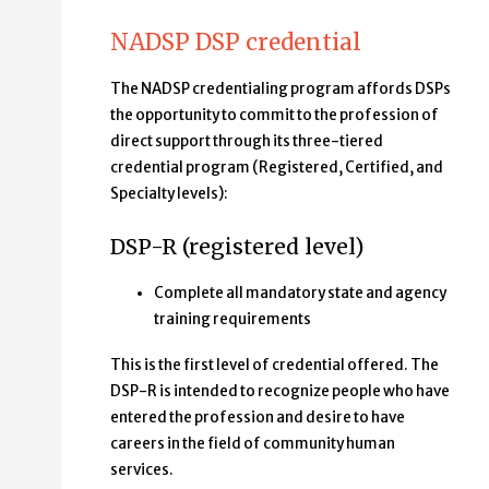
NADSP DSP credential
The NADSP credentialing program affords DSPs
the opportunity to commit to the profession of
direct support through its three-tiered
credential program (Registered, Certified, and
Specialty levels):
DSP-R (registered level)
Complete all mandatory state and agency
training requirements
This is the first level of credential offered. The
DSP-R is intended to recognize people who have
entered the profession and desire to have
careers in the field of community human
services.