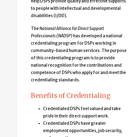
help DSPs provide quality and effective supports
to people with intellectual and developmental
disabilities (I/DD).
The
National Alliance for Direct Support
Professionals (NADSP)
has developed a national
credentialing program for DSPs working in
community-based human services. The purpose
of this credentialing program is to provide
national recognition for the contributions and
competence of DSPs who apply for and meet the
credentialing standards.
Benefits of Credentialing
Credentialed DSPs feel valued and take
pride in their direct support work.
Credentialed DSPs have greater
employment opportunities, job security,