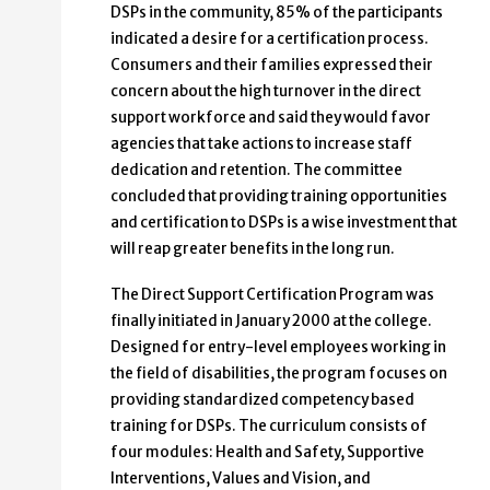
DSPs in the community, 85% of the participants
indicated a desire for a certification process.
Consumers and their families expressed their
concern about the high turnover in the direct
support workforce and said they would favor
agencies that take actions to increase staff
dedication and retention. The committee
concluded that providing training opportunities
and certification to DSPs is a wise investment that
will reap greater benefits in the long run.
The Direct Support Certification Program was
finally initiated in January 2000 at the college.
Designed for entry-level employees working in
the field of disabilities, the program focuses on
providing standardized competency based
training for DSPs. The curriculum consists of
four modules: Health and Safety, Supportive
Interventions, Values and Vision, and