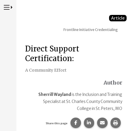
Press to Toggle Website Primary Navigation
Article
Frontline Initiative
Credentialing
Direct Support
Certification:
A Community Effort
Author
Sherrill Wayland
is the Inclusion and Training
Specialist at St. Charles County Community
College in St. Peters, MO
Share this page on Faceb
Share this page on
Share this p
Print 
Share this page