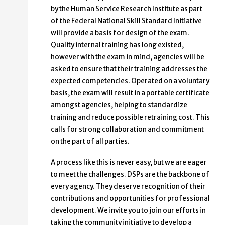
by the Human Service Research Institute as part
of the Federal National Skill Standard Initiative
will provide a basis for design of the exam.
Quality internal training has long existed,
however with the exam in mind, agencies will be
asked to ensure that their training addresses the
expected competencies. Operated on a voluntary
basis, the exam will result in a portable certificate
amongst agencies, helping to standardize
training and reduce possible retraining cost. This
calls for strong collaboration and commitment
on the part of all parties.
A process like this is never easy, but we are eager
to meet the challenges. DSPs are the backbone of
every agency. They deserve recognition of their
contributions and opportunities for professional
development. We invite you to join our efforts in
taking the community initiative to develop a