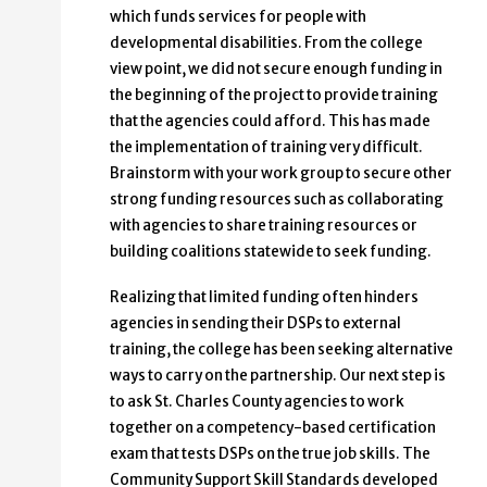
which funds services for people with
developmental disabilities. From the college
view point, we did not secure enough funding in
the beginning of the project to provide training
that the agencies could afford. This has made
the implementation of training very difficult.
Brainstorm with your work group to secure other
strong funding resources such as collaborating
with agencies to share training resources or
building coalitions statewide to seek funding.
Realizing that limited funding often hinders
agencies in sending their DSPs to external
training, the college has been seeking alternative
ways to carry on the partnership. Our next step is
to ask St. Charles County agencies to work
together on a competency-based certification
exam that tests DSPs on the true job skills. The
Community Support Skill Standards developed