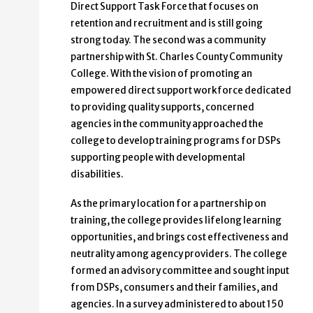
Direct Support Task Force that focuses on
retention and recruitment and is still going
strong today. The second was a community
partnership with St. Charles County Community
College. With the vision of promoting an
empowered direct support workforce dedicated
to providing quality supports, concerned
agencies in the community approached the
college to develop training programs for DSPs
supporting people with developmental
disabilities.
As the primary location for a partnership on
training, the college provides lifelong learning
opportunities, and brings cost effectiveness and
neutrality among agency providers. The college
formed an advisory committee and sought input
from DSPs, consumers and their families, and
agencies. In a survey administered to about 150