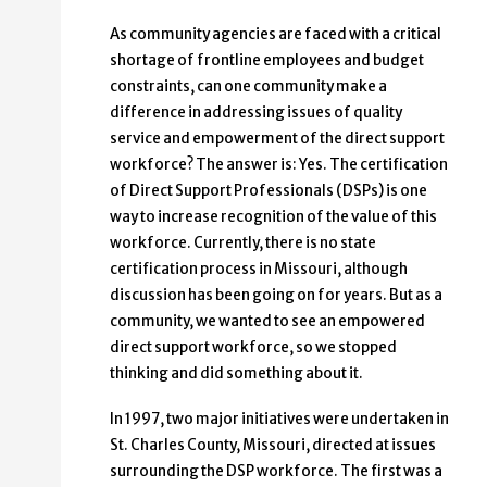
As community agencies are faced with a critical
shortage of frontline employees and budget
constraints, can one community make a
difference in addressing issues of quality
service and empowerment of the direct support
workforce? The answer is: Yes. The certification
of Direct Support Professionals (DSPs) is one
way to increase recognition of the value of this
workforce. Currently, there is no state
certification process in Missouri, although
discussion has been going on for years. But as a
community, we wanted to see an empowered
direct support workforce, so we stopped
thinking and did something about it.
In 1997, two major initiatives were undertaken in
St. Charles County, Missouri, directed at issues
surrounding the DSP workforce. The first was a