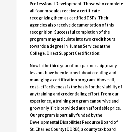
Professional Development. Those who complete
all four modules receive a certificate
recognizing them as certified DSPs. Their
agencies also receive documentation of this
recognition. Successful completion of the
program may articulate into two credit hours
towards a degree in Human Services at the
College. Direct Support Certification:
Now in the third year of our partnership, many
lessons have been learned about creating and
managing a certification program. Above all,
cost-effectiveness is the basis for the viability of
any training and credentialing effort. From our
experience, a training program can survive and
grow only if it is provided at an affordable price.
Our program is partially funded by the
Developmental Disabilities Resource Board of
St. Charles County (DDRB), a county tax board