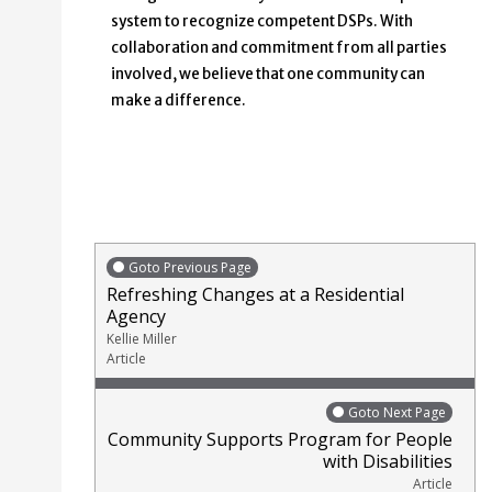
system to recognize competent DSPs. With
collaboration and commitment from all parties
involved, we believe that one community can
make a difference.
Goto Previous Page
Refreshing Changes at a Residential
Agency
Kellie Miller
Article
Goto Next Page
Community Supports Program for People
with Disabilities
Article