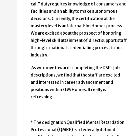
call” duty requires knowledge of consumers and
facilities and an ability to make autonomous
decisions. Currently, the certification at the
mastery level is an internal Elm Homes process.
We are excited about the prospect of honoring
high-level skill attainment of direct support staff
through a national credentialing process in our
industry.
As we move towards completing the DSPs job
descriptions, we find that the staff are excited
and interested in career advancement and
positions within ELM Homes. It really is
refreshing.
* The designation Qualified Mental Retardation
Professional (QMRP) is a federally defined