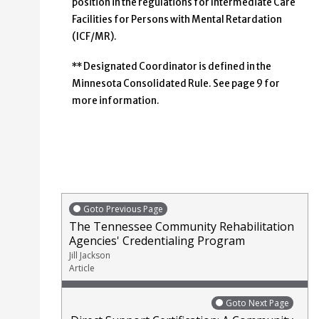
position in the regulations for Intermediate Care
Facilities for Persons with Mental Retardation
(ICF/MR).
** Designated Coordinator is defined in the
Minnesota Consolidated Rule. See page 9 for
more information.
Goto Previous Page
The Tennessee Community Rehabilitation
Agencies' Credentialing Program
Jill Jackson
Article
Goto Next Page