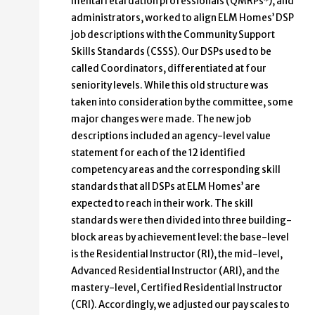
mental retardation professionals (QMRPs*), and
administrators, worked to align ELM Homes’ DSP
job descriptions with the Community Support
Skills Standards (CSSS). Our DSPs used to be
called Coordinators, differentiated at four
seniority levels. While this old structure was
taken into consideration by the committee, some
major changes were made. The new job
descriptions included an agency-level value
statement for each of the 12 identified
competency areas and the corresponding skill
standards that all DSPs at ELM Homes’ are
expected to reach in their work. The skill
standards were then divided into three building-
block areas by achievement level: the base-level
is the Residential Instructor (RI), the mid-level,
Advanced Residential Instructor (ARI), and the
mastery-level, Certified Residential Instructor
(CRI). Accordingly, we adjusted our pay scales to