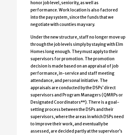
honor job level, seniority, as well as
performance. Work location is also factored
into the pay system, since the funds that we
negotiate with counties may vary.
Under the new structure, staff no longer move up
through the job levels simply by staying with Elm
Homes long enough. They must apply to their
supervisors for promotion. The promotion
decision is made based on an appraisal of job
performance, in-service and staff meeting
attendance, and personal initiative. The
appraisals are conducted by the DSPs’ direct
supervisors and Program Managers (QMRPs or
Designated Coordinators**). There is a goal-
setting process between the DSPs and their
supervisors, where the areas in which DSPs need
to improve their work, and eventually be
assessed, are decided partly at the supervisor’s