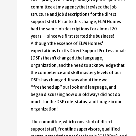
committee at my agency that revised the job
structure and job descriptions for the direct
support staff. Prior to this change, ELM Homes
had the same job descriptions for almost 20
years — since we first started the business!
Although the essence of ELM Homes’
expectations for its Direct Support Professionals
(DSPs) hasn’t changed, the language,
organization, and the need to acknowledge that
the competence and skill mastery levels of our
DSPs has changed. It was about time we
“freshened up” our look and language, and
began discussing how our old ways did not do
much for the DSP role, status, and image in our
organization!
The committee, which consisted of direct
support staff, frontline supervisors, qualified