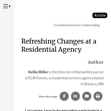
Press to Toggle Website Primary Navigation
Article
Frontline Initiative
Credentialing
Refreshing Changes at a
Residential Agency
Author
Kellie Miller
is the Director of Human Resources
of ELM Homes, a residential services agency based
in Waseca, MN
Share this page on Faceb
Share this page on
Share this p
Print 
Share this page
Last spring, I was lucky enough to participate in a