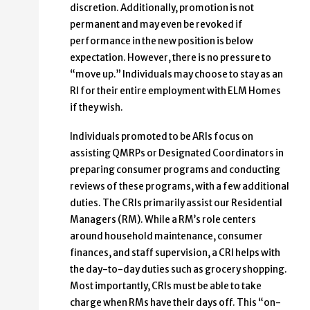
discretion. Additionally, promotion is not
permanent and may even be revoked if
performance in the new position is below
expectation. However, there is no pressure to
“move up.” Individuals may choose to stay as an
RI for their entire employment with ELM Homes
if they wish.
Individuals promoted to be ARIs focus on
assisting QMRPs or Designated Coordinators in
preparing consumer programs and conducting
reviews of these programs, with a few additional
duties. The CRIs primarily assist our Residential
Managers (RM). While a RM’s role centers
around household maintenance, consumer
finances, and staff supervision, a CRI helps with
the day-to-day duties such as grocery shopping.
Most importantly, CRIs must be able to take
charge when RMs have their days off. This “on-