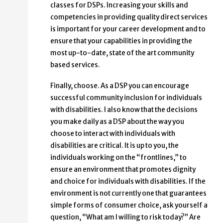
classes for DSPs. Increasing your skills and
competencies in providing quality direct services
is important for your career development and to
ensure that your capabilities in providing the
most up-to-date, state of the art community
based services.
Finally, choose. As a DSP you can encourage
successful community inclusion for individuals
with disabilities. I also know that the decisions
you make daily as a DSP about the way you
choose to interact with individuals with
disabilities are critical. It is up to you, the
individuals working on the “frontlines,” to
ensure an environment that promotes dignity
and choice for individuals with disabilities. If the
environment is not currently one that guarantees
simple forms of consumer choice, ask yourself a
question, “What am I willing to risk today?” Are