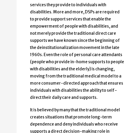
services they provide to individuals with
disabilities. More and more, DSPs are required
to provide support services that enable the
empowerment of people with disabilities, and
not merely provide the traditional direct care
supports we have known since the beginning of
the deinstitutionalization movement in the late
1960s. Even the role of personal care attendants
(people who provide in-home supports to people
with disabilities and the elderly) is changing,
moving from the traditional medical model to a
more consumer-directed approach that ensures
individuals with disabilities the ability to self-
direct their daily care and supports.
It is believed by many that the traditional model
creates situations that promote long-term
dependence and deny individuals who receive
supports a direct decision-making role in