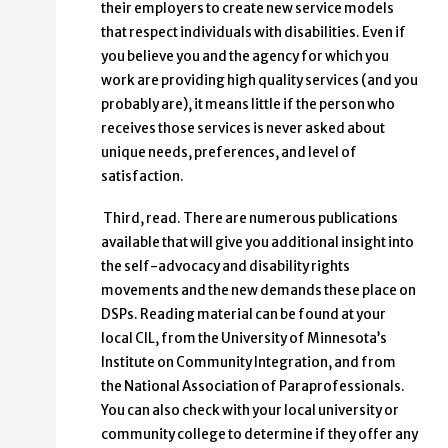
their employers to create new service models
that respect individuals with disabilities. Even if
you believe you and the agency for which you
work are providing high quality services (and you
probably are), it means little if the person who
receives those services is never asked about
unique needs, preferences, and level of
satisfaction.
Third, read. There are numerous publications
available that will give you additional insight into
the self-advocacy and disability rights
movements and the new demands these place on
DSPs. Reading material can be found at your
local CIL, from the University of Minnesota’s
Institute on Community Integration, and from
the National Association of Paraprofessionals.
You can also check with your local university or
community college to determine if they offer any