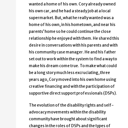
wanted a home of his own. Cory already owned
his own car, and he had a steady job at a local
supermarket. But, what he really wanted was a
home of his own, in his hometown, and near his
parents’ home so he could continue the close
relationship he enjoyed with them. He shared this
desire in conversations with his parents and with
his community case manager. He and his father
set out to work within the system to find a way to
make his dream come true. To make what could
be a long story much less excruciating, three
years ago, Cory moved into his own home using
creative financing and with the participation of
supportive direct support professionals (DSPs).
The evolution of the disability rights and self-
advocacy movements within the disability
community have brought about significant
changes in the roles of DSPs and the types of