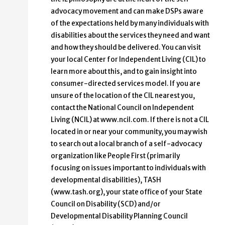
advocacy movement and can make DSPs aware
of the expectations held by many individuals with
disabilities about the services they need and want
and how they should be delivered. You can visit
your local Center for Independent Living (CIL) to
learn more about this, and to gain insight into
consumer-directed services model. If you are
unsure of the location of the CIL nearest you,
contact the National Council on Independent
Living (NCIL) at www.ncil.com. If there is not a CIL
located in or near your community, you may wish
to search out a local branch of a self-advocacy
organization like People First (primarily
focusing on issues important to individuals with
developmental disabilities), TASH
(www.tash.org), your state office of your State
Council on Disability (SCD) and/or
Developmental Disability Planning Council