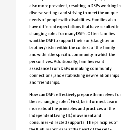
also more prevalent, resulting in DSPs working in
diverse settings and striving to meet the unique
needs of people with disabilities. Families also
have different expectations that have resulted in
changing roles for many DSPs. Often families
want the DSP to support their son/daughter or
brother/sister within the context of the family
and within the specific community in which the
person lives. Additionally, families want
assistance from DSPs in making community
connections, and establishing new relationships
and friendships.
How can DSPs effectively prepare themselves for
these changing roles? First, be informed. Learn
more about the principles and practices of the
Independent Living (IL) movement and
consumer-directed supports. The principles of
the IL philosophy are at the heart of the self-