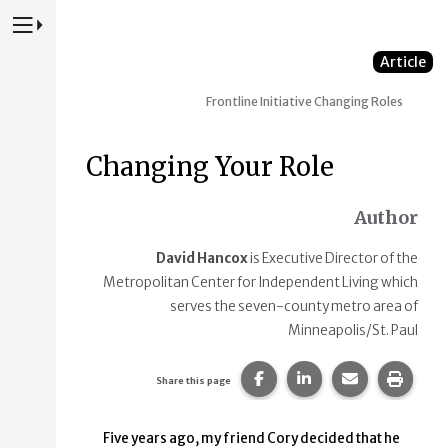
Press to Toggle Website Primary Navigation
Article
Frontline Initiative
Changing Roles
Changing Your Role
Author
David Hancox
is Executive Director of the
Metropolitan Center for Independent Living which
serves the seven-county metro area of
Minneapolis/St. Paul
Share this page on Faceb
Share this page on
Share this p
Print 
Share this page
Five years ago, my friend Cory decided that he