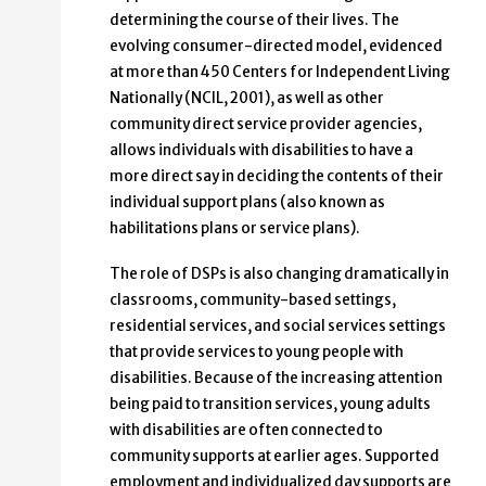
determining the course of their lives. The
evolving consumer-directed model, evidenced
at more than 450 Centers for Independent Living
Nationally (NCIL, 2001), as well as other
community direct service provider agencies,
allows individuals with disabilities to have a
more direct say in deciding the contents of their
individual support plans (also known as
habilitations plans or service plans).
The role of DSPs is also changing dramatically in
classrooms, community-based settings,
residential services, and social services settings
that provide services to young people with
disabilities. Because of the increasing attention
being paid to transition services, young adults
with disabilities are often connected to
community supports at earlier ages. Supported
employment and individualized day supports are