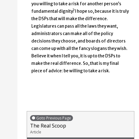
you willing to take a risk for another person’s
fundamental dignity? I hope so, because it is truly
the DSPs that will make the difference.
Legislatures can pass all the laws they want,
administrators can make all of the policy
decisions they choose, and boards of directors
can come up with all the fancy slogans they wish.
Believe it when I tell you, it is up to the DSPs to
make the real difference. So, that is my final
piece of advice: be willing to take a risk.
Goto Previous Page
The Real Scoop
Article