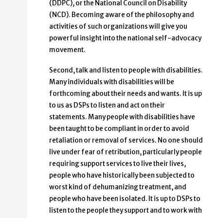
(DDPC), or the National Council on Disability
(NCD). Becoming aware of the philosophy and
activities of such organizations will give you
powerful insight into the national self-advocacy
movement.
Second, talk and listen to people with disabilities.
Many individuals with disabilities will be
forthcoming about their needs and wants. It is up
to us as DSPs to listen and act on their
statements. Many people with disabilities have
been taught to be compliant in order to avoid
retaliation or removal of services. No one should
live under fear of retribution, particularly people
requiring support services to live their lives,
people who have historically been subjected to
worst kind of dehumanizing treatment, and
people who have been isolated. It is up to DSPs to
listen to the people they support and to work with