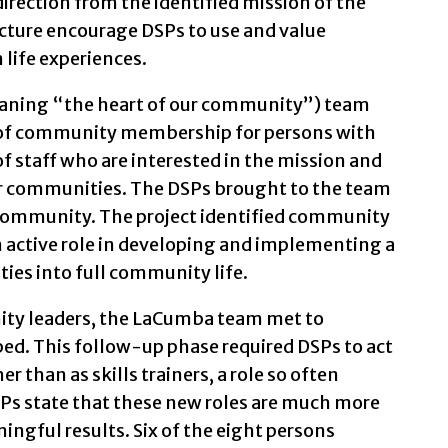
irection from the identified mission of the
ucture encourage DSPs to use and value
 life experiences.
aning “the heart of our community”) team
n of community membership for persons with
of staff who are interested in the mission and
ir communities. The DSPs brought to the team
community. The project identified community
 active role in developing and implementing a
ities into full community life.
ty leaders, the LaCumba team met to
ed. This follow-up phase required DSPs to act
er than as skills trainers, a role so often
SPs state that these new roles are much more
ngful results. Six of the eight persons