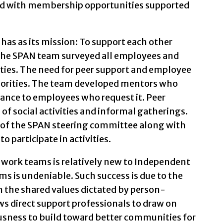
ed with membership opportunities supported
as as its mission: To support each other
The SPAN team surveyed all employees and
ivities. The need for peer support and employee
riorities. The team developed mentors who
stance to employees who request it. Peer
 of social activities and informal gatherings.
s of the SPAN steering committee along with
 participate in activities.
 work teams is relatively new to Independent
ams is undeniable. Such success is due to the
the shared values dictated by person-
s direct support professionals to draw on
iousness to build toward better communities for