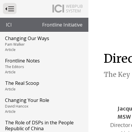
Press to Toggle Website Primary Navigation
ICI
Frontline Initiative
Changing Our Ways
Pam Walker
Article
Dire
Frontline Notes
The Editors
Article
The Key 
The Real Scoop
Article
Changing Your Role
David Hancox
Jacqu
Article
MSW
The Role of DSPs in the People
Director
Republic of China