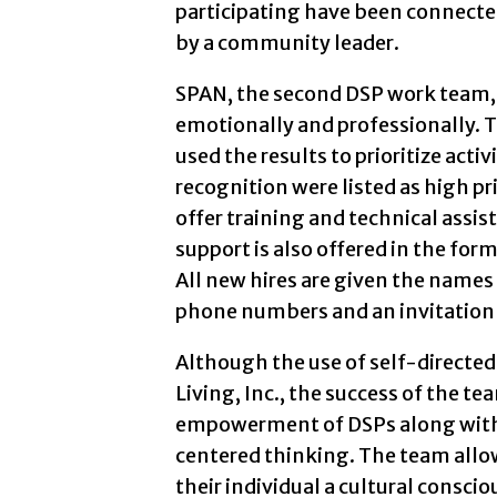
participating have been connect
by a community leader.
SPAN, the second DSP work team, h
emotionally and professionally. 
used the results to prioritize act
recognition were listed as high p
offer training and technical assi
support is also offered in the form
All new hires are given the name
phone numbers and an invitation to
Although the use of self-directed
Living, Inc., the success of the te
empowerment of DSPs along with 
centered thinking. The team allow
their individual a cultural consc