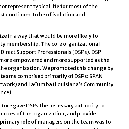
t represent typical life for most of the
st continued to be of isolation and
ze in a way that would be more likely to
ty membership. The core organizational
 Direct Support Professionals (DSPs). DSP
, more empowered and more supported as the
the organization. We promoted this change by
 teams comprised primarily of DSPs: SPAN
Network) and LaCumba (Louisiana’s Community
nce).
cture gave DSPs the necessary authority to
sources of the organization, and provide
 primary role of managers on the team was to