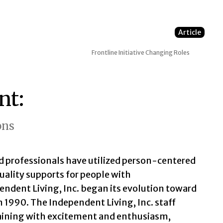
Article
Frontline Initiative
Changing Roles
nt:
ons
d professionals have utilized person-centered
uality supports for people with
endent Living, Inc. began its evolution toward
 1990. The Independent Living, Inc. staff
aining with excitement and enthusiasm,