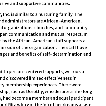
lusive and supportive communities.
Inc. is similar to a nurturing family. The
nd administrators are African-American,
al organizations, churches, and community
o open communication and mutual respect. In
ed by the African-American staff supports a
ission of the organization. The staff have
nges and benefits of self-determination and
t to person-centered supports, we took a
and discovered limited effectiveness in
y membership experiences. There were
p, such as Dorothy, who despite a life-long
on, had become a member and equal participant
 and Rita who got the job of her dreams at age