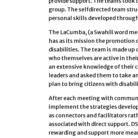
provide support. The teams took d
group. The selfdirected team str
personal skills developed through
The LaCumba, (a Swahili word me
has as its mission the promotio
disabilities. The team is made up 
who themselves are active in the
an extensive knowledge of their 
leaders and asked them to take an
plan to bring citizens with disabil
After each meeting with communi
implement the strategies develop
as connectors and facilitators rath
associated with direct support. D
rewarding and support more meani