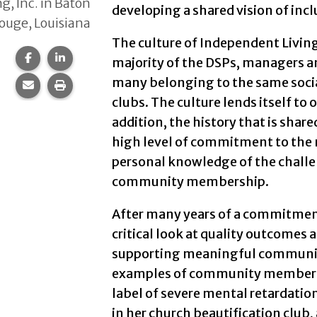
ng, Inc. in Baton
developing a shared vision of inc
ouge, Louisiana
The culture of Independent Living, 
Share this page on Facebook.
Share this page on LinkedIn.
majority of the DSPs, managers a
many belonging to the same soci
Share this page via email.
Print this page.
clubs. The culture lends itself t
addition, the history that is shar
high level of commitment to the m
personal knowledge of the challe
community membership.
After many years of a commitmen
critical look at quality outcomes 
supporting meaningful communit
examples of community membershi
label of severe mental retardati
in her church beautification club,