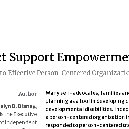
ct Support Empowerme
to Effective Person-Centered Organizati
Many self-advocates, families an
Author
planning as a tool in developing q
elyn B. Blaney,
developmental disabilities. Indep
is the Executive
a person-centered organization in
 of Independent
responded to person-centered tr