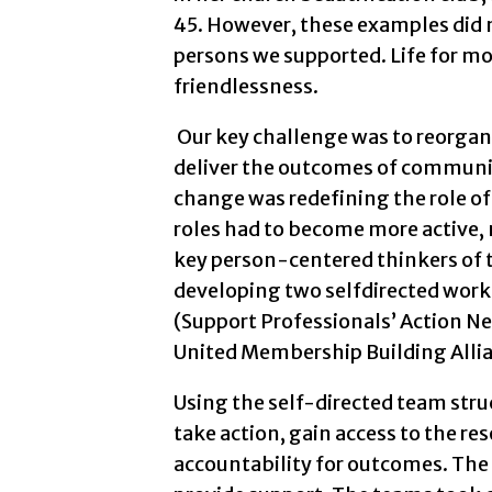
45. However, these examples did no
persons we supported. Life for mo
friendlessness.
Our key challenge was to reorgani
deliver the outcomes of communi
change was redefining the role of
roles had to become more active
key person-centered thinkers of 
developing two selfdirected work
(Support Professionals’ Action 
United Membership Building Allia
Using the self-directed team stru
take action, gain access to the re
accountability for outcomes. The