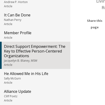
Livi
Andrew P. Horton
Article
R
It Can Be Done
Nathan Perry
Share this
Article
page
Member Profile
Article
Direct Support Empowerment: The
Key to Effective Person-Centered
Organizations
Jacquelyn B. Blaney, MSW
Article
He Allowed Me in His Life
Sally McGurn
Article
Alliance Update
Cliff Poetz
Article