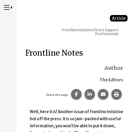
Press to Toggle Website Primary Navigation
Article
Frontline Initiative
Direct Support
Professionals
Frontline Notes
Author
The Editors
Share this page on Faceb
Share this page on
Share this p
Print 
Share this page
Well, here it is! Another issue of
Frontline Initiative
hot off the press. It is so jam-packed with useful
information, you won’t be able to put it down,