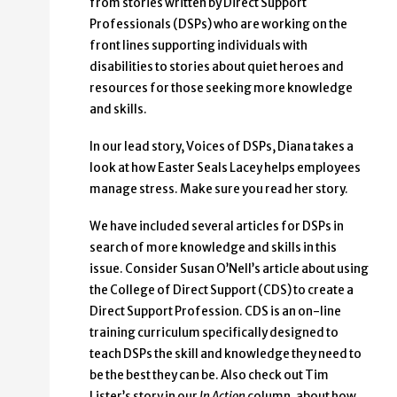
from stories written by Direct Support
Professionals (DSPs) who are working on the
front lines supporting individuals with
disabilities to stories about quiet heroes and
resources for those seeking more knowledge
and skills.
In our lead story, Voices of DSPs, Diana takes a
look at how Easter Seals Lacey helps employees
manage stress. Make sure you read her story.
We have included several articles for DSPs in
search of more knowledge and skills in this
issue. Consider Susan O’Nell’s article about using
the College of Direct Support (CDS) to create a
Direct Support Profession. CDS is an on-line
training curriculum specifically designed to
teach DSPs the skill and knowledge they need to
be the best they can be. Also check out Tim
Lister’s story in our
In Action
column, about how