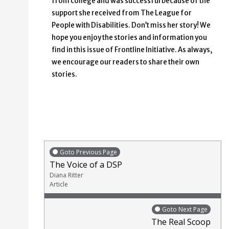
from college and was successful because of the
support she received from The League for
People with Disabilities. Don’t miss her story! We
hope you enjoy the stories and information you
find in this issue of Frontline Initiative. As always,
we encourage our readers to share their own
stories.
Goto Previous Page
The Voice of a DSP
Diana Ritter
Article
Goto Next Page
The Real Scoop