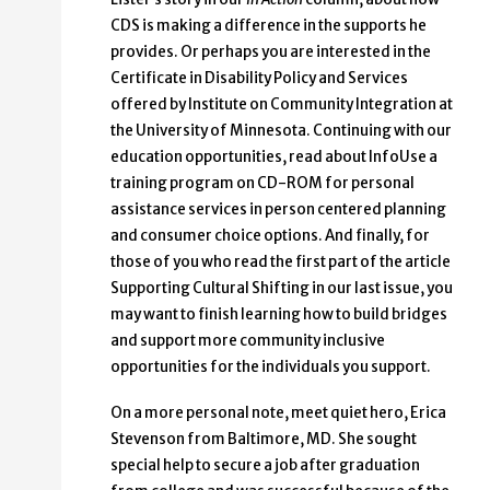
CDS is making a difference in the supports he
provides. Or perhaps you are interested in the
Certificate in Disability Policy and Services
offered by Institute on Community Integration at
the University of Minnesota. Continuing with our
education opportunities, read about InfoUse a
training program on CD-ROM for personal
assistance services in person centered planning
and consumer choice options. And finally, for
those of you who read the first part of the article
Supporting Cultural Shifting in our last issue, you
may want to finish learning how to build bridges
and support more community inclusive
opportunities for the individuals you support.
On a more personal note, meet quiet hero, Erica
Stevenson from Baltimore, MD. She sought
special help to secure a job after graduation