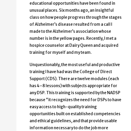
educational opportunities have been found in
unusual places. Six months ago, an insightful
class on how people progress through the stages
of Alzheimer’s disease resulted from a call I
made to the Alzheimer’s association whose
number is in the yellow pages. Recently, I met a
hospice counselor at Dairy Queen and acquired
training for myself and my team.
Unquestionably, the most useful and productive
training I have had was the College of Direct
Support (CDS). There are twelve modules (each
has 4–8 lessons) with subjects appropriate for
any DSP. This training is supported by the NADSP
because “it recognizes the need for DSPs to have
easy access to high-quality training
opportunities built on established competencies
and ethical guidelines, and that provide usable
information necessary to do the job more