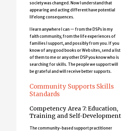
society was changed. Now I understand that
appearing and acting different have potential
lifelong consequences.
I learn anywhere I can — from the DSPs in my
faith community, from the life experiences of
families I support, and possibly from you. If you
know of any good books or Web sites, send a list
of them to me or any other DSP you know who is
searching for skills. The people we support will
be grateful and will receive better supports.
Community Supports Skills
Standards
Competency Area 7: Education,
Training and Self-Development
The community-based support practitioner