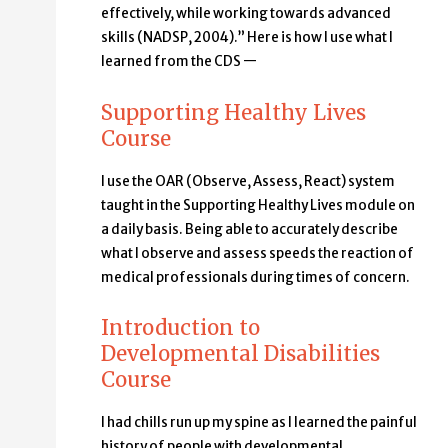
effectively, while working towards advanced
skills (NADSP, 2004).” Here is how I use what I
learned from the CDS —
Supporting Healthy Lives
Course
I use the OAR (Observe, Assess, React) system
taught in the Supporting Healthy Lives module on
a daily basis. Being able to accurately describe
what I observe and assess speeds the reaction of
medical professionals during times of concern.
Introduction to
Developmental Disabilities
Course
I had chills run up my spine as I learned the painful
history of people with developmental