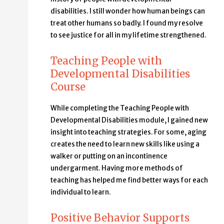
disabilities. I still wonder how human beings can
treat other humans so badly. I found my resolve
to see justice for all in my lifetime strengthened.
Teaching People with
Developmental Disabilities
Course
While completing the Teaching People with
Developmental Disabilities module, I gained new
insight into teaching strategies. For some, aging
creates the need to learn new skills like using a
walker or putting on an incontinence
undergarment. Having more methods of
teaching has helped me find better ways for each
individual to learn.
Positive Behavior Supports