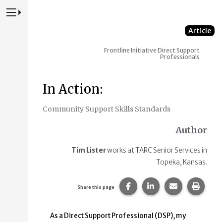
Press to Toggle Website Primary Navigation
Article
Frontline Initiative
Direct Support
Professionals
In Action:
Community Support Skills Standards
Author
Tim Lister
works at TARC Senior Services in
Topeka, Kansas.
Share this page on Faceb
Share this page on
Share this p
Print 
Share this page
As a Direct Support Professional (DSP), my