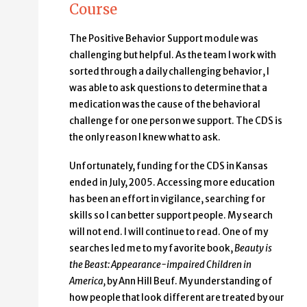
Course
The Positive Behavior Support module was
challenging but helpful. As the team I work with
sorted through a daily challenging behavior, I
was able to ask questions to determine that a
medication was the cause of the behavioral
challenge for one person we support. The CDS is
the only reason I knew what to ask.
Unfortunately, funding for the CDS in Kansas
ended in July, 2005. Accessing more education
has been an effort in vigilance, searching for
skills so I can better support people. My search
will not end. I will continue to read. One of my
searches led me to my favorite book,
Beauty is
the Beast: Appearance-impaired Children in
America,
by Ann Hill Beuf. My understanding of
how people that look different are treated by our