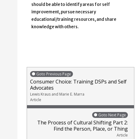
should be able to identify areas for self
improvement, pursue necessary
educational/training resources, and share
knowledge with others.
Goto Previous Page
Consumer Choice: Training DSPs and Self
Advocates
Lewis Kraus and Marie E. Marra
Article
Goto Next Page
The Process of Cultural Shifting Part 2:
Find the Person, Place, or Thing
Article