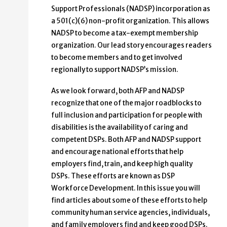
Support Professionals (NADSP) incorporation as
a 501(c)(6) non-profit organization. This allows
NADSP to become a tax-exempt membership
organization. Our lead story encourages readers
to become members and to get involved
regionally to support NADSP’s mission.
As we look forward, both AFP and NADSP
recognize that one of the major roadblocks to
full inclusion and participation for people with
disabilities is the availability of caring and
competent DSPs. Both AFP and NADSP support
and encourage national efforts that help
employers find, train, and keep high quality
DSPs. These efforts are known as DSP
Workforce Development. In this issue you will
find articles about some of these efforts to help
community human service agencies, individuals,
and family employers find and keep good DSPs.