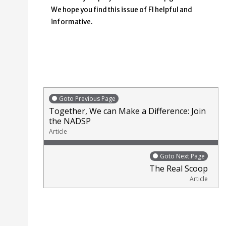
We hope you find this issue of FI helpful and
informative.
Goto Previous Page
Together, We can Make a Difference: Join
the NADSP
Article
Goto Next Page
The Real Scoop
Article