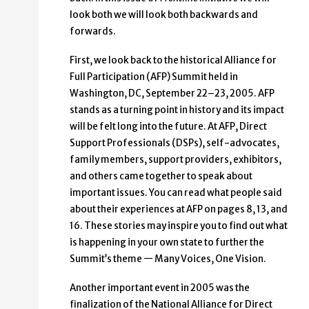
look both we will look both backwards and
forwards.
First, we look back to the historical Alliance for
Full Participation (AFP) Summit held in
Washington, DC, September 22–23, 2005. AFP
stands as a turning point in history and its impact
will be felt long into the future. At AFP, Direct
Support Professionals (DSPs), self-advocates,
family members, support providers, exhibitors,
and others came together to speak about
important issues. You can read what people said
about their experiences at AFP on pages 8, 13, and
16. These stories may inspire you to find out what
is happening in your own state to further the
Summit’s theme — Many Voices, One Vision.
Another important event in 2005 was the
finalization of the National Alliance for Direct