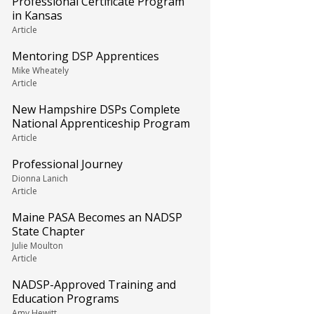
Professional Certificate Program
in Kansas
Article
Mentoring DSP Apprentices
Mike Wheately
Article
New Hampshire DSPs Complete
National Apprenticeship Program
Article
Professional Journey
Dionna Lanich
Article
Maine PASA Becomes an NADSP
State Chapter
Julie Moulton
Article
NADSP-Approved Training and
Education Programs
Amy Hewitt