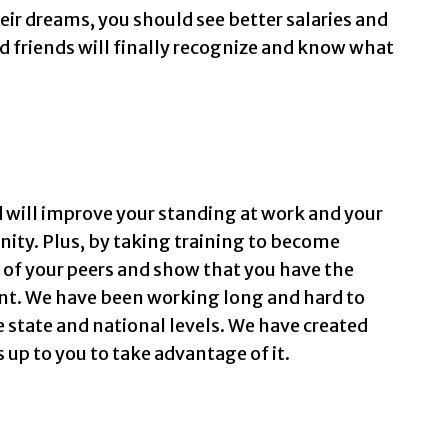
eir dreams, you should see better salaries and
d friends will finally recognize and know what
 will improve your standing at work and your
ity. Plus, by taking training to become
ct of your peers and show that you have the
nt. We have been working long and hard to
e state and national levels. We have created
 up to you to take advantage of it.