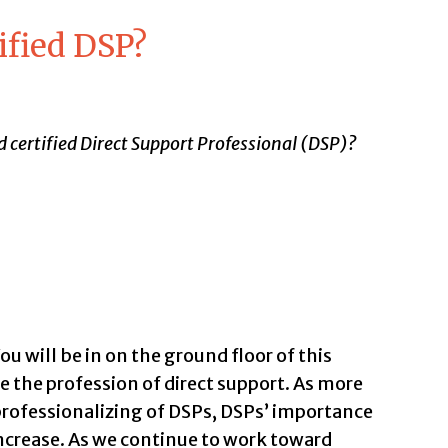
ified DSP?
 certified Direct Support Professional (DSP)?
u will be in on the ground floor of this
the profession of direct support. As more
professionalizing of DSPs, DSPs’ importance
ncrease. As we continue to work toward