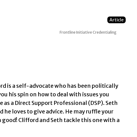
Article
Frontline Initiative
Credentialing
rd is a self-advocate who has been politically
 you his spin on how to deal with issues you
le as a Direct Support Professional (DSP). Seth
 he loves to give advice. He may ruffle your
n good! Clifford and Seth tackle this one with a