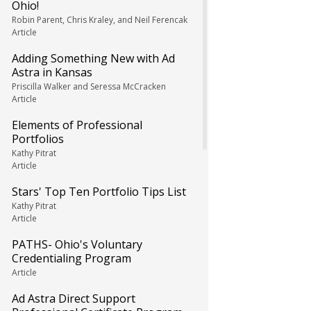
Ohio!
Robin Parent, Chris Kraley, and Neil Ferencak
Article
Adding Something New with Ad
Astra in Kansas
Priscilla Walker and Seressa McCracken
Article
Elements of Professional
Portfolios
Kathy Pitrat
Article
Stars' Top Ten Portfolio Tips List
Kathy Pitrat
Article
PATHS- Ohio's Voluntary
Credentialing Program
Article
Ad Astra Direct Support