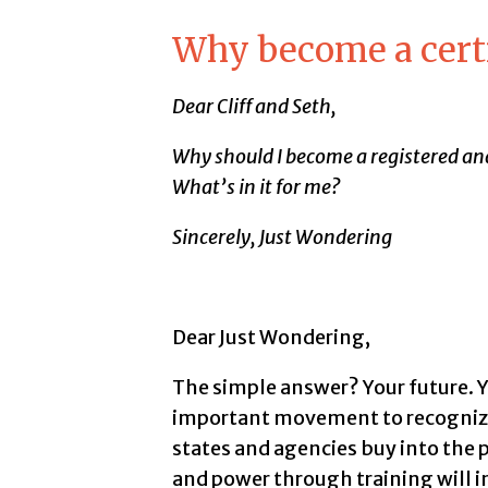
Why become a cert
Dear Cliff and Seth,
Why should I become a registered and
What’s in it for me?
Sincerely, Just Wondering
Dear Just Wondering,
The simple answer? Your future. Yo
important movement to recognize 
states and agencies buy into the 
and power through training will i