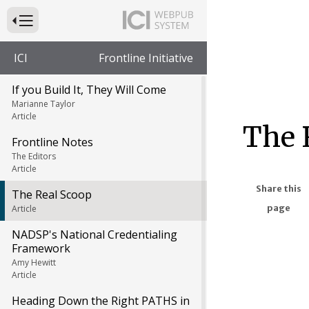
Press to Toggle Website Primary Navigation
ICI
Frontline Initiative
If you Build It, They Will Come
Marianne Taylor
Article
The 
Frontline Notes
The Editors
Article
Share this
The Real Scoop
page
Article
NADSP's National Credentialing
Framework
Amy Hewitt
Article
Heading Down the Right PATHS in