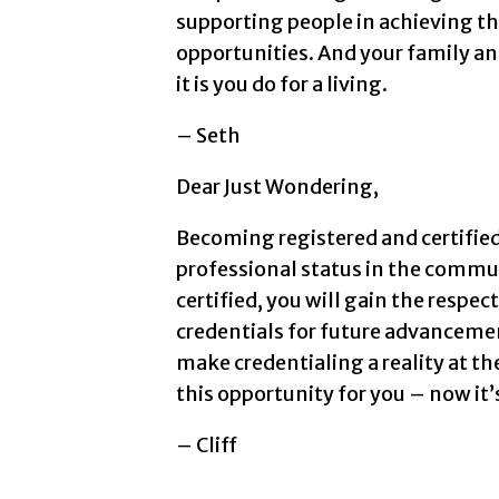
supporting people in achieving th
opportunities. And your family an
it is you do for a living.
– Seth
Dear Just Wondering,
Becoming registered and certified
professional status in the commun
certified, you will gain the respe
credentials for future advanceme
make credentialing a reality at th
this opportunity for you – now it’s
– Cliff