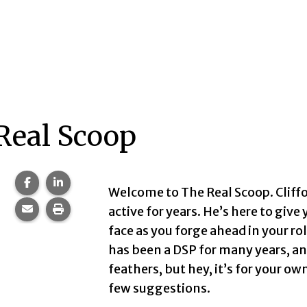
Real Scoop
Share this page on Facebook.
Share this page on LinkedIn.
Welcome to The Real Scoop. Cliffo
Share this page via email.
Print this page.
active for years. He’s here to give
face as you forge ahead in your ro
has been a DSP for many years, and
feathers, but hey, it’s for your ow
few suggestions.