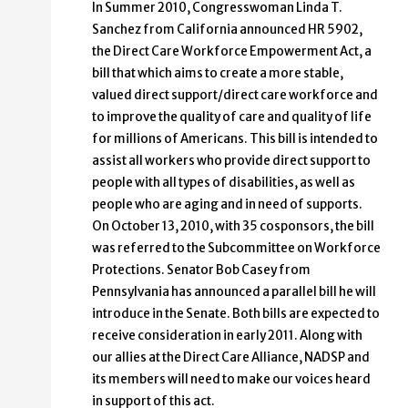
In Summer 2010, Congresswoman Linda T.
Sanchez from California announced HR 5902,
the Direct Care Workforce Empowerment Act, a
bill that which aims to create a more stable,
valued direct support/direct care workforce and
to improve the quality of care and quality of life
for millions of Americans. This bill is intended to
assist all workers who provide direct support to
people with all types of disabilities, as well as
people who are aging and in need of supports.
On October 13, 2010, with 35 cosponsors, the bill
was referred to the Subcommittee on Workforce
Protections. Senator Bob Casey from
Pennsylvania has announced a parallel bill he will
introduce in the Senate. Both bills are expected to
receive consideration in early 2011. Along with
our allies at the Direct Care Alliance, NADSP and
its members will need to make our voices heard
in support of this act.