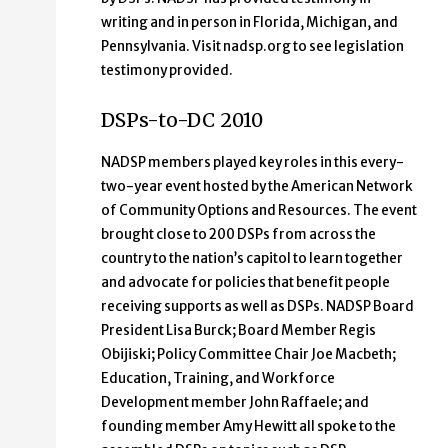
writing and in person in Florida, Michigan, and
Pennsylvania. Visit nadsp.org to see legislation
testimony provided.
DSPs-to-DC 2010
NADSP members played key roles in this every-
two-year event hosted by the American Network
of Community Options and Resources. The event
brought close to 200 DSPs from across the
country to the nation’s capitol to learn together
and advocate for policies that benefit people
receiving supports as well as DSPs. NADSP Board
President Lisa Burck; Board Member Regis
Obijiski; Policy Committee Chair Joe Macbeth;
Education, Training, and Workforce
Development member John Raffaele; and
founding member Amy Hewitt all spoke to the