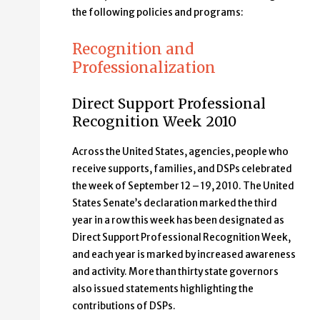
the following policies and programs:
Recognition and
Professionalization
Direct Support Professional
Recognition Week 2010
Across the United States, agencies, people who
receive supports, families, and DSPs celebrated
the week of September 12 – 19, 2010. The United
States Senate’s declaration marked the third
year in a row this week has been designated as
Direct Support Professional Recognition Week,
and each year is marked by increased awareness
and activity. More than thirty state governors
also issued statements highlighting the
contributions of DSPs.