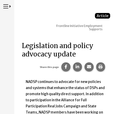
Press to Toggle Website Primary Navigation
Article
Frontline Initiative
Employment
Supports
Legislation and policy
advocacy update
Share this page on Faceb
Share this page on
Share this p
Print 
Share this page
NADSP continues to advocate for new policies
and systems that enhance the status of DSPs and
promote high quality direct support. In addition
to participation in the Alliance for Full
Participation Real Jobs Campaign and State
Teams, NADSP members have been working on