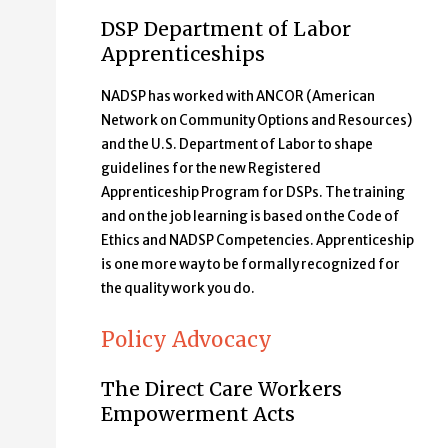
DSP Department of Labor
Apprenticeships
NADSP has worked with ANCOR (American
Network on Community Options and Resources)
and the U.S. Department of Labor to shape
guidelines for the new Registered
Apprenticeship Program for DSPs. The training
and on the job learning is based on the Code of
Ethics and NADSP Competencies. Apprenticeship
is one more way to be formally recognized for
the quality work you do.
Policy Advocacy
The Direct Care Workers
Empowerment Acts