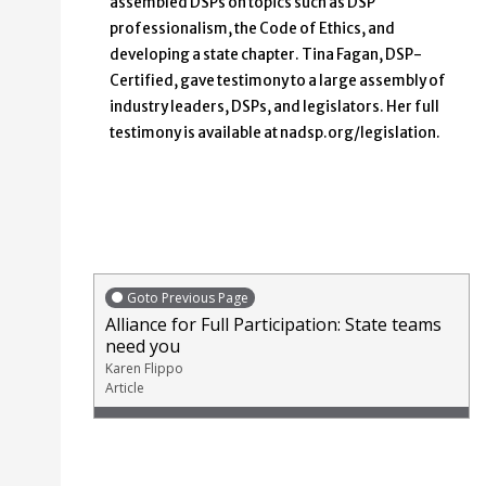
assembled DSPs on topics such as DSP
professionalism, the Code of Ethics, and
developing a state chapter. Tina Fagan, DSP-
Certified, gave testimony to a large assembly of
industry leaders, DSPs, and legislators. Her full
testimony is available at nadsp.org/legislation.
Goto Previous Page
Alliance for Full Participation: State teams
need you
Karen Flippo
Article