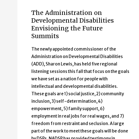
The Administration on
Developmental Disabilities
Envisioning the Future
Summits
The newly appointed commissioner of the
Administration on Developmental Disabilities
(ADD), Sharon Lewis, has held five regional
listening sessions this fall that focus on the goals
we have set as a nation for people with
intellectual and developmental disabilities.
These goals are 1) social justice, 2) community
inclusion, 3) self-determination, 4)
empowerment, 5) family support, 6)
employment in real jobs for real wages, and 7)
freedom from restraint and seclusion. A large
part of the work to meet these goals will be done
by DSPs. NADSP has provided testimony in