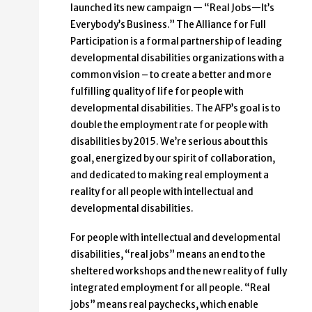
launched its new campaign — “Real Jobs—It’s
Everybody’s Business.” The Alliance for Full
Participation is a formal partnership of leading
developmental disabilities organizations with a
common vision – to create a better and more
fulfilling quality of life for people with
developmental disabilities. The AFP’s goal is to
double the employment rate for people with
disabilities by 2015. We’re serious about this
goal, energized by our spirit of collaboration,
and dedicated to making real employment a
reality for all people with intellectual and
developmental disabilities.
For people with intellectual and developmental
disabilities, “real jobs” means an end to the
sheltered workshops and the new reality of fully
integrated employment for all people. “Real
jobs” means real paychecks, which enable