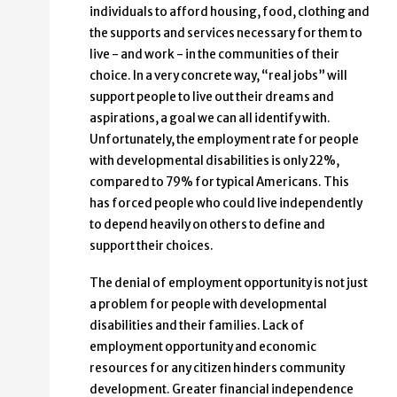
individuals to afford housing, food, clothing and
the supports and services necessary for them to
live - and work - in the communities of their
choice. In a very concrete way, “real jobs” will
support people to live out their dreams and
aspirations, a goal we can all identify with.
Unfortunately, the employment rate for people
with developmental disabilities is only 22%,
compared to 79% for typical Americans. This
has forced people who could live independently
to depend heavily on others to define and
support their choices.
The denial of employment opportunity is not just
a problem for people with developmental
disabilities and their families. Lack of
employment opportunity and economic
resources for any citizen hinders community
development. Greater financial independence