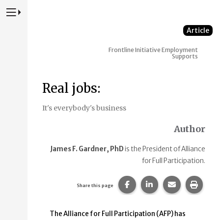
Press to Toggle Website Primary Navigation
Article
Frontline Initiative
Employment
Supports
Real jobs:
It's everybody's business
Author
James F. Gardner, PhD
is the President of Alliance
for Full Participation.
Share this page on Faceb
Share this page on
Share this p
Print 
Share this page
The Alliance for Full Participation (AFP) has