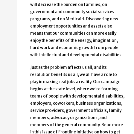
will decrease the burden on families, on
government and community social services
programs, and on Medicaid. Discovering new
employment opportunities and assets also
means that our communities can more easily
enjoy the benefits of the energy, imagination,
hard work and economic growth from people
with intellectual and developmental disabilities.
Just as the problem affects us all, and its
resolution benefits us all, we all have a role to
play in making real jobs a reality. Our campaign
begins at the state level, where we’re forming
teams of people with developmental disabilities,
employers, coworkers, business organizations,
service providers, government officials, family
members, advocacy organizations, and
members of the general community. Read more
in this issue of Frontline Initiative on how to get