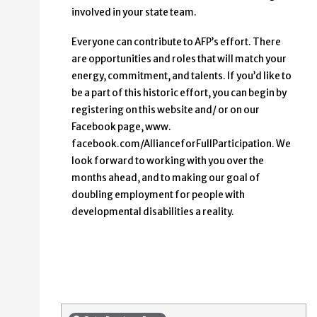
involved in your state team.
Everyone can contribute to AFP’s effort. There
are opportunities and roles that will match your
energy, commitment, and talents. If you’d like to
be a part of this historic effort, you can begin by
registering on this website and/ or on our
Facebook page, www.
facebook.com/AllianceforFullParticipation. We
look forward to working with you over the
months ahead, and to making our goal of
doubling employment for people with
developmental disabilities a reality.