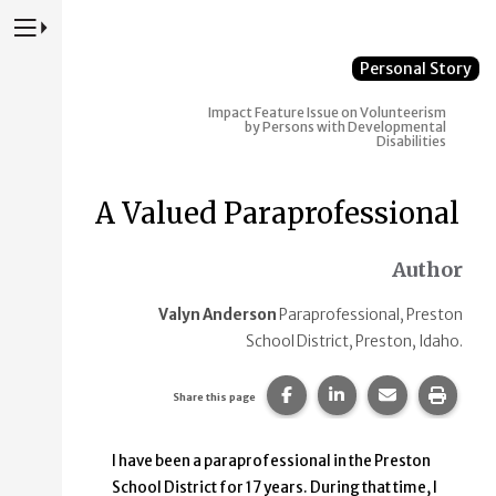
Press to Toggle Website Primary Navigation
Personal Story
Impact
Feature Issue on Volunteerism
by Persons with Developmental
Disabilities
A Valued Paraprofessional
Author
Valyn Anderson
Paraprofessional, Preston
School District, Preston, Idaho.
Share this page on Faceb
Share this page on
Share this p
Print 
Share this page
I have been a paraprofessional in the Preston
School District for 17 years. During that time, I