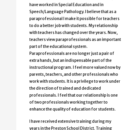
have worked in Special Education and in
Speech/Language Pathology. I believe that as a
paraprofessional I make it possible for teachers
to do a better job with students. My relationship
with teachers has changed over the years. Now,
teachers view paraprofessionals as an important
part of the educational system.
Paraprofessionals are no longer just a pair of
extra hands, but an indispensable part of the
instructional program. I feel more valued now by
parents, teachers, and other professionals who
work with students. It is a privilege to work under
the direction of trained and dedicated
professionals. I feel that our relationship is one
of two professionals working together to
enhance the quality of education for students.
I have received extensive training during my
years in the Preston School District. Training