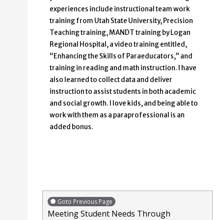
experiences include instructional team work
training from Utah State University, Precision
Teaching training, MANDT training by Logan
Regional Hospital, a video training entitled,
“Enhancing the Skills of Paraeducators,” and
training in reading and math instruction. I have
also learned to collect data and deliver
instruction to assist students in both academic
and social growth. I love kids, and being able to
work with them as a paraprofessional is an
added bonus.
Goto Previous Page
Meeting Student Needs Through