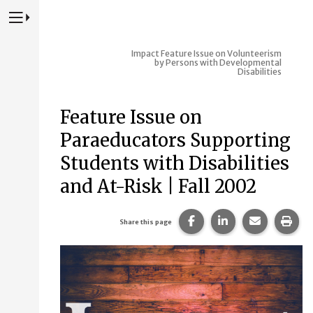
Press to Toggle Website Primary Navigation
Impact
Feature Issue on Volunteerism
by Persons with Developmental
Disabilities
Feature Issue on
Paraeducators Supporting
Students with Disabilities
and At-Risk | Fall 2002
Share this page on Fac
Share this page 
Share this
Prin
Share this page