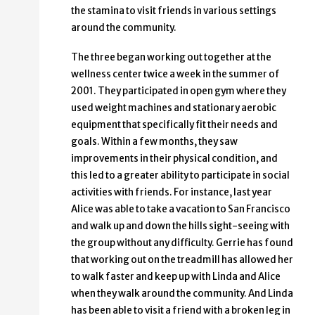
the stamina to visit friends in various settings
around the community.
The three began working out together at the
wellness center twice a week in the summer of
2001. They participated in open gym where they
used weight machines and stationary aerobic
equipment that specifically fit their needs and
goals. Within a few months, they saw
improvements in their physical condition, and
this led to a greater ability to participate in social
activities with friends. For instance, last year
Alice was able to take a vacation to San Francisco
and walk up and down the hills sight-seeing with
the group without any difficulty. Gerrie has found
that working out on the treadmill has allowed her
to walk faster and keep up with Linda and Alice
when they walk around the community. And Linda
has been able to visit a friend with a broken leg in