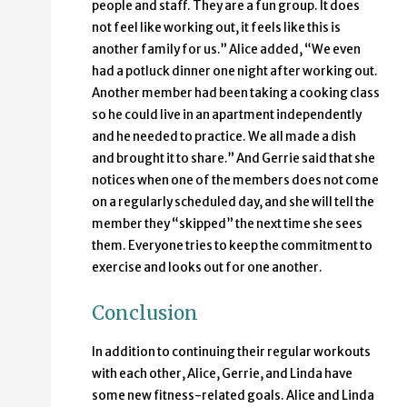
people and staff. They are a fun group. It does
not feel like working out, it feels like this is
another family for us.” Alice added, “We even
had a potluck dinner one night after working out.
Another member had been taking a cooking class
so he could live in an apartment independently
and he needed to practice. We all made a dish
and brought it to share.” And Gerrie said that she
notices when one of the members does not come
on a regularly scheduled day, and she will tell the
member they “skipped” the next time she sees
them. Everyone tries to keep the commitment to
exercise and looks out for one another.
Conclusion
In addition to continuing their regular workouts
with each other, Alice, Gerrie, and Linda have
some new fitness-related goals. Alice and Linda