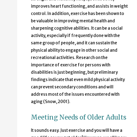
improves heart functioning, and assists in weight
control. In addition, exercise has been shown to
be valuable in improving mental health and
sharpening cognitive abilities. It can be a social
activity, especially if frequently done with the
same group of people, and it can sustain the
physical ability to engage in other social and
recreational activities. Research on the
importance of exercise for persons with
disabilities is just beginning, but preliminary
findings indicate that even mild physical activity
can prevent secondary conditions and will
address most of the issues encountered with
aging (Snow, 2001).
Meeting Needs of Older Adults
It sounds easy. Just exercise and you will have a