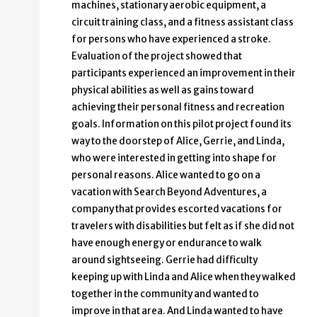
machines, stationary aerobic equipment, a
circuit training class, and a fitness assistant class
for persons who have experienced a stroke.
Evaluation of the project showed that
participants experienced an improvement in their
physical abilities as well as gains toward
achieving their personal fitness and recreation
goals. Information on this pilot project found its
way to the doorstep of Alice, Gerrie, and Linda,
who were interested in getting into shape for
personal reasons. Alice wanted to go on a
vacation with Search Beyond Adventures, a
company that provides escorted vacations for
travelers with disabilities but felt as if she did not
have enough energy or endurance to walk
around sightseeing. Gerrie had difficulty
keeping up with Linda and Alice when they walked
together in the community and wanted to
improve in that area. And Linda wanted to have