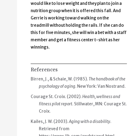
would like to lose weight and they plan to join a
nutrition group when it is offered this fall. And
Gerrie is working toward walking on the
treadmill without holding the rails. If she can do
this for five minutes, she will win a bet with a staff
member and get a fitness center t-shirt as her
winnings.
References
Birren, J., & Schaie, W. (1985).
The handbook of the
psychology of aging
. New York: Van Nostrand.
Courage St. Croix. (2002).
Health, wellness and
fitness pilot report
. Stillwater, MN: Courage St.
Croix.
Kailes, J. W. (2003).
Aging with a disability
.
Retrieved from