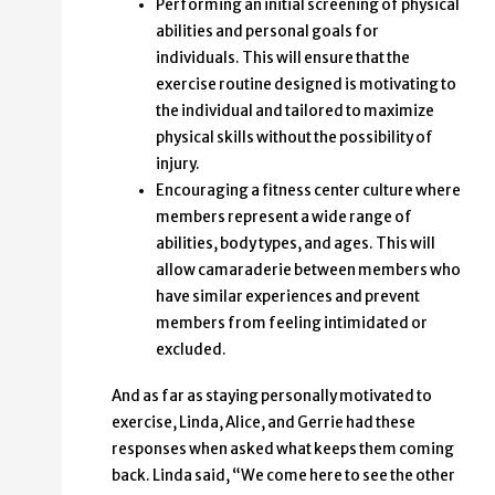
Performing an initial screening of physical
abilities and personal goals for
individuals. This will ensure that the
exercise routine designed is motivating to
the individual and tailored to maximize
physical skills without the possibility of
injury.
Encouraging a fitness center culture where
members represent a wide range of
abilities, body types, and ages. This will
allow camaraderie between members who
have similar experiences and prevent
members from feeling intimidated or
excluded.
And as far as staying personally motivated to
exercise, Linda, Alice, and Gerrie had these
responses when asked what keeps them coming
back. Linda said, “We come here to see the other