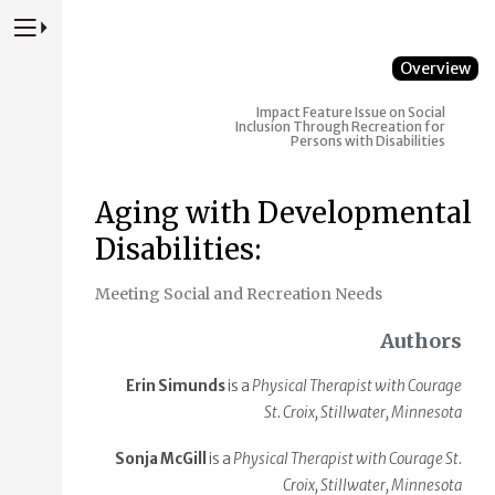
Press to Toggle Website Primary Navigation
Overview
Impact
Feature Issue on Social
Inclusion Through Recreation for
Persons with Disabilities
Aging with Developmental
Disabilities:
Meeting Social and Recreation Needs
Authors
Erin Simunds
is a
Physical Therapist with Courage
St. Croix, Stillwater, Minnesota
Sonja McGill
is a
Physical Therapist with Courage St.
Croix, Stillwater, Minnesota