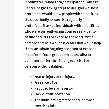
in Stillwater, Minnesota, that is part of Courage
Center, began taking steps to design a wellness
center that would allow people with disabilities
the opportunity to exercise regularly. The
center’s staff asked individuals with disabilities
who were currently using Courage services to
define barriers for exercise and identify the
components of a wellness center that would help
them sustain an ongoing program of exercise.
Input from focus groups produced a list of
common barriers to lifelong exercise for
persons with disabilities:
Fear of injury or re-injury.
Presence of pain.
Reduced level of energy.
Lack of transportation.
The intimidating atmosphere of most
exercise clubs.