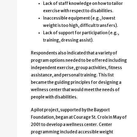
Lack of staff knowledge on how to tailor
exercise with respect to disabilities.
Inaccessible equipment (e.g., lowest
weight is too high, difficult transfers).
Lack of support for participation (e.g.,
training, dressing assist).
Respondents also indicated that a variety of
program options needed to be offered including
independent exercise, group activities, fitness
assistance, and personal training. This list
became the guiding principles for designing a
wellness center that would meet the needs of
people with disabilities.
A pilot project, supported by the Bayport
Foundation, began at Courage St. Croix in May of
2001 to develop a wellness center. Center
programming included accessible weight