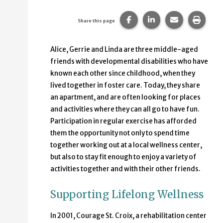
Share this page on Faceb
Share this page on
Share this p
Print 
Share this page
Alice, Gerrie and Linda are three middle-aged
friends with developmental disabilities who have
known each other since childhood, when they
lived together in foster care. Today, they share
an apartment, and are often looking for places
and activities where they can all go to have fun.
Participation in regular exercise has afforded
them the opportunity not only to spend time
together working out at a local wellness center,
but also to stay fit enough to enjoy a variety of
activities together and with their other friends.
Supporting Lifelong Wellness
In 2001, Courage St. Croix, a rehabilitation center