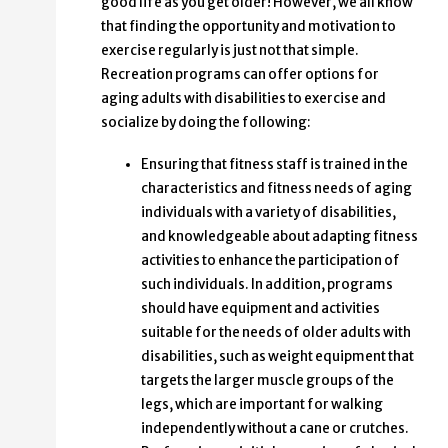
good life as you get older! However, we all know
that finding the opportunity and motivation to
exercise regularly is just not that simple.
Recreation programs can offer options for
aging adults with disabilities to exercise and
socialize by doing the following:
Ensuring that fitness staff is trained in the
characteristics and fitness needs of aging
individuals with a variety of disabilities,
and knowledgeable about adapting fitness
activities to enhance the participation of
such individuals. In addition, programs
should have equipment and activities
suitable for the needs of older adults with
disabilities, such as weight equipment that
targets the larger muscle groups of the
legs, which are important for walking
independently without a cane or crutches.