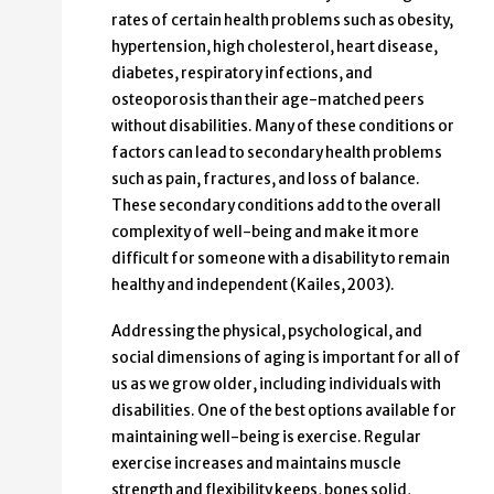
rates of certain health problems such as obesity,
hypertension, high cholesterol, heart disease,
diabetes, respiratory infections, and
osteoporosis than their age-matched peers
without disabilities. Many of these conditions or
factors can lead to secondary health problems
such as pain, fractures, and loss of balance.
These secondary conditions add to the overall
complexity of well-being and make it more
difficult for someone with a disability to remain
healthy and independent (Kailes, 2003).
Addressing the physical, psychological, and
social dimensions of aging is important for all of
us as we grow older, including individuals with
disabilities. One of the best options available for
maintaining well-being is exercise. Regular
exercise increases and maintains muscle
strength and flexibility keeps, bones solid,