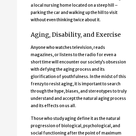
a local nursing home located on a steep hill –
parking the car and walking up the hill to visit
without even thinking twice about it.
Aging, Disability, and Exercise
Anyone who watches television, reads
magazines, or listens to the radio for even a
short time will encounter our society’s obsession
with defying the aging process and its
glorification of youthfulness. In the midst of this
frenzy to resist aging, it is important to search
through the hype, biases, and stereotypes to truly
understand and accept the natural aging process
and its effects on us all.
Those who study aging define it as the natural
progression of biological, psychological, and
social functioning after the point of maximum