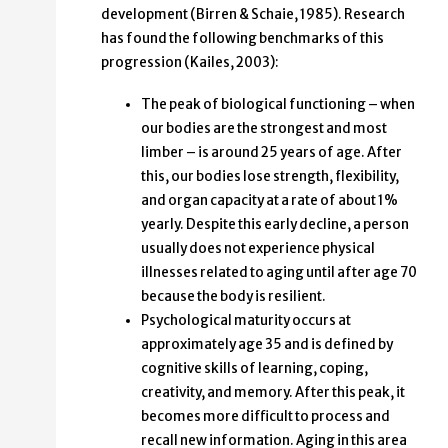
development (Birren & Schaie, 1985). Research
has found the following benchmarks of this
progression (Kailes, 2003):
The peak of biological functioning – when
our bodies are the strongest and most
limber – is around 25 years of age. After
this, our bodies lose strength, flexibility,
and organ capacity at a rate of about 1%
yearly. Despite this early decline, a person
usually does not experience physical
illnesses related to aging until after age 70
because the body is resilient.
Psychological maturity occurs at
approximately age 35 and is defined by
cognitive skills of learning, coping,
creativity, and memory. After this peak, it
becomes more difficult to process and
recall new information. Aging in this area