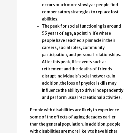
occurs much more slowly as people find
compensatory strategies to replace lost
abilities.
The peak for social functioning is around
55 years of age, a point in life where
people have reached a pinnacle in their
careers, social roles, community
participation, and personal relationships.
After this peak, life events such as
retirement and the deaths of friends
disrupt individuals’ social networks. In
addition, the loss of physical skills may
influence the ability to drive independently
and perform usual recreational activities.
People with disabilities are likely to experience
some of the effects of aging decades earlier
than the general population. In addition, people
with disabilities are more likely to have higher