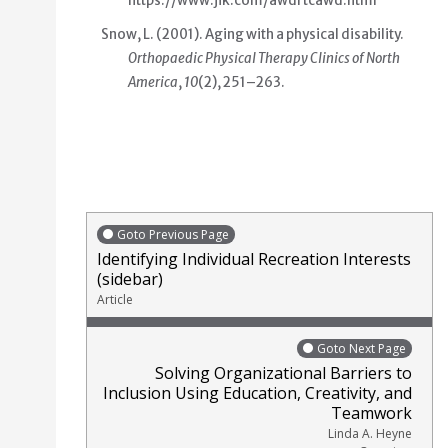
https://www.jik.com/awdrtcawd.html
Snow, L. (2001).
Aging with a physical disability
.
Orthopaedic Physical Therapy Clinics of North
America
,
10
(2), 251–263.
Goto Previous Page
Identifying Individual Recreation Interests
(sidebar)
Article
Goto Next Page
Solving Organizational Barriers to
Inclusion Using Education, Creativity, and
Teamwork
Linda A. Heyne