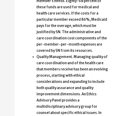
member’s needs. Eighty-six percent of
these funds are used for medical and
health care services. If the costs for a
particular member exceed 86%, Medicaid
pays for the overage, which must be
justified by SN. The administrative and
care coordination cost components of the
per-member-per-month expenses are
covered by SN from its resources.
Quality Management. Managing quality of
care coordination and of the health care
that members receive has been an evolving
process, starting with ethical
considerations and expanding to include
both quality assurance and quality
improvement dimensions. An Ethics
Advisory Panel provides a
multidisciplinary advisory group for
counsel about specific ethical issues. In