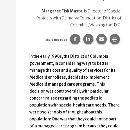
Margaret Fisk Mastal
is Director of Special
Projects with Delmarva Foundation, District of
Columbia, Washington, D.C.
Share this page on Faceb
Share this page on
Share this p
Print 
Share this page
In the early 1990s, the District of Columbia
government, in considering ways to better
manage the cost and quality of services for its
Medicaid enrollees, decided to implement
Medicaid managed care programs. This
decision was controversial, with particular
concern raised regarding the pediatric
population with special health care needs. There
were two schools of thought about this
population: One was that they could not be part
of a managed care program because they could