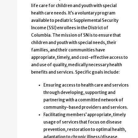
life care for children and youth with special
health care needs. It’s a voluntary program
available to pediatric Supplemental Security
Income (SSI) enrollees in the District of
Columbia. The mission of SN is to ensure that
children and youth with special needs, their
families, and their communities have
appropriate, timely, and cost-effective access to
and use of quality, medically necessary health
benefits and services. Specific goals include:
Ensuring access to health care and services
through developing, supporting and
partnering with a committed network of
community-based providers and services.
Facilitating members’ appropriate, timely
usage of services that focus on disease
prevention, restoration to optimal health,
adaptation to chronic illness/disease,