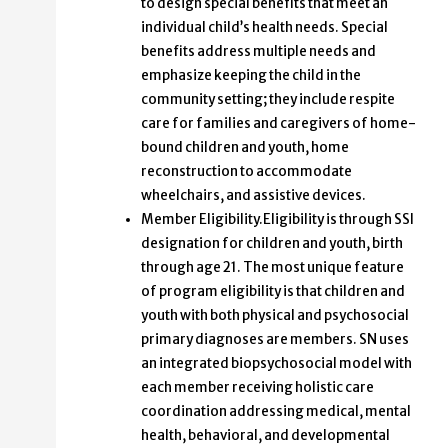
to design special benefits that meet an
individual child’s health needs. Special
benefits address multiple needs and
emphasize keeping the child in the
community setting; they include respite
care for families and caregivers of home-
bound children and youth, home
reconstruction to accommodate
wheelchairs, and assistive devices.
Member Eligibility.Eligibility is through SSI
designation for children and youth, birth
through age 21. The most unique feature
of program eligibility is that children and
youth with both physical and psychosocial
primary diagnoses are members. SN uses
an integrated biopsychosocial model with
each member receiving holistic care
coordination addressing medical, mental
health, behavioral, and developmental