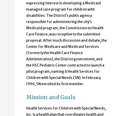
expressing interest in developing a Medicaid
managed care program for children with
disabilities. The District’s public agency
responsible for administering the city’s
Medicaid program, the Commission on Health
Care Finance, was receptive to the submitted
proposal. After much discussion and debate, the
Center for Medicare and Medicaid Services
(formerly the Health Care Finance
Administration), the District government, and
the HSC Pediatric Center contracted to launch a
pilot program, naming it Health Services for
Children with Special Needs (SN). In February
1996, SN enrolled its first member.
Mission and Goals
Health Services for Children with Special Needs,
Inc. is a health plan that coordinates health and