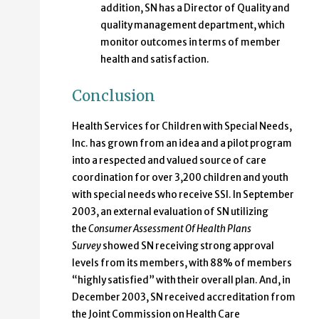
addition, SN has a Director of Quality and
quality management department, which
monitor outcomes in terms of member
health and satisfaction.
Conclusion
Health Services for Children with Special Needs,
Inc. has grown from an idea and a pilot program
into a respected and valued source of care
coordination for over 3,200 children and youth
with special needs who receive SSI. In September
2003, an external evaluation of SN utilizing
the
Consumer Assessment Of Health Plans
Survey
showed SN receiving strong approval
levels from its members, with 88% of members
“highly satisfied” with their overall plan. And, in
December 2003, SN received accreditation from
the Joint Commission on Health Care