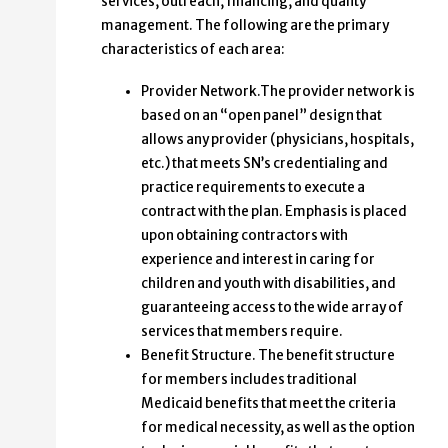
services, outreach, financing, and quality
management. The following are the primary
characteristics of each area:
Provider Network.The provider network is
based on an “open panel” design that
allows any provider (physicians, hospitals,
etc.) that meets SN’s credentialing and
practice requirements to execute a
contract with the plan. Emphasis is placed
upon obtaining contractors with
experience and interest in caring for
children and youth with disabilities, and
guaranteeing access to the wide array of
services that members require.
Benefit Structure. The benefit structure
for members includes traditional
Medicaid benefits that meet the criteria
for medical necessity, as well as the option