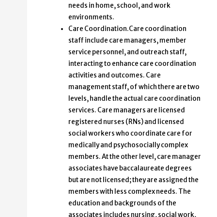
needs in home, school, and work
environments.
Care Coordination.Care coordination
staff include care managers, member
service personnel, and outreach staff,
interacting to enhance care coordination
activities and outcomes. Care
management staff, of which there are two
levels, handle the actual care coordination
services. Care managers are licensed
registered nurses (RNs) and licensed
social workers who coordinate care for
medically and psychosocially complex
members. At the other level, care manager
associates have baccalaureate degrees
but are not licensed; they are assigned the
members with less complex needs. The
education and backgrounds of the
associates includes nursing, social work,