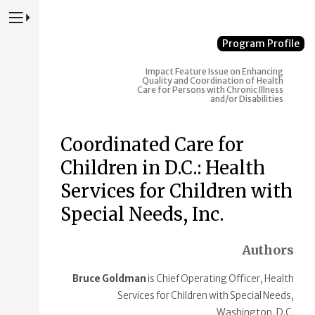
Press to Toggle Website Primary Navigation
Program Profile
Impact
Feature Issue on Enhancing
Quality and Coordination of Health
Care for Persons with Chronic Illness
and/or Disabilities
Coordinated Care for
Children in D.C.: Health
Services for Children with
Special Needs, Inc.
Authors
Bruce Goldman
is Chief Operating Officer, Health
Services for Children with Special Needs,
Washington, D.C.