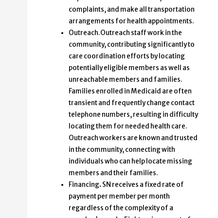
complaints, and make all transportation
arrangements for health appointments.
Outreach.Outreach staff work in the
community, contributing significantly to
care coordination efforts by locating
potentially eligible members as well as
unreachable members and families.
Families enrolled in Medicaid are often
transient and frequently change contact
telephone numbers, resulting in difficulty
locating them for needed health care.
Outreach workers are known and trusted
in the community, connecting with
individuals who can help locate missing
members and their families.
Financing
.
SN receives a fixed rate of
payment per member per month
regardless of the complexity of a