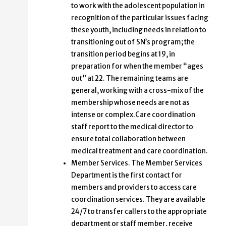
to work with the adolescent population in
recognition of the particular issues facing
these youth, including needs in relation to
transitioning out of SN’s program; the
transition period begins at 19, in
preparation for when the member “ages
out” at 22. The remaining teams are
general, working with a cross-mix of the
membership whose needs are not as
intense or complex.Care coordination
staff report to the medical director to
ensure total collaboration between
medical treatment and care coordination.
Member Services. The Member Services
Department is the first contact for
members and providers to access care
coordination services. They are available
24/7 to transfer callers to the appropriate
department or staff member, receive