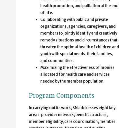
health promotion, and palliation at the end
of life.
Collaborating with public and private
organizations, agencies, caregivers, and
members to jointly identify and creatively
remedy situations and circumstances that
threaten the optimal health of children and
youth with special needs, their families,
and communities.
Maximizing the effectiveness of monies
allocated for health care and services
needed by the member population.
Program Components
In carrying out its work, SN addresses eight key
areas: provider network, benefit structure,
member eligibility, care coordination, member