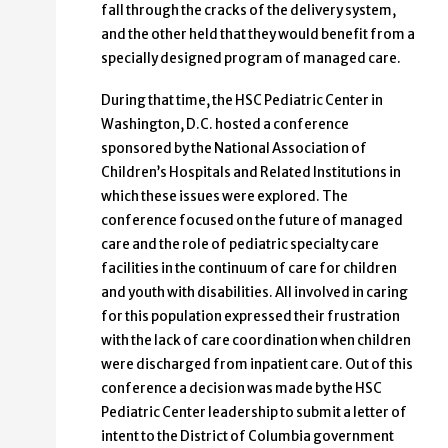
fall through the cracks of the delivery system,
and the other held that they would benefit from a
specially designed program of managed care.
During that time, the HSC Pediatric Center in
Washington, D.C. hosted a conference
sponsored by the National Association of
Children’s Hospitals and Related Institutions in
which these issues were explored. The
conference focused on the future of managed
care and the role of pediatric specialty care
facilities in the continuum of care for children
and youth with disabilities. All involved in caring
for this population expressed their frustration
with the lack of care coordination when children
were discharged from inpatient care. Out of this
conference a decision was made by the HSC
Pediatric Center leadership to submit a letter of
intent to the District of Columbia government