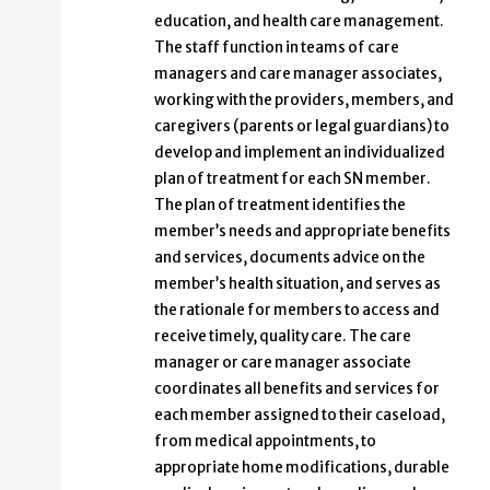
education, and health care management.
The staff function in teams of care
managers and care manager associates,
working with the providers, members, and
caregivers (parents or legal guardians) to
develop and implement an individualized
plan of treatment for each SN member.
The plan of treatment identifies the
member’s needs and appropriate benefits
and services, documents advice on the
member’s health situation, and serves as
the rationale for members to access and
receive timely, quality care. The care
manager or care manager associate
coordinates all benefits and services for
each member assigned to their caseload,
from medical appointments, to
appropriate home modifications, durable