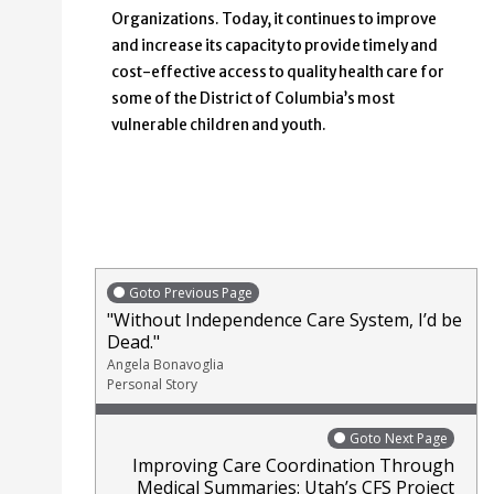
Organizations. Today, it continues to improve
and increase its capacity to provide timely and
cost-effective access to quality health care for
some of the District of Columbia’s most
vulnerable children and youth.
Goto Previous Page
"Without Independence Care System, I’d be
Dead."
Angela Bonavoglia
Personal Story
Goto Next Page
Improving Care Coordination Through
Medical Summaries: Utah’s CFS Project