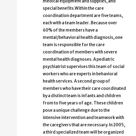
medical equipment and supplies, and
special benefits.Within the care
coordination department are five teams,
each with a team leader. Because over
60% of the members have a
mental/behavioral health diagnosis, one
team is responsible for the care
coordination of members with severe
mental health diagnoses. A pediatric
psychiatrist supervises this team of social
workers who are experts in behavioral
health services. A second group of
members who have their care coordinated
by a distinct team is infants and children
from to five years of age. These children
pose a unique challenge due to the
intensive intervention and teamwork with
the caregivers that are necessary. In 2005,
a third specialized team will be organized