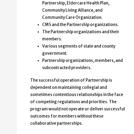
Partnership, Eldercare Health Plan,
Community Living Alliance, and
Community Care Organization.
CMS and the Partnership organizations.
The Partnership organizations and their
members.
Various segments of state and county
government.
Partnership organizations, members, and
subcontracted providers.
The successful operation of Partnership is
dependent on maintaining collegial and
sometimes contentious relationships in the face
of competing regulations and priorities. The
program would not operate or deliver successful
outcomes for members without these
collaborative partnerships.