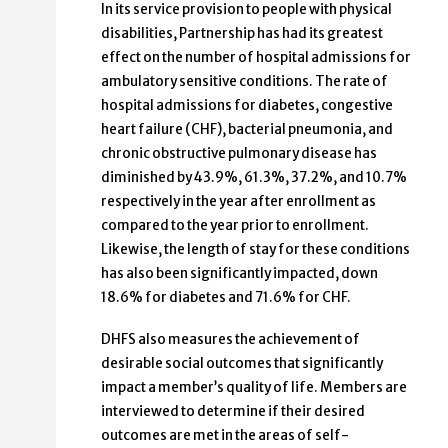
In its service provision to people with physical
disabilities, Partnership has had its greatest
effect on the number of hospital admissions for
ambulatory sensitive conditions. The rate of
hospital admissions for diabetes, congestive
heart failure (CHF), bacterial pneumonia, and
chronic obstructive pulmonary disease has
diminished by 43.9%, 61.3%, 37.2%, and 10.7%
respectively in the year after enrollment as
compared to the year prior to enrollment.
Likewise, the length of stay for these conditions
has also been significantly impacted, down
18.6% for diabetes and 71.6% for CHF.
DHFS also measures the achievement of
desirable social outcomes that significantly
impact a member’s quality of life. Members are
interviewed to determine if their desired
outcomes are met in the areas of self-