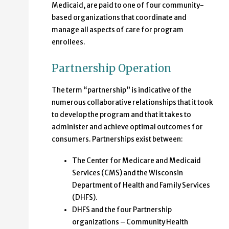
Medicaid, are paid to one of four community-
based organizations that coordinate and
manage all aspects of care for program
enrollees.
Partnership Operation
The term “partnership” is indicative of the
numerous collaborative relationships that it took
to develop the program and that it takes to
administer and achieve optimal outcomes for
consumers. Partnerships exist between:
The Center for Medicare and Medicaid
Services (CMS) and the Wisconsin
Department of Health and Family Services
(DHFS).
DHFS and the four Partnership
organizations – Community Health