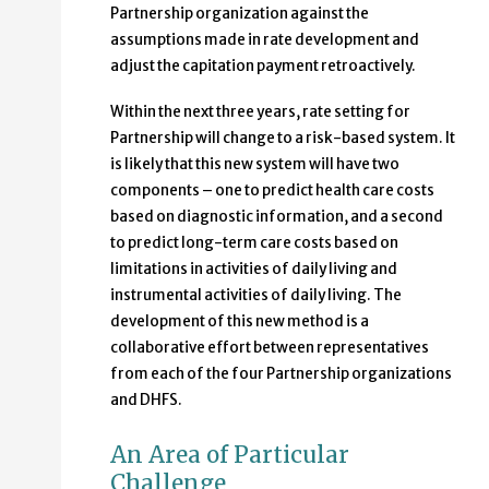
Partnership organization against the
assumptions made in rate development and
adjust the capitation payment retroactively.
Within the next three years, rate setting for
Partnership will change to a risk-based system. It
is likely that this new system will have two
components – one to predict health care costs
based on diagnostic information, and a second
to predict long-term care costs based on
limitations in activities of daily living and
instrumental activities of daily living. The
development of this new method is a
collaborative effort between representatives
from each of the four Partnership organizations
and DHFS.
An Area of Particular
Challenge