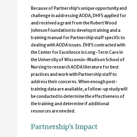
Because of Partnership’s unique opportunity and
challenge in addressing AODA, DHFS applied for
and received a grant from the Robert Wood
Johnson Foundation to develop training and a
training manual for Partnership staff specific to
dealing with AODA issues. DHFS contracted with
the Center for Excellence in Long-Term Care in
the University of Wisconsin-Madison School of
Nursing to research AODA literature for best
practices and work with Partnership staff to
address their concerns. When enough post-
training data are available, a follow-up study will
be conducted to determine the effectiveness of
the training and determine if additional
resources are needed.
Partnership’s Impact