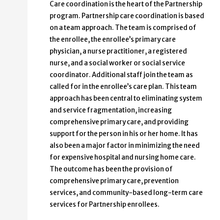
Care coordination is the heart of the Partnership
program. Partnership care coordination is based
on a team approach. The team is comprised of
the enrollee, the enrollee’s primary care
physician, a nurse practitioner, a registered
nurse, and a social worker or social service
coordinator. Additional staff join the team as
called for in the enrollee’s care plan. This team
approach has been central to eliminating system
and service fragmentation, increasing
comprehensive primary care, and providing
support for the person in his or her home. It has
also been a major factor in minimizing the need
for expensive hospital and nursing home care.
The outcome has been the provision of
comprehensive primary care, prevention
services, and community-based long-term care
services for Partnership enrollees.