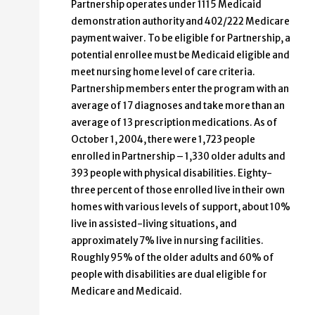
Partnership operates under 1115 Medicaid
demonstration authority and 402/222 Medicare
payment waiver. To be eligible for Partnership, a
potential enrollee must be Medicaid eligible and
meet nursing home level of care criteria.
Partnership members enter the program with an
average of 17 diagnoses and take more than an
average of 13 prescription medications. As of
October 1, 2004, there were 1,723 people
enrolled in Partnership – 1,330 older adults and
393 people with physical disabilities. Eighty-
three percent of those enrolled live in their own
homes with various levels of support, about 10%
live in assisted-living situations, and
approximately 7% live in nursing facilities.
Roughly 95% of the older adults and 60% of
people with disabilities are dual eligible for
Medicare and Medicaid.