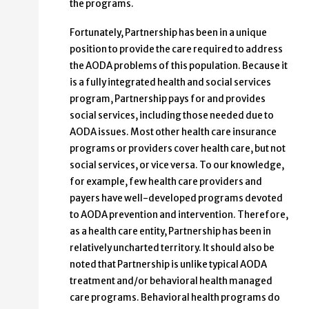
the programs.
Fortunately, Partnership has been in a unique
position to provide the care required to address
the AODA problems of this population. Because it
is a fully integrated health and social services
program, Partnership pays for and provides
social services, including those needed due to
AODA issues. Most other health care insurance
programs or providers cover health care, but not
social services, or vice versa. To our knowledge,
for example, few health care providers and
payers have well-developed programs devoted
to AODA prevention and intervention. Therefore,
as a health care entity, Partnership has been in
relatively uncharted territory. It should also be
noted that Partnership is unlike typical AODA
treatment and/or behavioral health managed
care programs. Behavioral health programs do