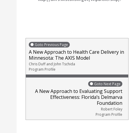
Goto Previous Page
A New Approach to Health Care Delivery in
Minnesota: The AXIS Model
Chris Duff and John Tschida
Program Profile
Goto Next Page
A New Approach to Evaluating Support
Effectiveness: Florida’s Delmarva
Foundation
Robert Foley
Program Profile