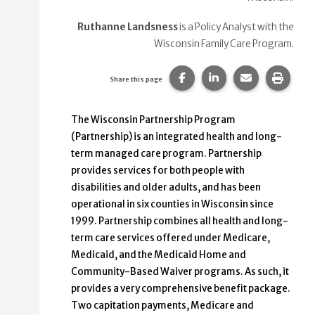
Ruthanne Landsness
is a Policy Analyst with the
Wisconsin Family Care Program.
Share this page on Faceb
Share this page on
Share this p
Print 
Share this page
The Wisconsin Partnership Program
(Partnership) is an integrated health and long-
term managed care program. Partnership
provides services for both people with
disabilities and older adults, and has been
operational in six counties in Wisconsin since
1999. Partnership combines all health and long-
term care services offered under Medicare,
Medicaid, and the Medicaid Home and
Community-Based Waiver programs. As such, it
provides a very comprehensive benefit package.
Two capitation payments, Medicare and