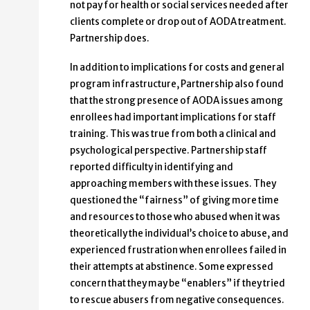
not pay for health or social services needed after
clients complete or drop out of AODA treatment.
Partnership does.
In addition to implications for costs and general
program infrastructure, Partnership also found
that the strong presence of AODA issues among
enrollees had important implications for staff
training. This was true from both a clinical and
psychological perspective. Partnership staff
reported difficulty in identifying and
approaching members with these issues. They
questioned the “fairness” of giving more time
and resources to those who abused when it was
theoretically the individual’s choice to abuse, and
experienced frustration when enrollees failed in
their attempts at abstinence. Some expressed
concern that they may be “enablers” if they tried
to rescue abusers from negative consequences.