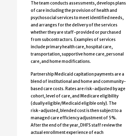
The team conducts assessments, develops plans
of care including the provision of health and
psychosocial services to meet identified needs,
and arranges for the delivery of the services
whether they are staff-provided or purchased
from subcontractors. Examples of services
include primary health care, hospital care,
transportation, supportive home care, personal
care, and home modifications.
Partnership Medicaid capitation payments are a
blend of institutional and home and community-
based care costs. Rates are risk-adjusted by age
cohort, level of care, and Medicare eligibility
(dually eligible/Medicaid eligible only). The
risk-adjusted, blended cost is then subject to a
managed care efficiency adjustment of 5%.
After the end of the year, DHFS staff review the
actual enrollment experience of each