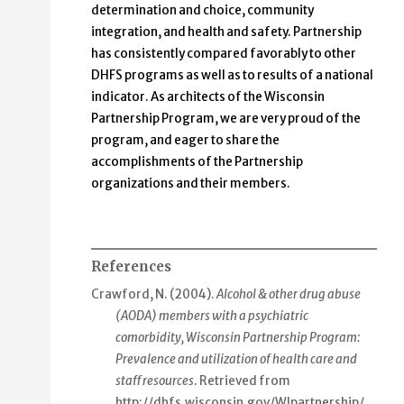
determination and choice, community
integration, and health and safety. Partnership
has consistently compared favorably to other
DHFS programs as well as to results of a national
indicator. As architects of the Wisconsin
Partnership Program, we are very proud of the
program, and eager to share the
accomplishments of the Partnership
organizations and their members.
References
Crawford, N. (2004).
Alcohol & other drug abuse
(AODA) members with a psychiatric
comorbidity, Wisconsin Partnership Program:
Prevalence and utilization of health care and
staff resources
. Retrieved from
http://dhfs.wisconsin.gov/WIpartnership/
.