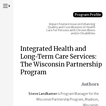
Press to Toggle Website Primary Navigation
Program Profile
Impact
Feature Issue on Enhancing
Quality and Coordination of Health
Care for Persons with Chronic Illness
and/or Disabilities
Integrated Health and
Long-Term Care Services:
The Wisconsin Partnership
Program
Authors
Steve Landkamer
is Program Manager for the
Wisconsin Partnership Program, Madison,
Wisconsin.