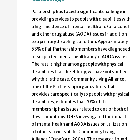
Partnership has faced a significant challenge in
providing services to people with disabilities with
a high incidence of mental health and/or alcohol
and other drug abuse (AODA) issues in addition
to a primary disabling condition. Approximately
53% of all Partnership members have diagnosed
or suspected mental health and/or AODA issues.
The rate is higher among people with physical
disabilities than the elderly; we have not studied
why this is the case. Community Living Alliance,
one of the Partnership organizations that
provides care specifically to people with physical
disabilities, estimates that 70% of its
membership has issues related to one or both of
these conditions. DHFS investigated the impact
of mental health and AODA issues on utilization
of other services at the Community Living
Alliance (Crawford, 2004). The research found