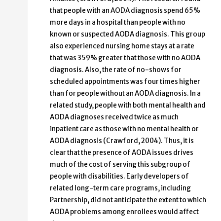
that people with an AODA diagnosis spend 65%
more days in a hospital than people with no
known or suspected AODA diagnosis. This group
also experienced nursing home stays at a rate
that was 359% greater that those with no AODA
diagnosis. Also, the rate of no-shows for
scheduled appointments was four times higher
than for people without an AODA diagnosis. In a
related study, people with both mental health and
AODA diagnoses received twice as much
inpatient care as those with no mental health or
AODA diagnosis (Crawford, 2004). Thus, it is
clear that the presence of AODA issues drives
much of the cost of serving this subgroup of
people with disabilities. Early developers of
related long-term care programs, including
Partnership, did not anticipate the extent to which
AODA problems among enrollees would affect