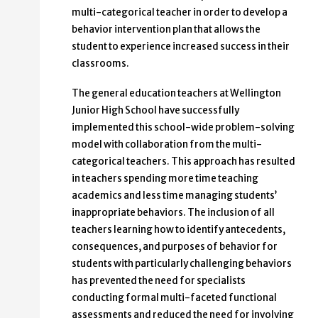
multi-categorical teacher in order to develop a
behavior intervention plan that allows the
student to experience increased success in their
classrooms.
The general education teachers at Wellington
Junior High School have successfully
implemented this school-wide problem-solving
model with collaboration from the multi-
categorical teachers. This approach has resulted
in teachers spending more time teaching
academics and less time managing students’
inappropriate behaviors. The inclusion of all
teachers learning how to identify antecedents,
consequences, and purposes of behavior for
students with particularly challenging behaviors
has prevented the need for specialists
conducting formal multi-faceted functional
assessments and reduced the need for involving