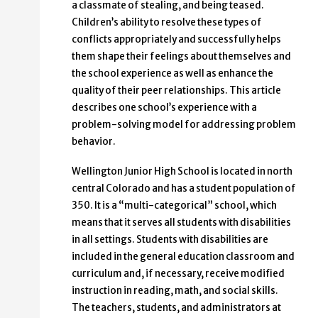
a classmate of stealing, and being teased.
Children’s ability to resolve these types of
conflicts appropriately and successfully helps
them shape their feelings about themselves and
the school experience as well as enhance the
quality of their peer relationships. This article
describes one school’s experience with a
problem-solving model for addressing problem
behavior.
Wellington Junior High School is located in north
central Colorado and has a student population of
350. It is a “multi-categorical” school, which
means that it serves all students with disabilities
in all settings. Students with disabilities are
included in the general education classroom and
curriculum and, if necessary, receive modified
instruction in reading, math, and social skills.
The teachers, students, and administrators at