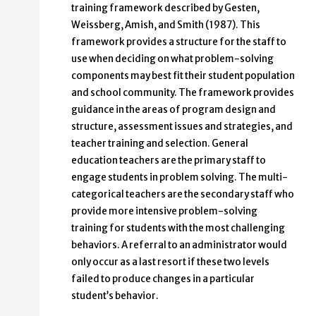
training framework described by Gesten,
Weissberg, Amish, and Smith (1987). This
framework provides a structure for the staff to
use when deciding on what problem-solving
components may best fit their student population
and school community. The framework provides
guidance in the areas of program design and
structure, assessment issues and strategies, and
teacher training and selection. General
education teachers are the primary staff to
engage students in problem solving. The multi-
categorical teachers are the secondary staff who
provide more intensive problem-solving
training for students with the most challenging
behaviors. A referral to an administrator would
only occur as a last resort if these two levels
failed to produce changes in a particular
student’s behavior.