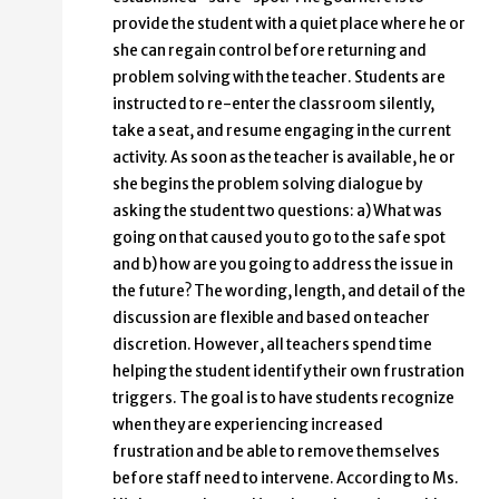
provide the student with a quiet place where he or
she can regain control before returning and
problem solving with the teacher. Students are
instructed to re-enter the classroom silently,
take a seat, and resume engaging in the current
activity. As soon as the teacher is available, he or
she begins the problem solving dialogue by
asking the student two questions: a) What was
going on that caused you to go to the safe spot
and b) how are you going to address the issue in
the future? The wording, length, and detail of the
discussion are flexible and based on teacher
discretion. However, all teachers spend time
helping the student identify their own frustration
triggers. The goal is to have students recognize
when they are experiencing increased
frustration and be able to remove themselves
before staff need to intervene. According to Ms.