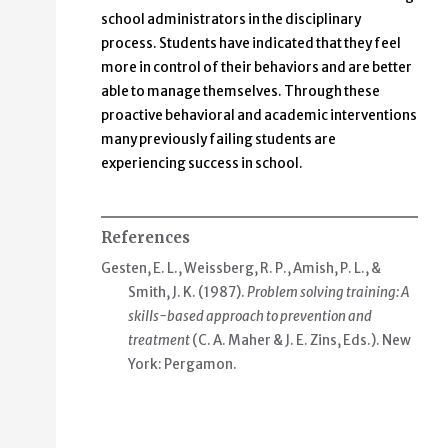
school administrators in the disciplinary
process. Students have indicated that they feel
more in control of their behaviors and are better
able to manage themselves. Through these
proactive behavioral and academic interventions
many previously failing students are
experiencing success in school.
References
Gesten, E. L., Weissberg, R. P., Amish, P. L., &
Smith, J. K. (1987).
Problem solving training: A
skills-based approach to prevention and
treatment
(C. A. Maher & J. E. Zins, Eds.). New
York: Pergamon.