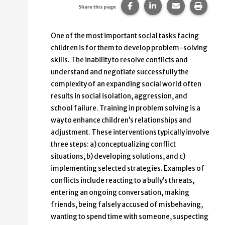
Share this page on Faceb
Share this page on
Share this p
Print 
Share this page
One of the most important social tasks facing
children is for them to develop problem-solving
skills. The inability to resolve conflicts and
understand and negotiate successfully the
complexity of an expanding social world often
results in social isolation, aggression, and
school failure. Training in problem solving is a
way to enhance children’s relationships and
adjustment. These interventions typically involve
three steps: a) conceptualizing conflict
situations, b) developing solutions, and c)
implementing selected strategies. Examples of
conflicts include reacting to a bully’s threats,
entering an ongoing conversation, making
friends, being falsely accused of misbehaving,
wanting to spend time with someone, suspecting