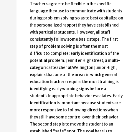
Teachers agree to be flexible in the specific
language they use to communicate with students
during problem solving so as to best capitalize on
the personalized rapport they have established
with particular students. However, all staff
consistently follow some basic steps. The first
step of problem solving is often the most
difficult to complete: early identification of the
potential problem. Jennifer Highstreet, a multi-
categorical teacher at Wellington Junior High,
explains that one of the areas in which general
education teachers require the most training is
identifying early warning signs before a
student’s inappropriate behavior escalates. Early
identification is important because students are
more responsive to following directions when
they still have some control over their behavior.
The second step is to move the student to an
established “safe” spot. The goal here is to