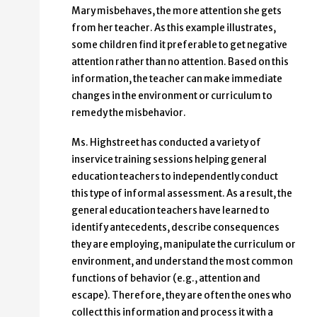
Mary misbehaves, the more attention she gets
from her teacher. As this example illustrates,
some children find it preferable to get negative
attention rather than no attention. Based on this
information, the teacher can make immediate
changes in the environment or curriculum to
remedy the misbehavior.
Ms. Highstreet has conducted a variety of
inservice training sessions helping general
education teachers to independently conduct
this type of informal assessment. As a result, the
general education teachers have learned to
identify antecedents, describe consequences
they are employing, manipulate the curriculum or
environment, and understand the most common
functions of behavior (e.g., attention and
escape). Therefore, they are often the ones who
collect this information and process it with a