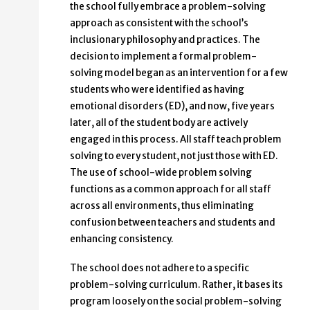
the school fully embrace a problem-solving
approach as consistent with the school’s
inclusionary philosophy and practices. The
decision to implement a formal problem-
solving model began as an intervention for a few
students who were identified as having
emotional disorders (ED), and now, five years
later, all of the student body are actively
engaged in this process. All staff teach problem
solving to every student, not just those with ED.
The use of school-wide problem solving
functions as a common approach for all staff
across all environments, thus eliminating
confusion between teachers and students and
enhancing consistency.
The school does not adhere to a specific
problem-solving curriculum. Rather, it bases its
program loosely on the social problem-solving