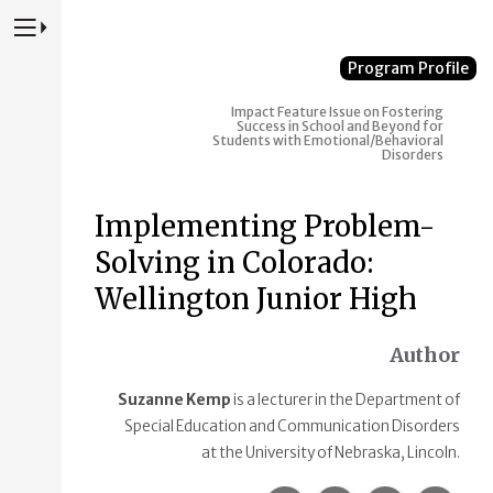
Press to Toggle Website Primary Navigation
Program Profile
Impact
Feature Issue on Fostering
Success in School and Beyond for
Students with Emotional/Behavioral
Disorders
Implementing Problem-
Solving in Colorado:
Wellington Junior High
Author
Suzanne Kemp
is a lecturer in the Department of
Special Education and Communication Disorders
at the University of Nebraska, Lincoln.