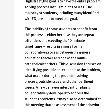
Highstreet, the goal is to have the entire problem
solving process last 10 minutes or less. The
majority of students, including many identified
with ED, are able to meet this goal.
The inability of some students to benefit from
this process – either because they are repeat
offenders or exceeding the 10-minute
timeframe – results in a more formal
collaborative process between the general
education teacher and one of the multi-
categorical teachers. This discussion focuses on
identifying possible antecedents to the problem,
what occurs during the problem-solving
process, outside issues, and other pertinent
topics. A new behavior intervention plan is
collaboratively developed to address the
student’s problems. It may also be determined at
this meeting that an assessment of the behavior