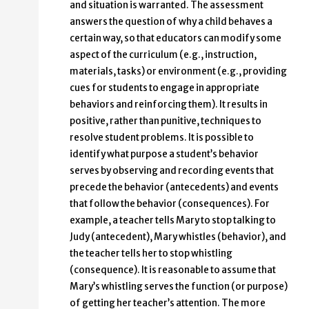
and situation is warranted. The assessment
answers the question of why a child behaves a
certain way, so that educators can modify some
aspect of the curriculum (e.g., instruction,
materials, tasks) or environment (e.g., providing
cues for students to engage in appropriate
behaviors and reinforcing them). It results in
positive, rather than punitive, techniques to
resolve student problems. It is possible to
identify what purpose a student’s behavior
serves by observing and recording events that
precede the behavior (antecedents) and events
that follow the behavior (consequences). For
example, a teacher tells Mary to stop talking to
Judy (antecedent), Mary whistles (behavior), and
the teacher tells her to stop whistling
(consequence). It is reasonable to assume that
Mary’s whistling serves the function (or purpose)
of getting her teacher’s attention. The more