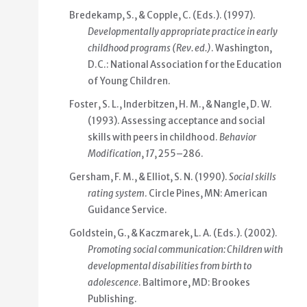
Bredekamp, S., & Copple, C. (Eds.). (1997).
Developmentally appropriate practice in early
childhood programs
(Rev. ed.)
. Washington,
D.C.: National Association for the Education
of Young Children.
Foster, S. L., Inderbitzen, H. M., & Nangle, D. W.
(1993). Assessing acceptance and social
skills with peers in childhood.
Behavior
Modification
,
17
, 255–286.
Gersham, F. M., & Elliot, S. N. (1990).
Social skills
rating system
. Circle Pines, MN: American
Guidance Service.
Goldstein, G., & Kaczmarek, L. A. (Eds.). (2002).
Promoting social communication: Children with
developmental disabilities from birth to
adolescence
. Baltimore, MD: Brookes
Publishing.