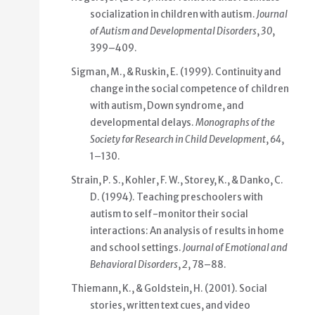
socialization in children with autism.
Journal
of Autism and Developmental Disorders
,
30
,
399–409.
Sigman, M., & Ruskin, E. (1999). Continuity and
change in the social competence of children
with autism, Down syndrome, and
developmental delays.
Monographs of the
Society for Research in Child Development
,
64
,
1–130.
Strain, P. S., Kohler, F. W., Storey, K., & Danko, C.
D. (1994). Teaching preschoolers with
autism to self-monitor their social
interactions: An analysis of results in home
and school settings.
Journal of Emotional and
Behavioral Disorders
,
2
, 78–88.
Thiemann, K., & Goldstein, H. (2001). Social
stories, written text cues, and video