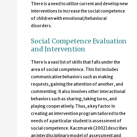
There is a need to utilize current and develop new
interventions to increase the social competence
of children with emotional/behavioral
disorders.
Social Competence Evaluation
and Intervention
There is a vast list of skills that falls under the
area of social competence. This list includes
communicative behaviors such as making
requests, gaining the attention of another, and
commenting. It also involves other interactional
behaviors such as sharing, taking turns, and
playing cooperatively. Thus, a key factor in
creating an intervention program tailored to the
needs of a particular student is assessment of
social competence. Kaczmarek (2002) describes
an interdisciplinary model of assessment and