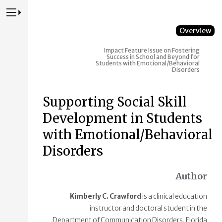
Press to Toggle Website Primary Navigation
Overview
Impact
Feature Issue on Fostering
Success in School and Beyond for
Students with Emotional/Behavioral
Disorders
Supporting Social Skill
Development in Students
with Emotional/Behavioral
Disorders
Author
Kimberly C. Crawford
is a clinical education
instructor and doctoral student in the
Department of Communication Disorders, Florida