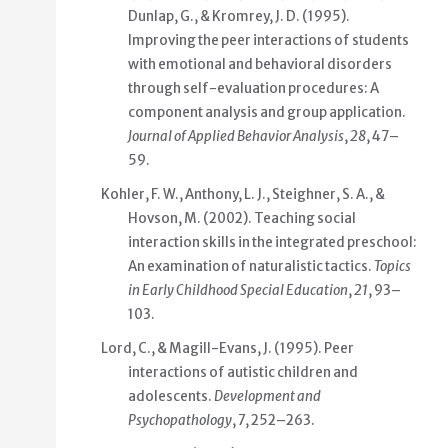
Dunlap, G., & Kromrey, J. D. (1995).
Improving the peer interactions of students
with emotional and behavioral disorders
through self-evaluation procedures: A
component analysis and group application.
Journal of Applied Behavior Analysis
,
28
, 47–
59.
Kohler, F. W., Anthony, L. J., Steighner, S. A., &
Hovson, M. (2002). Teaching social
interaction skills in the integrated preschool:
An examination of naturalistic tactics.
Topics
in Early Childhood Special Education
,
21
, 93–
103.
Lord, C., & Magill-Evans, J. (1995). Peer
interactions of autistic children and
adolescents.
Development and
Psychopathology
,
7
, 252–263.