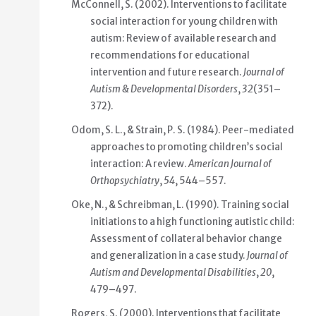
McConnell, S. (2002). Interventions to facilitate
social interaction for young children with
autism: Review of available research and
recommendations for educational
intervention and future research.
Journal of
Autism & Developmental Disorders
,
32
(351–
372).
Odom, S. L., & Strain, P. S. (1984). Peer-mediated
approaches to promoting children’s social
interaction: A review.
American Journal of
Orthopsychiatry
,
54
, 544–557.
Oke, N., & Schreibman, L. (1990). Training social
initiations to a high functioning autistic child:
Assessment of collateral behavior change
and generalization in a case study.
Journal of
Autism and Developmental Disabilities
,
20
,
479–497.
Rogers, S. (2000). Interventions that facilitate