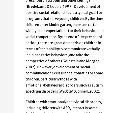
preschool classroom and other settings
(Bredekamp & Copple, 1997). Development of
positive social relationships is a typical goal for
programs that serve young children. By the time
children enter kindergarten, there are certain
widely-held expectations for their behavior and
social competence. By the end of the preschool
period, there are great demands on children in
terms of their ability to communicate verbally,
inhibit negative behaviors, and take the
perspective of others (Goldstein and Morgan,
2002). However, development of social
communication skills is not automatic for some
children, particularly those with
emotional/behavioral disorders such as autism
spectrum disorders (ASD) (McConnell, 2002).
Children with emotional/behavioral disorders,
including children with ASD, interact in some