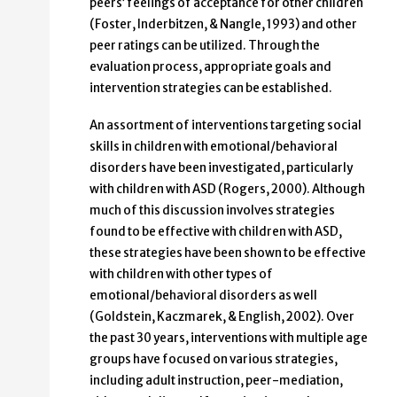
peers’ feelings of acceptance for other children
(Foster, Inderbitzen, & Nangle, 1993) and other
peer ratings can be utilized. Through the
evaluation process, appropriate goals and
intervention strategies can be established.
An assortment of interventions targeting social
skills in children with emotional/behavioral
disorders have been investigated, particularly
with children with ASD (Rogers, 2000). Although
much of this discussion involves strategies
found to be effective with children with ASD,
these strategies have been shown to be effective
with children with other types of
emotional/behavioral disorders as well
(Goldstein, Kaczmarek, & English, 2002). Over
the past 30 years, interventions with multiple age
groups have focused on various strategies,
including adult instruction, peer-mediation,