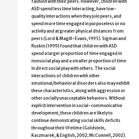
fashion with their peers. However, children with
ASD spend less time interacting, have low-
quality interactions when they join peers, and
spend more time engaged in purposeless or no
activity and at greater physical distances from
peers (Lord & Magill-Evans, 1995). Sigman and
Ruskin (1999) found that children with ASD
spend a larger proportion of time engaged in
nonsocial play and a smaller proportion of time
in direct social play with others. The social
interactions of children with other
emotional/behavioral disorders also may exhibit
these characteristics, along with aggression or
other socially unacceptable behaviors. Without
explicit intervention in social-communicative
development, these children are likely to
continue demonstrating social skills deficits
throughout their lifetime (Goldstein,
Kaczmarek, & English, 2002; McConnell, 2002).