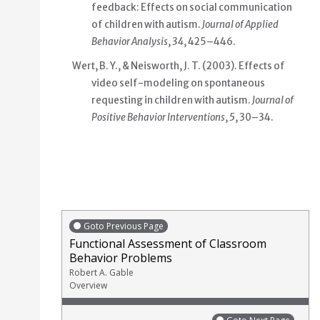
feedback: Effects on social communication
of children with autism.
Journal of Applied
Behavior Analysis
,
34
, 425–446.
Wert, B. Y., & Neisworth, J. T. (2003). Effects of
video self-modeling on spontaneous
requesting in children with autism.
Journal of
Positive Behavior Interventions
,
5
, 30–34.
Goto Previous Page
Functional Assessment of Classroom
Behavior Problems
Robert A. Gable
Overview