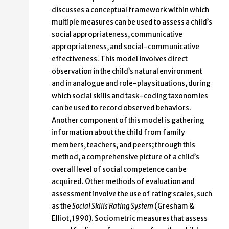
discusses a conceptual framework within which
multiple measures can be used to assess a child’s
social appropriateness, communicative
appropriateness, and social-communicative
effectiveness. This model involves direct
observation in the child’s natural environment
and in analogue and role-play situations, during
which social skills and task-coding taxonomies
can be used to record observed behaviors.
Another component of this model is gathering
information about the child from family
members, teachers, and peers; through this
method, a comprehensive picture of a child’s
overall level of social competence can be
acquired. Other methods of evaluation and
assessment involve the use of rating scales, such
as the
Social Skills Rating System
(Gresham &
Elliot, 1990). Sociometric measures that assess