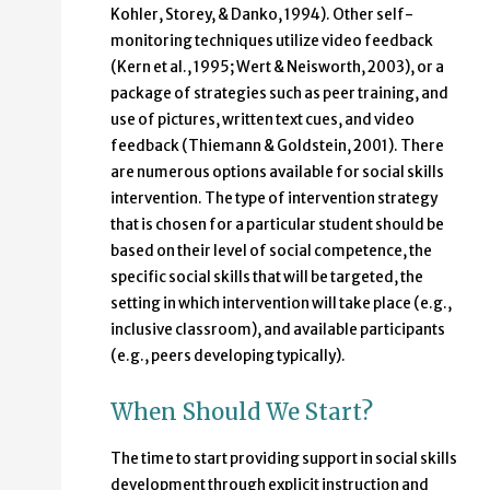
Kohler, Storey, & Danko, 1994). Other self-
monitoring techniques utilize video feedback
(Kern et al., 1995; Wert & Neisworth, 2003), or a
package of strategies such as peer training, and
use of pictures, written text cues, and video
feedback (Thiemann & Goldstein, 2001). There
are numerous options available for social skills
intervention. The type of intervention strategy
that is chosen for a particular student should be
based on their level of social competence, the
specific social skills that will be targeted, the
setting in which intervention will take place (e.g.,
inclusive classroom), and available participants
(e.g., peers developing typically).
When Should We Start?
The time to start providing support in social skills
development through explicit instruction and