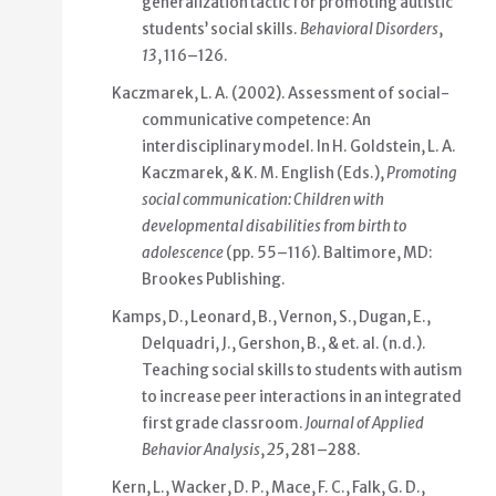
generalization tactic for promoting autistic
students’ social skills.
Behavioral Disorders
,
13
, 116–126.
Kaczmarek, L. A. (2002). Assessment of social-
communicative competence: An
interdisciplinary model. In H. Goldstein, L. A.
Kaczmarek, & K. M. English (Eds.),
Promoting
social communication: Children with
developmental disabilities from birth to
adolescence
(pp. 55–116). Baltimore, MD:
Brookes Publishing.
Kamps, D., Leonard, B., Vernon, S., Dugan, E.,
Delquadri, J., Gershon, B., & et. al. (n.d.).
Teaching social skills to students with autism
to increase peer interactions in an integrated
first grade classroom.
Journal of Applied
Behavior Analysis
,
25
, 281–288.
Kern, L., Wacker, D. P., Mace, F. C., Falk, G. D.,