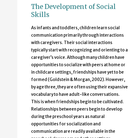
The Development of Social
Skills
As infants and toddlers, children learn social
communication primarily through interactions
with caregivers. Their social interactions
typically start with recognizing and orienting to a
caregiver’s voice. Although many children have
opportunities to socialize with peers at home or
in childcare settings, friendships have yet to be
formed (Goldstein & Morgan, 2002). However,
by age three, they are often using their expansive
vocabulary to have adult-like conversations.
This is when friendships begin to be cultivated.
Relationships between peers begin to develop
during the preschool years as natural
opportunities for socialization and
communication are readily available in the