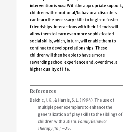
intervention is
now.
With the appropriate support,
children with emotional/behavioral disorders
can learn the necessary skills to begin to foster
friendships. Interactions with their friends will
allow them to learn even more sophisticated
social skills, which, in turn, will enable them to
continue to develop relationships. These
children will then be able to have a more
rewarding school experience and, over time, a
higher quality of life.
References
Belchic, J. K., & Harris, S. L. (1994). The use of
multiple peer exemplars to enhance the
generalization of play skills to the siblings of
children with autism.
Family Behavior
Therapy
,
16
, 1–25.