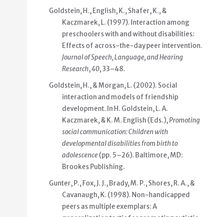
Goldstein, H., English, K., Shafer, K., &
Kaczmarek, L. (1997). Interaction among
preschoolers with and without disabilities:
Effects of across-the-day peer intervention.
Journal of Speech, Language, and Hearing
Research
,
40
, 33–48.
Goldstein, H., & Morgan, L. (2002). Social
interaction and models of friendship
development. In H. Goldstein, L. A.
Kaczmarek, & K. M. English (Eds.),
Promoting
social communication: Children with
developmental disabilities from birth to
adolescence
(pp. 5–26). Baltimore, MD:
Brookes Publishing.
Gunter, P., Fox, J. J., Brady, M. P., Shores, R. A., &
Cavanaugh, K. (1998). Non-handicapped
peers as multiple exemplars: A