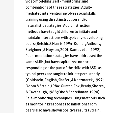
video modeling, self-monitoring, and
combinations of these strategies. Adult-
mediated intervention involves social skills
training using direct instruction and/or
naturalistic strategies. Adult instruction
methods have taught children to initiate and
maintain interactions with typically-developing
peers (Belchic & Harris, 1994; Kohler, Anthony,
Steighner, & Hoyson, 2001; Kamps et al., 1992).
Peer-mediation strategies have addressed the
same skills, but have capitalized on social
responding on the part of the child with ASD, as
typical peers are taught to initiate persistently
(Goldstein, English, Shafer, & Kaczmarek, 1997;
Odom & Strain, 1984; Gunter, Fox, Brady, Shores,
& Cavanaugh, 1988; Oke & Schreibman, 1990).
Self-monitoring techniques using methods such
as monitoring responses to initiations from
peers also have shown positive results (Strain,