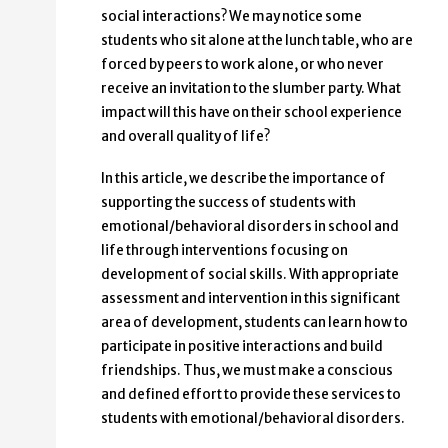
social interactions? We may notice some
students who sit alone at the lunch table, who are
forced by peers to work alone, or who never
receive an invitation to the slumber party. What
impact will this have on their school experience
and overall quality of life?
In this article, we describe the importance of
supporting the success of students with
emotional/behavioral disorders in school and
life through interventions focusing on
development of social skills. With appropriate
assessment and intervention in this significant
area of development, students can learn how to
participate in positive interactions and build
friendships. Thus, we must make a conscious
and defined effort to provide these services to
students with emotional/behavioral disorders.