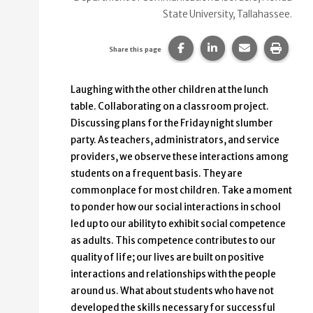
State University, Tallahassee.
Share this page on Faceb
Share this page on
Share this p
Print 
Share this page
Laughing with the other children at the lunch
table. Collaborating on a classroom project.
Discussing plans for the Friday night slumber
party. As teachers, administrators, and service
providers, we observe these interactions among
students on a frequent basis. They are
commonplace for most children. Take a moment
to ponder how our social interactions in school
led up to our ability to exhibit social competence
as adults. This competence contributes to our
quality of life; our lives are built on positive
interactions and relationships with the people
around us. What about students who have not
developed the skills necessary for successful