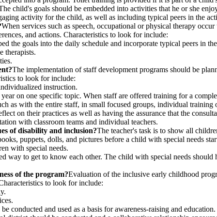
The child's goals should be embedded into activities that he or she enjoy
engaging activity for the child, as well as including typical peers in the
?
When services such as speech, occupational or physical therapy occur w
eferences, and actions. Characteristics to look for include:
d the goals into the daily schedule and incorporate typical peers in the 
 therapists.
ties.
ent?
The implementation of staff development programs should be planned
istics to look for include:
individualized instruction.
year on one specific topic. When staff are offered training for a comple
uch as with the entire staff, in small focused groups, individual trainin
o reflect on their practices as well as having the assurance that the consult
ltation with classroom teams and individual teachers.
es of disability and inclusion?
The teacher's task is to show all childr
ooks, puppets, dolls, and pictures before a child with special needs star
ren with special needs.
ed way to get to know each other. The child with special needs should h
eness of the program?
Evaluation of the inclusive early childhood prog
aracteristics to look for include:
y.
ices.
 be conducted and used as a basis for awareness-raising and education.