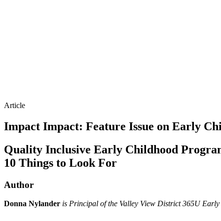
Article
Impact
Impact: Feature Issue on Early Chi
Quality Inclusive Early Childhood Progra
10 Things to Look For
Author
Donna Nylander
is Principal of the Valley View District 365U Early