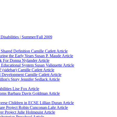
Disabilities | Summer/Fall 2009
Shared Definition
Camille Catlett
Article
ring the Early Years
Susan P. Maude
Article
k For
Donna Nylander
Article
 Educational System
Susan Valiquette
Article
 (sidebar)
Camille Catlett
Article
al Development
Camille Catlett
Article
llon's Story
Jennifer Sedlack
Article
ilities
Lise Fox
Article
ooms
Barbara Davis Goldman
Article
verse Children in ECSE
Lillian Duran
Article
are Project
Robin Cunconan-Lahr
Article
er Project
Julie Holmquist
Article
esbyterian Preschool
Article