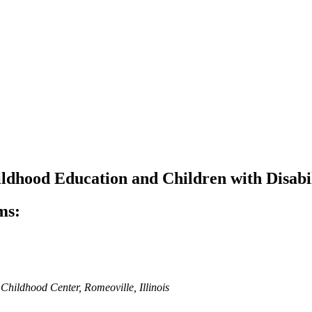
ldhood Education and Children with Disabil
ms:
 Childhood Center, Romeoville, Illinois