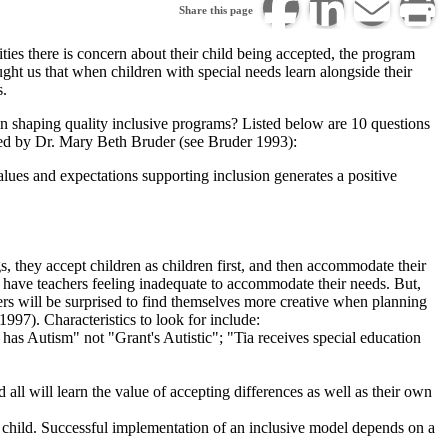
Share this page
lities there is concern about their child being accepted, the program
Share
Print
Share
ught us that when children with special needs learn alongside their
Share
s.
this
this
this
this
in shaping quality inclusive programs? Listed below are 10 questions
page
page.
page
ped by Dr. Mary Beth Bruder (see Bruder 1993):
page
via
on
alues and expectations supporting inclusion generates a positive
on
email.
LinkedIn.
Facebook.
s, they accept children as children first, and then accommodate their
may have teachers feeling inadequate to accommodate their needs. But,
hers will be surprised to find themselves more creative when planning
1997). Characteristics to look for include:
has Autism" not "Grant's Autistic"; "Tia receives special education
d all will learn the value of accepting differences as well as their own
he child. Successful implementation of an inclusive model depends on a