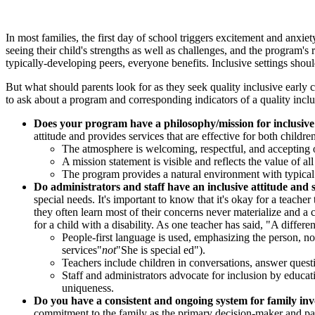
In most families, the first day of school triggers excitement and anxiet
seeing their child's strengths as well as challenges, and the program's
typically-developing peers, everyone benefits. Inclusive settings should
But what should parents look for as they seek quality inclusive early
to ask about a program and corresponding indicators of a quality in
Does your program have a philosophy/mission for inclusive
attitude and provides services that are effective for both childre
The atmosphere is welcoming, respectful, and accepting of
A mission statement is visible and reflects the value of al
The program provides a natural environment with typical 
Do administrators and staff have an inclusive attitude and s
special needs. It's important to know that it's okay for a teach
they often learn most of their concerns never materialize and a 
for a child with a disability. As one teacher has said, "A differe
People-first language is used, emphasizing the person, not
services"
not
"She is special ed").
Teachers include children in conversations, answer quest
Staff and administrators advocate for inclusion by educatin
uniqueness.
Do you have a consistent and ongoing system for family in
commitment to the family as the primary decision-maker and part