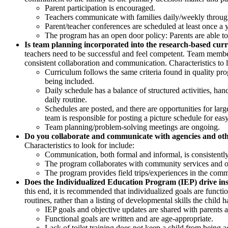
Parent participation is encouraged.
Teachers communicate with families daily/weekly through
Parent/teacher conferences are scheduled at least once a 
The program has an open door policy: Parents are able to 
Is team planning incorporated into the research-based cur
teachers need to be successful and feel competent. Team members
consistent collaboration and communication. Characteristics to l
Curriculum follows the same criteria found in quality pr
being included.
Daily schedule has a balance of structured activities, ha
daily routine.
Schedules are posted, and there are opportunities for larg
team is responsible for posting a picture schedule for easy
Team planning/problem-solving meetings are ongoing.
Do you collaborate and communicate with agencies and ot
Characteristics to look for include:
Communication, both formal and informal, is consistentl
The program collaborates with community services and org
The program provides field trips/experiences in the commu
Does the Individualized Education Program (IEP) drive ins
this end, it is recommended that individualized goals are functi
routines, rather than a listing of developmental skills the child 
IEP goals and objective updates are shared with parents a
Functional goals are written and are age-appropriate.
Lack of toilet training does not keep a child from being acc