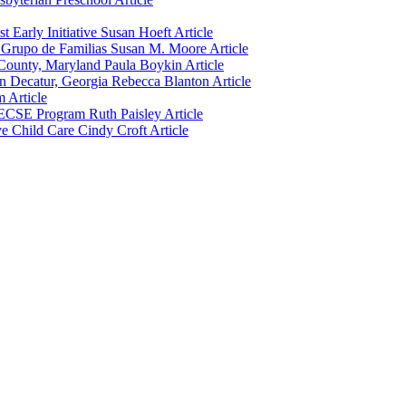
 Early Initiative
Susan Hoeft
Article
 Grupo de Familias
Susan M. Moore
Article
e County, Maryland
Paula Boykin
Article
n Decatur, Georgia
Rebecca Blanton
Article
m
Article
s ECSE Program
Ruth Paisley
Article
ve Child Care
Cindy Croft
Article