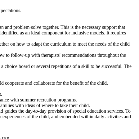
pectations.
 and problem-solve together. This is the necessary support that
dentified as an ideal component for inclusive models. It requires
ther on how to adapt the curriculum to meet the needs of the child
 how to follow-up with therapists' recommendations throughout the
 choice board or several repetitions of a skill to be successful. The
d cooperate and collaborate for the benefit of the child.
s.
istance with summer recreation programs.
milies with ideas of where to take their child.
d guides the day-to-day provision of special education services. To
y experiences of the child, and embedded within daily activities and
s IEP.