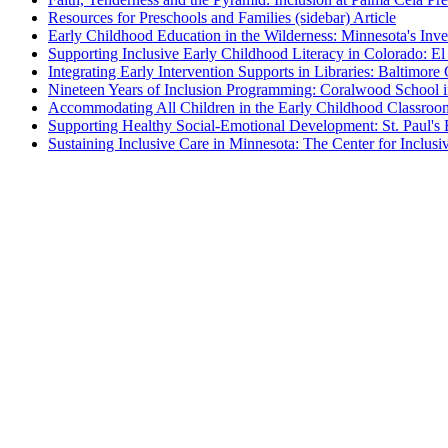
Resources for Preschools and Families (sidebar)
Article
Early Childhood Education in the Wilderness: Minnesota's Invest
Supporting Inclusive Early Childhood Literacy in Colorado: El
Integrating Early Intervention Supports in Libraries: Baltimor
Nineteen Years of Inclusion Programming: Coralwood School i
Accommodating All Children in the Early Childhood Classroo
Supporting Healthy Social-Emotional Development: St. Paul'
Sustaining Inclusive Care in Minnesota: The Center for Inclusi