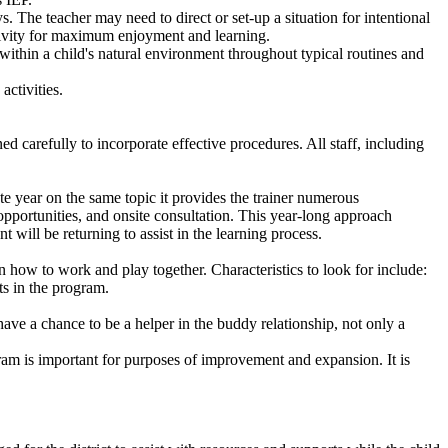
s. The teacher may need to direct or set-up a situation for intentional
 activity for maximum enjoyment and learning.
ithin a child's natural environment throughout typical routines and
activities.
 carefully to incorporate effective procedures. All staff, including
te year on the same topic it provides the trainer numerous
g opportunities, and onsite consultation. This year-long approach
ant will be returning to assist in the learning process.
en how to work and play together. Characteristics to look for include:
ts in the program.
ave a chance to be a helper in the buddy relationship, not only a
ram is important for purposes of improvement and expansion. It is