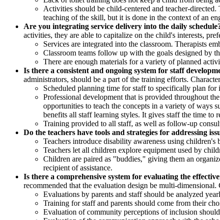
Activities should be child-centered and teacher-directed. 
teaching of the skill, but it is done in the context of an 
Are you integrating service delivery into the daily schedule
activities, they are able to capitalize on the child's interests, pr
Services are integrated into the classroom. Therapists embe
Classroom teams follow up with the goals designed by the
There are enough materials for a variety of planned activi
Is there a consistent and ongoing system for staff developm
administrators, should be a part of the training efforts. Character
Scheduled planning time for staff to specifically plan for 
Professional development that is provided throughout the 
opportunities to teach the concepts in a variety of ways s
benefits all staff learning styles. It gives staff the time t
Training provided to all staff, as well as follow-up consu
Do the teachers have tools and strategies for addressing issu
Teachers introduce disability awareness using children's b
Teachers let all children explore equipment used by child
Children are paired as "buddies," giving them an organiz
recipient of assistance.
Is there a comprehensive system for evaluating the effectiv
recommended that the evaluation design be multi-dimensional. Ch
Evaluations by parents and staff should be analyzed yearl
Training for staff and parents should come from their cho
Evaluation of community perceptions of inclusion should