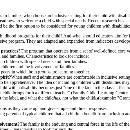
y. In families who choose an inclusive setting for their child with disabi
 readiness to welcome a child with special needs. Recent research has ta
 be the first option to be considered for young children with disabilitie
 childhood programs for their child? And what should educators aim for 
clusive program. They are adapted and expanded from indicators develo
 practices?
The program that operates from a set of well-defined core v
n and families. Characteristics to look for include:
 children with special needs and their families.
l children and the involvement of families.
peers in which both groups are learning together.
pirit?
When staff and administrators are comfortable in inclusive setting
er to be apprehensive. The idea of including children with disabilities 
child with a disability becomes just "one of the kids in the class." Teac
nt child brings forth a different teacher" (Family Child Learning Center, 
 the label, and what the child
has
, not what the child
is
(example: "Grant 
ions as they come up, and give simple and direct responses.
g parents of typical children that all children benefit from inclusion an
volvement?
The family is the enduring and central force in the life of t
ner. Characteristics to look for include: