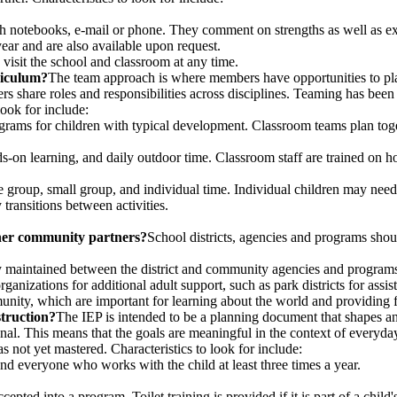
 notebooks, e-mail or phone. They comment on strengths as well as ex
year and are also available upon request.
visit the school and classroom at any time.
riculum?
The team approach is where members have opportunities to plan
 share roles and responsibilities across disciplines. Teaming has been i
ook for include:
ograms for children with typical development. Classroom teams plan toge
nds-on learning, and daily outdoor time. Classroom staff are trained on
e group, small group, and individual time. Individual children may need a
 transitions between activities.
her community partners?
School districts, agencies and programs shoul
y maintained between the district and community agencies and program
anizations for additional adult support, such as park districts for ass
nity, which are important for learning about the world and providing fa
truction?
The IEP is intended to be a planning document that shapes an
onal. This means that the goals are meaningful in the context of everyda
has not yet mastered. Characteristics to look for include:
nd everyone who works with the child at least three times a year.
epted into a program. Toilet training is provided if it is part of a child'