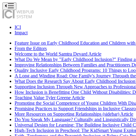
Press
to
Toggle
Website
Primary
ICI
Navigation
Impact
Feature Issue on Early Childhood Education and Children with 
From the Editors
Welcome to the World
Samtra Devard
Article
What Do We Mean by "Early Childhood Inclusion?" Finding a 
Improving Relationships Between Families and Practitioners Du
Quality Inclusive Early Childhood Programs: 10 Things to Loo
A Long and Winding Road: One Family's Journey Through the
What Does the Research Say About Early Childhood Inclusion?
Supporting Inclusion Through New Approaches to Profession
How Inclusion is Benefitting One Child Without Disabilities: Di
Teaching Value
Tyler Greene
Article
Promoting the Social Competence of Young Children With Disab
Promising Practices to Support Friendships in Inclusive Classr
More Resources on Supporting Relationships (sidebar)
Article
Do You Speak My Language? Culturally and Linguistically Di
Universal Design for Learning: The Building Inclusive Child C
High-Tech Inclusion in Preschool: The KidSmart Young Explor
Faith, Tenderness and the Pyramid: Inclusion at Palma Ceia Pr