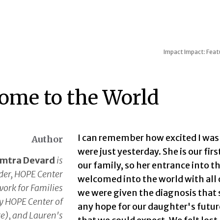
Impact
Impact: Featu
ome to the World
I can remember how excited I was at
Author
were just yesterday. She is our fir
mtra Devard
is
our family, so her entrance into th
der, HOPE Center
welcomed into the world with all 
ork for Families
we were given the diagnosis tha
y HOPE Center of
any hope for our daughter's futur
e), and Lauren's