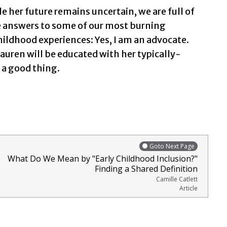
le her future remains uncertain, we are full of
e answers to some of our most burning
hildhood experiences: Yes, I am an advocate.
 Lauren will be educated with her typically-
s a good thing.
Goto Next Page
What Do We Mean by "Early Childhood Inclusion?"
Finding a Shared Definition
Camille Catlett
Article