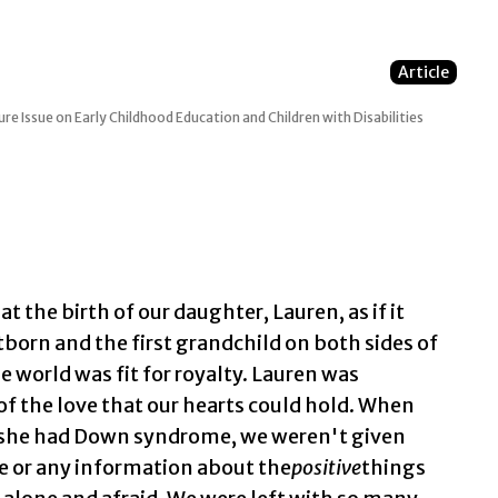
Article
re Issue on Early Childhood Education and Children with Disabilities
 the birth of our daughter, Lauren, as if it
stborn and the first grandchild on both sides of
e world was fit for royalty. Lauren was
of the love that our hearts could hold. When
t she had Down syndrome, we weren't given
e or any information about the
positive
things