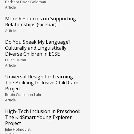
Barbara Davis Goldman
Article
More Resources on Supporting
Relationships (sidebar)
Article
Do You Speak My Language?
Culturally and Linguistically
Diverse Children in ECSE
Lillian Duran
Article
Universal Design for Learning:
The Building Inclusive Child Care
Project
Robin Cunconan-Lahr
Article
High-Tech Inclusion in Preschool:
The KidSmart Young Explorer
Project
Julie Holmquist