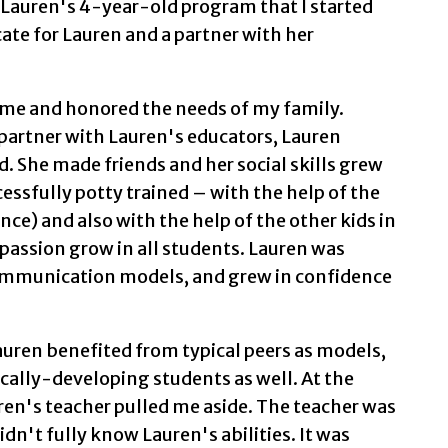
 Lauren's 4-year-old program that I started
te for Lauren and a partner with her
me and honored the needs of my family.
partner with Lauren's educators, Lauren
. She made friends and her social skills grew
essfully potty trained – with the help of the
ce) and also with the help of the other kids in
mpassion grow in all students. Lauren was
mmunication models, and grew in confidence
Lauren benefited from typical peers as models,
ically-developing students as well. At the
ren's teacher pulled me aside. The teacher was
dn't fully know Lauren's abilities. It was