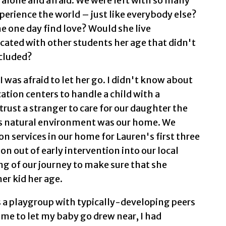
, alone and afraid. We were left with so many
erience the world – just like everybody else?
 one day find love? Would she live
ated with other students her age that didn't
ncluded?
I was afraid to let her go. I didn't know about
cation centers to handle a child with a
ld trust a stranger to care for our daughter the
's natural environment was our home. We
ion services in our home for Lauren's first three
on out of early intervention into our local
ing of our journey to make sure that she
er kid her age.
a playgroup with typically-developing peers
time to let my baby go drew near, I had