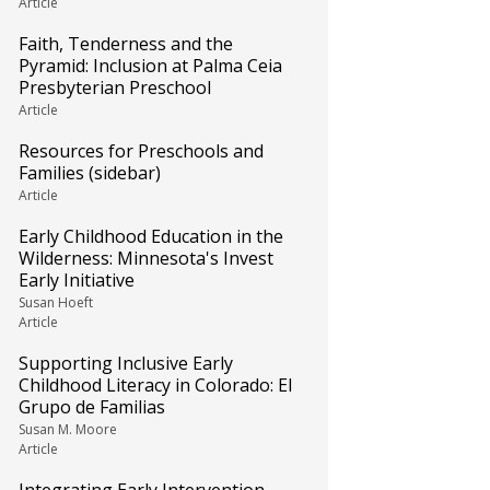
Article
Faith, Tenderness and the
Pyramid: Inclusion at Palma Ceia
Presbyterian Preschool
Article
Resources for Preschools and
Families (sidebar)
Article
Early Childhood Education in the
Wilderness: Minnesota's Invest
Early Initiative
Susan Hoeft
Article
Supporting Inclusive Early
Childhood Literacy in Colorado: El
Grupo de Familias
Susan M. Moore
Article