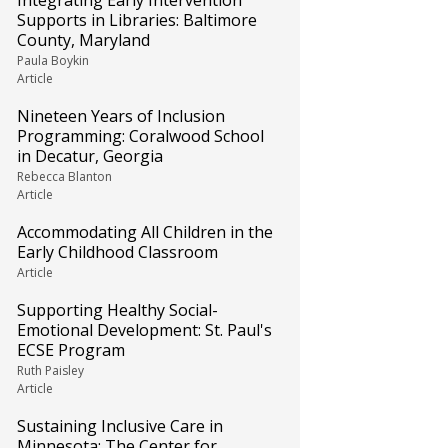
Integrating Early Intervention
Supports in Libraries: Baltimore
County, Maryland
Paula Boykin
Article
Nineteen Years of Inclusion
Programming: Coralwood School
in Decatur, Georgia
Rebecca Blanton
Article
Accommodating All Children in the
Early Childhood Classroom
Article
Supporting Healthy Social-
Emotional Development: St. Paul's
ECSE Program
Ruth Paisley
Article
Sustaining Inclusive Care in
Minnesota: The Center for