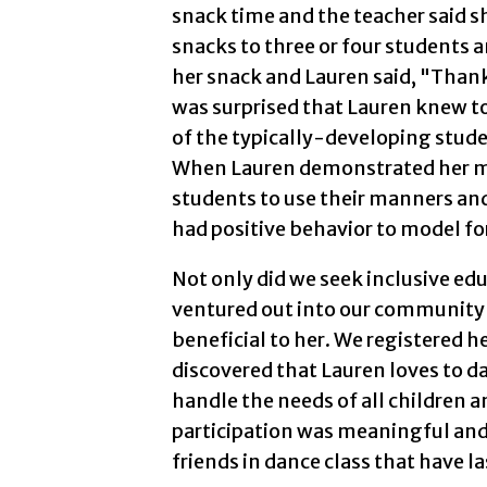
snack time and the teacher said s
snacks to three or four students 
her snack and Lauren said, "Thank 
was surprised that Lauren knew to
of the typically-developing studen
When Lauren demonstrated her ma
students to use their manners and
had positive behavior to model fo
Not only did we seek inclusive ed
ventured out into our community 
beneficial to her. We registered 
discovered that Lauren loves to d
handle the needs of all children 
participation was meaningful and
friends in dance class that have la