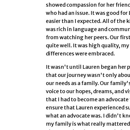
showed compassion for her friend
who had an issue. It was good for
easier than I expected. All of the
was rich in language and commun
from watching her peers. Our firs
quite well. It was high quality, 
differences were embraced.
It wasn't until Lauren began her 
that our journey wasn't only abou
our needs as a family. Our family
voice to our hopes, dreams, and vi
that I had to become an advocate 
ensure that Lauren experienced suc
what an advocate was. I didn't kn
my family is what really mattere