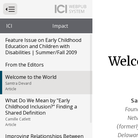
Press to Toggle Website Primary Navigation
ICI
Impact
Feature Issue on Early Childhood
Education and Children with
Disabilities | Summer/Fall 2009
Welc
From the Editors
Welcome to the World
Samtra Devard
Article
Sa
What Do We Mean by "Early
Childhood Inclusion?" Finding a
Foun
Shared Definition
Netw
Camille Catlett
Article
(formerl
Delawar
Improving Relationships Between