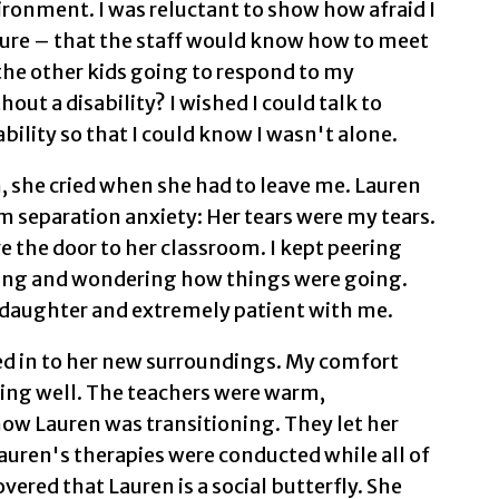
ronment. I was reluctant to show how afraid I
 sure – that the staff would know how to meet
he other kids going to respond to my
out a disability? I wished I could talk to
bility so that I could know I wasn't alone.
 she cried when she had to leave me. Lauren
m separation anxiety: Her tears were my tears.
e the door to her classroom. I kept peering
hing and wondering how things were going.
 daughter and extremely patient with me.
ed in to her new surroundings. My comfort
doing well. The teachers were warm,
ow Lauren was transitioning. They let her
Lauren's therapies were conducted while all of
vered that Lauren is a social butterfly. She