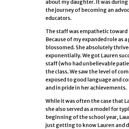
about my daughter. It was during
the journey of becoming an advoca
educators.
The staff was empathetic toward 
Because of my expanded role as a 
blossomed. She absolutely thrived
exponentially. We got Lauren succ
staff (who had unbelievable patien
the class. We saw the level of co
exposed to good language and co
and in pride in her achievements.
While it was often the case that 
she also served as a model for typ
beginning of the school year, Lau
just getting to know Lauren and di