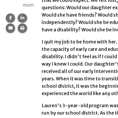
that we could expect. We felt lost
mom
questions: Would our daughter exp
Would she have friends? Would she
Share this page on Facebook.
Share this page on LinkedIn.
independently? Would she be educ
Share this page via email.
Print this page.
have a disability? Would she be i
I quit my job to be home with her. 
the capacity of early care and edu
disability. I didn't feel as if I cou
way I knew I could. Our daughter
received all of our early intervent
years. When it was time to transiti
school district, it was the beginn
experienced the world like any oth
Lauren's 3-year-old program was 
run by our school district. As the 