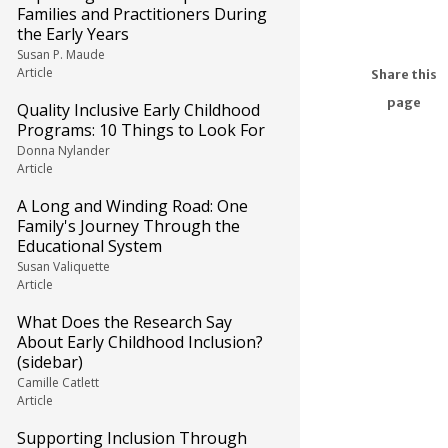
Families and Practitioners During
the Early Years
Susan P. Maude
Article
Share this
page
Quality Inclusive Early Childhood
Programs: 10 Things to Look For
Donna Nylander
Article
A Long and Winding Road: One
Family's Journey Through the
Educational System
Susan Valiquette
Article
What Does the Research Say
About Early Childhood Inclusion?
(sidebar)
Camille Catlett
Article
Supporting Inclusion Through