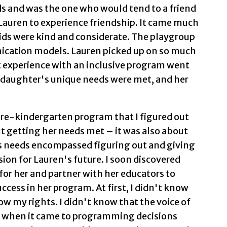
s and was the one who would tend to a friend
 Lauren to experience friendship. It came much
 kids were kind and considerate. The playgroup
ication models. Lauren picked up on so much
t experience with an inclusive program went
my daughter's unique needs were met, and her
pre-kindergarten program that I figured out
t getting her needs met – it was also about
's needs encompassed figuring out and giving
sion for Lauren's future. I soon discovered
for her and partner with her educators to
cess in her program. At first, I didn't know
ow my rights. I didn't know that the voice of
d when it came to programming decisions