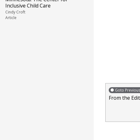
Inclusive Child Care
Cindy Croft
Article
Goto Previou
From the Edi