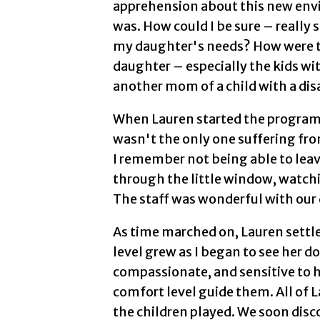
apprehension about this new envi
was. How could I be sure – really
my daughter's needs? How were t
daughter – especially the kids with
another mom of a child with a disa
When Lauren started the program,
wasn't the only one suffering fro
I remember not being able to leav
through the little window, watc
The staff was wonderful with our
As time marched on, Lauren settl
level grew as I began to see her 
compassionate, and sensitive to h
comfort level guide them. All of 
the children played. We soon disco