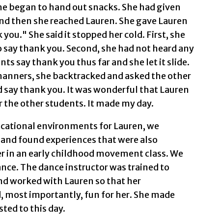
he began to hand out snacks. She had given
and then she reached Lauren. She gave Lauren
you." She said it stopped her cold. First, she
 say thank you. Second, she had not heard any
ts say thank you thus far and she let it slide.
nners, she backtracked and asked the other
 say thank you. It was wonderful that Lauren
r the other students. It made my day.
ucational environments for Lauren, we
and found experiences that were also
her in an early childhood movement class. We
ance. The dance instructor was trained to
and worked with Lauren so that her
, most importantly, fun for her. She made
sted to this day.