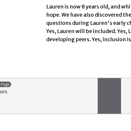
Lauren is now 8 years old, and whi
hope. We have also discovered th
questions during Lauren's early c
Yes, Lauren will be included. Yes,
developing peers. Yes, inclusion i
s Page
tors