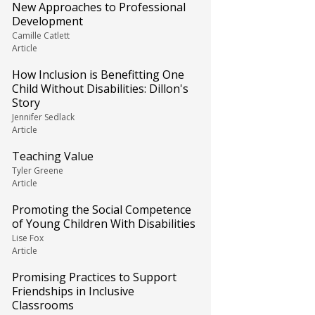
New Approaches to Professional
Development
Camille Catlett
Article
How Inclusion is Benefitting One
Child Without Disabilities: Dillon's
Story
Jennifer Sedlack
Article
Teaching Value
Tyler Greene
Article
Promoting the Social Competence
of Young Children With Disabilities
Lise Fox
Article
Promising Practices to Support
Friendships in Inclusive
Classrooms