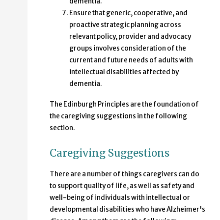
dementia.
Ensure that generic, cooperative, and
proactive strategic planning across
relevant policy, provider and advocacy
groups involves consideration of the
current and future needs of adults with
intellectual disabilities affected by
dementia.
The Edinburgh Principles are the foundation of
the caregiving suggestions in the following
section.
Caregiving Suggestions
There are a number of things caregivers can do
to support quality of life, as well as safety and
well-being of individuals with intellectual or
developmental disabilities who have Alzheimer's