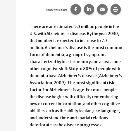
Share this page on Faceb
Share this page on
Share this p
Print 
Share this page
There are an estimated 5.3 million people in the
U.S. with Alzheimer's disease. By the year 2030,
that number is expected to increase to 7.7
million. Alzheimer's disease is the most common
form of dementia, a group of symptoms
characterized by loss in memory and at least one
other cognitive skill. Sixty to 80% of people with
dementia have Alzheimer's disease (Alzheimer's
Association, 2009). The most significant risk
factor for Alzheimer's is age. For most people
the disease begins with difficulty remembering
new or current information, and other cognitive
abilities such as the ability to plan, use language,
and understand time and spatial relations
deteriorate as the disease progresses.