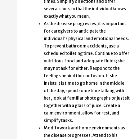
times. Simplify directions and offer
several clues so that the individual knows
exactly what you mean.
As the disease progresses, it is important
for caregivers to anticipate the
individual's physical and emotional needs.
To prevent bathroom accidents, use a
scheduled toileting time. Continue to offer
nutritious food and adequate fluids; she
may not ask for either. Respond to the
feelings behind the confusion. If she
insists it is time to go home in the middle
of the day, spend some time talking with
her, look at familiar photographs or just sit
together with a glass of juice. Create a
calm environment, allow for rest, and
simplify tasks.
Modify work and home environments as
the disease progresses. Attend to his