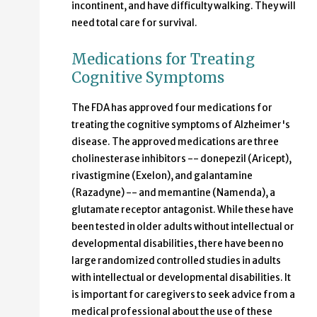
incontinent, and have difficulty walking. They will
need total care for survival.
Medications for Treating
Cognitive Symptoms
The FDA has approved four medications for
treating the cognitive symptoms of Alzheimer's
disease. The approved medications are three
cholinesterase inhibitors -- donepezil (Aricept),
rivastigmine (Exelon), and galantamine
(Razadyne) -- and memantine (Namenda), a
glutamate receptor antagonist. While these have
been tested in older adults without intellectual or
developmental disabilities, there have been no
large randomized controlled studies in adults
with intellectual or developmental disabilities. It
is important for caregivers to seek advice from a
medical professional about the use of these