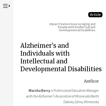
Press to Toggle Website Primary Navigation
Article
Impact
Feature Issue on Aging and
People with Intellectual and
Developmental Disabilities
Alzheimer’s and
Individuals with
Intellectual and
Developmental Disabilities
Author
Marsha Berry
is Professional Education Manager
with the Alzheimer's Association of Minnesota North
Dakota, Edina, Minnesota