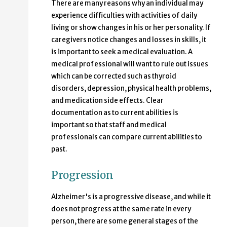
There are many reasons why an individual may
experience difficulties with activities of daily
living or show changes in his or her personality. If
caregivers notice changes and losses in skills, it
is important to seek a medical evaluation. A
medical professional will want to rule out issues
which can be corrected such as thyroid
disorders, depression, physical health problems,
and medication side effects. Clear
documentation as to current abilities is
important so that staff and medical
professionals can compare current abilities to
past.
Progression
Alzheimer's is a progressive disease, and while it
does not progress at the same rate in every
person, there are some general stages of the