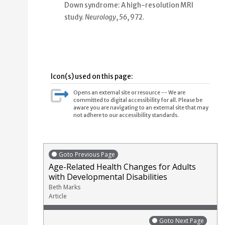
Down syndrome: A high-resolution MRI
study
.
Neurology
,
56
, 972.
Icon(s) used on this page:
Opens an external site or resource -- We are
committed to digital accessibility for all. Please be
aware you are navigating to an external site that may
not adhere to our accessibility standards.
Goto Previous Page
Age-Related Health Changes for Adults
with Developmental Disabilities
Beth Marks
Article
Goto Next Page