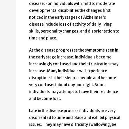
disease. For individuals with mild to moderate
developmental disabilities the changes first
noticed in the early stages of Alzheimer's
disease include loss of activity of daily living
skills, personality changes, and disorientation to
time and place.
As the disease progresses the symptoms seen in
the early stage increase. Individuals become
increasingly confused and their frustration may
increase. Many individuals will experience
disruptions in their sleep schedule and become
very confused about day and night. Some
individuals may attempt to leave their residence
and become lost.
Late in the disease process individuals are very
disoriented to time and place and exhibit physical
issues. They may have difficulty swallowing, be