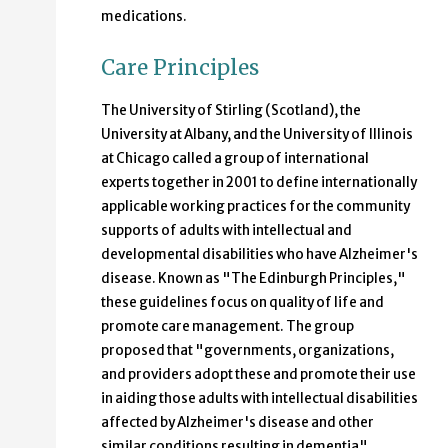
medications.
Care Principles
The University of Stirling (Scotland), the
University at Albany, and the University of Illinois
at Chicago called a group of international
experts together in 2001 to define internationally
applicable working practices for the community
supports of adults with intellectual and
developmental disabilities who have Alzheimer's
disease. Known as "The Edinburgh Principles,"
these guidelines focus on quality of life and
promote care management. The group
proposed that "governments, organizations,
and providers adopt these and promote their use
in aiding those adults with intellectual disabilities
affected by Alzheimer's disease and other
similar conditions resulting in dementia"