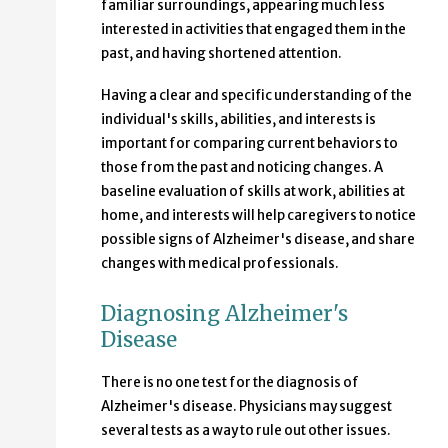
familiar surroundings, appearing much less
interested in activities that engaged them in the
past, and having shortened attention.
Having a clear and specific understanding of the
individual's skills, abilities, and interests is
important for comparing current behaviors to
those from the past and noticing changes. A
baseline evaluation of skills at work, abilities at
home, and interests will help caregivers to notice
possible signs of Alzheimer's disease, and share
changes with medical professionals.
Diagnosing Alzheimer's
Disease
There is no one test for the diagnosis of
Alzheimer's disease. Physicians may suggest
several tests as a way to rule out other issues.