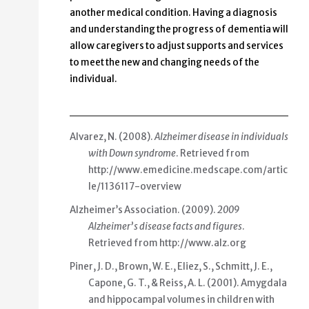
another medical condition. Having a diagnosis
and understanding the progress of dementia will
allow caregivers to adjust supports and services
to meet the new and changing needs of the
individual.
Alvarez, N. (2008).
Alzheimer disease in individuals
with Down syndrome
. Retrieved from
http://www.emedicine.medscape.com/artic
le/1136117-overview
Alzheimer’s Association. (2009).
2009
Alzheimer’s disease facts and figures
.
Retrieved from
http://www.alz.org
Piner, J. D., Brown, W. E., Eliez, S., Schmitt, J. E.,
Capone, G. T., & Reiss, A. L. (2001).
Amygdala
and hippocampal volumes in children with