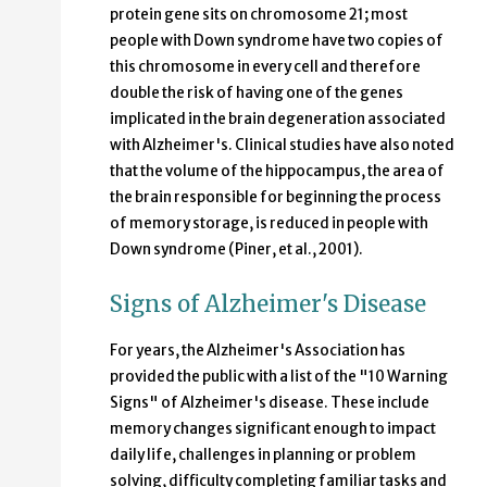
protein gene sits on chromosome 21; most
people with Down syndrome have two copies of
this chromosome in every cell and therefore
double the risk of having one of the genes
implicated in the brain degeneration associated
with Alzheimer's. Clinical studies have also noted
that the volume of the hippocampus, the area of
the brain responsible for beginning the process
of memory storage, is reduced in people with
Down syndrome (Piner, et al., 2001).
Signs of Alzheimer's Disease
For years, the Alzheimer's Association has
provided the public with a list of the "10 Warning
Signs" of Alzheimer's disease. These include
memory changes significant enough to impact
daily life, challenges in planning or problem
solving, difficulty completing familiar tasks and