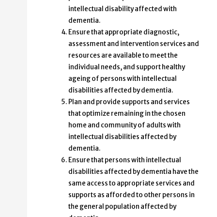
intellectual disability affected with
dementia.
Ensure that appropriate diagnostic,
assessment and intervention services and
resources are available to meet the
individual needs, and support healthy
ageing of persons with intellectual
disabilities affected by dementia.
Plan and provide supports and services
that optimize remaining in the chosen
home and community of adults with
intellectual disabilities affected by
dementia.
Ensure that persons with intellectual
disabilities affected by dementia have the
same access to appropriate services and
supports as afforded to other persons in
the general population affected by