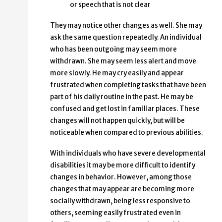
or speech that is not clear
They may notice other changes as well. She may
ask the same question repeatedly. An individual
who has been outgoing may seem more
withdrawn. She may seem less alert and move
more slowly. He may cry easily and appear
frustrated when completing tasks that have been
part of his daily routine in the past. He may be
confused and get lost in familiar places. These
changes will not happen quickly, but will be
noticeable when compared to previous abilities.
With individuals who have severe developmental
disabilities it may be more difficult to identify
changes in behavior. However, among those
changes that may appear are becoming more
socially withdrawn, being less responsive to
others, seeming easily frustrated even in