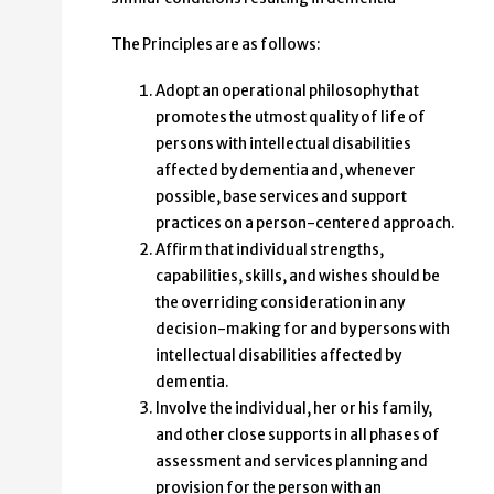
The Principles are as follows:
Adopt an operational philosophy that
promotes the utmost quality of life of
persons with intellectual disabilities
affected by dementia and, whenever
possible, base services and support
practices on a person-centered approach.
Affirm that individual strengths,
capabilities, skills, and wishes should be
the overriding consideration in any
decision-making for and by persons with
intellectual disabilities affected by
dementia.
Involve the individual, her or his family,
and other close supports in all phases of
assessment and services planning and
provision for the person with an