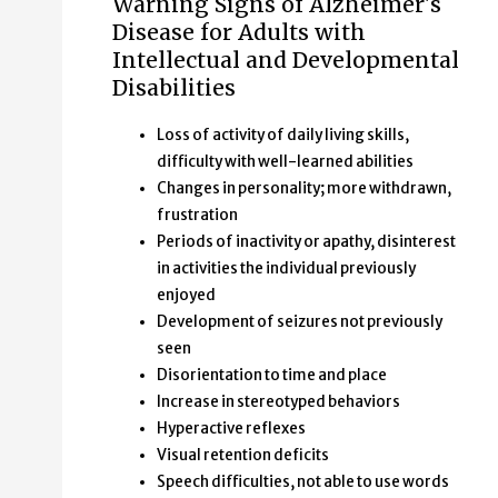
Warning Signs of Alzheimer's
Disease for Adults with
Intellectual and Developmental
Disabilities
Loss of activity of daily living skills,
difficulty with well-learned abilities
Changes in personality; more withdrawn,
frustration
Periods of inactivity or apathy, disinterest
in activities the individual previously
enjoyed
Development of seizures not previously
seen
Disorientation to time and place
Increase in stereotyped behaviors
Hyperactive reflexes
Visual retention deficits
Speech difficulties, not able to use words