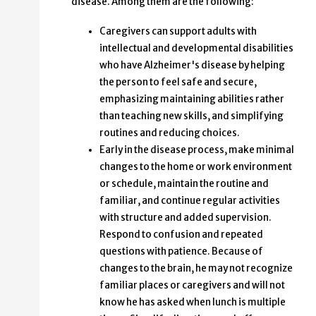
disease. Among them are the following:
Caregivers can support adults with
intellectual and developmental disabilities
who have Alzheimer's disease by helping
the person to feel safe and secure,
emphasizing maintaining abilities rather
than teaching new skills, and simplifying
routines and reducing choices.
Early in the disease process, make minimal
changes to the home or work environment
or schedule, maintain the routine and
familiar, and continue regular activities
with structure and added supervision.
Respond to confusion and repeated
questions with patience. Because of
changes to the brain, he may not recognize
familiar places or caregivers and will not
know he has asked when lunch is multiple