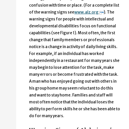
confusion with time or place. (For a complete list
of the warning signs see
www.alz.org
). The
warning signs for people with intellectual and
developmental disabilities focus on functional
capabilities (see Figure 1). Most often, the first
change that family members or professionals
notice is a change in activity of daily living skills.
For example, if an individual has worked
independently in a restaurant for many years she
may begin to lose attention for the task, make
many errors or become frustrated with the task.
A man who has enjoyed going out with others in
his group home may seem reluctant to do this
and want to stay home. Families and staff will
most often notice that the individual loses the
ability to perform skills he or she has been able to
do for many years.