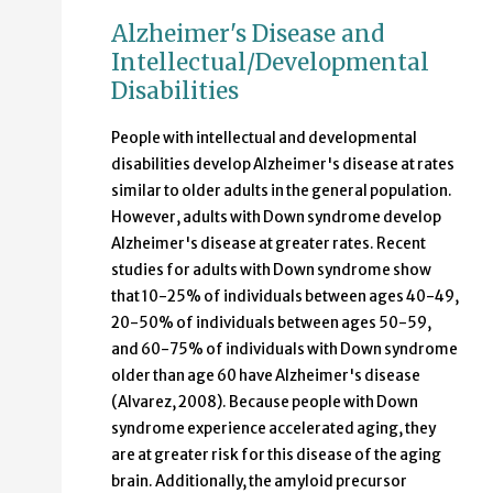
Alzheimer's Disease and
Intellectual/Developmental
Disabilities
People with intellectual and developmental
disabilities develop Alzheimer's disease at rates
similar to older adults in the general population.
However, adults with Down syndrome develop
Alzheimer's disease at greater rates. Recent
studies for adults with Down syndrome show
that 10-25% of individuals between ages 40-49,
20-50% of individuals between ages 50-59,
and 60-75% of individuals with Down syndrome
older than age 60 have Alzheimer's disease
(Alvarez, 2008). Because people with Down
syndrome experience accelerated aging, they
are at greater risk for this disease of the aging
brain. Additionally, the amyloid precursor