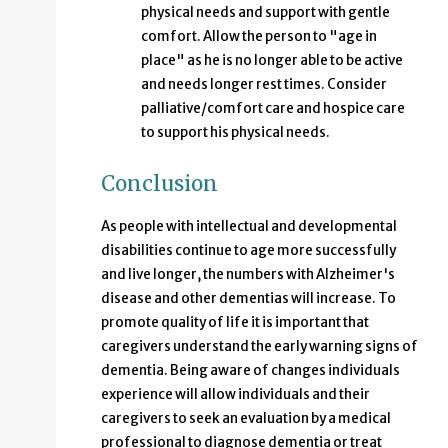
physical needs and support with gentle
comfort. Allow the person to "age in
place" as he is no longer able to be active
and needs longer rest times. Consider
palliative/comfort care and hospice care
to support his physical needs.
Conclusion
As people with intellectual and developmental
disabilities continue to age more successfully
and live longer, the numbers with Alzheimer's
disease and other dementias will increase. To
promote quality of life it is important that
caregivers understand the early warning signs of
dementia. Being aware of changes individuals
experience will allow individuals and their
caregivers to seek an evaluation by a medical
professional to diagnose dementia or treat