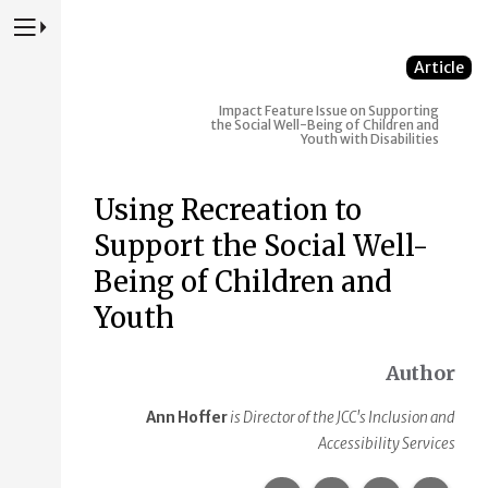
Press to Toggle Website Primary Navigation
Article
Impact
Feature Issue on Supporting
the Social Well-Being of Children and
Youth with Disabilities
Using Recreation to
Support the Social Well-
Being of Children and
Youth
Author
Ann Hoffer
is Director of the JCC's Inclusion and
Accessibility Services