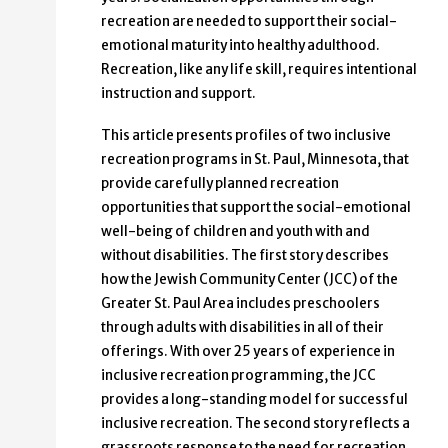
recreation are needed to support their social-
emotional maturity into healthy adulthood.
Recreation, like any life skill, requires intentional
instruction and support.
This article presents profiles of two inclusive
recreation programs in St. Paul, Minnesota, that
provide carefully planned recreation
opportunities that support the social-emotional
well-being of children and youth with and
without disabilities. The first story describes
how the Jewish Community Center (JCC) of the
Greater St. Paul Area includes preschoolers
through adults with disabilities in all of their
offerings. With over 25 years of experience in
inclusive recreation programming, the JCC
provides a long-standing model for successful
inclusive recreation. The second story reflects a
grassroots response to the need for recreation