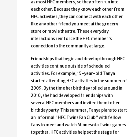
as most HFC members, so they often run into
each other. Because they know each other from
HFC activities, they can connect with each other
like any other friend you meet at the grocery
store or movie theatre. These everyday
interactions reinforce the HFC member's
connection to the community at large.
Friendships that begin and develop through HFC
activities continue outside of scheduled
activities. For example, 15-year-old Tanya
started attending HFC activities in the summer of
2009. By the time her birthday rolled around in
2010, she had developed friendships with
several HFC members and invited them to her
birthday party. This summer, Tanya plans to start
an informal "HFC Twins Fan Club" with fellow
fans to meet and watch Minnesota Twins games
together. HFC activities help set the stage for