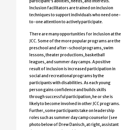
participant's abilities, needs, and interests.
Inclusion facilitators are trained on inclusion
techniques to support individuals who need one-
to-one attention to actively participate.
There are many opportunities for inclusion at the
JCC. Some of the more popular programs are the
preschool and after-school programs, swim
lessons, theater productions, basketball
leagues, and summer day camps. A positive
result of inclusion is increased participation in
social and recreational programs by the
participants with disabilities. As each young
person gains confidence and builds skills
through successful participation, he or she is
likely to become involved in other JCC programs.
Further, some participants take on leadership
roles such as summer day camp counselor (see
photo below of Drew Danisch, at right, assistant