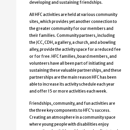
developing and sustaining friendships.
All HFC activities are held at various community
sites, which provides yet another connection to
the greater community for our members and
their families. Community partners, including
the JCC, CDH, a gallery, a church, and a bowling
alley, provide the activity space for a reduced fee
or for free. HFC families, board members, and
volunteers have all been part of initiating and
sustaining these valuable partnerships, and these
partnerships are the main reason HFC has been
able to increase its activity schedule each year
and offer 15 or more activities each week.
Friendships, community, and fun activities are
the three key components to HFC's success.
Creating an atmosphere in a community space
where young people with disabilities enjoy