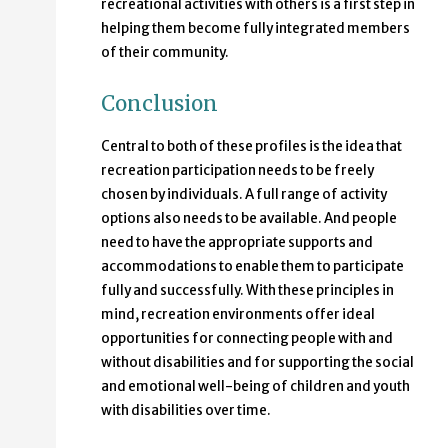
recreational activities with others is a first step in
helping them become fully integrated members
of their community.
Conclusion
Central to both of these profiles is the idea that
recreation participation needs to be freely
chosen by individuals. A full range of activity
options also needs to be available. And people
need to have the appropriate supports and
accommodations to enable them to participate
fully and successfully. With these principles in
mind, recreation environments offer ideal
opportunities for connecting people with and
without disabilities and for supporting the social
and emotional well-being of children and youth
with disabilities over time.