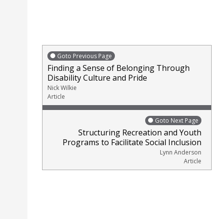
Goto Previous Page
Finding a Sense of Belonging Through
Disability Culture and Pride
Nick Wilkie
Article
Goto Next Page
Structuring Recreation and Youth
Programs to Facilitate Social Inclusion
Lynn Anderson
Article