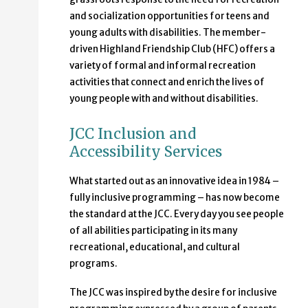
and socialization opportunities for teens and
young adults with disabilities. The member-
driven Highland Friendship Club (HFC) offers a
variety of formal and informal recreation
activities that connect and enrich the lives of
young people with and without disabilities.
JCC Inclusion and
Accessibility Services
What started out as an innovative idea in 1984 –
fully inclusive programming – has now become
the standard at the JCC. Every day you see people
of all abilities participating in its many
recreational, educational, and cultural
programs.
The JCC was inspired by the desire for inclusive