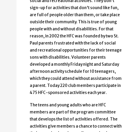
social and recreational activities. They don't
sign-up for activities that don't sound like fun,
are full of people older than them, or take place
outside their community. This is true of young
people with and without disabilities. For that
reason, in 2002 the HFC was founded by two St.
Paul parents frustrated with the lack of social
and recreational opportunities for their teenage
sons with disabilities. Volunteer parents
developed a monthly Friday night and Saturday
afternoon activity schedule for 10 teenagers,
which they could attend without assistance from
a parent. Today 220 club members participate in
475 HFC-sponsored activities each year.
The teens and young adults who are HFC
members are part of the program committee
that develops the list of activities offered. The
activities give members a chance to connect with