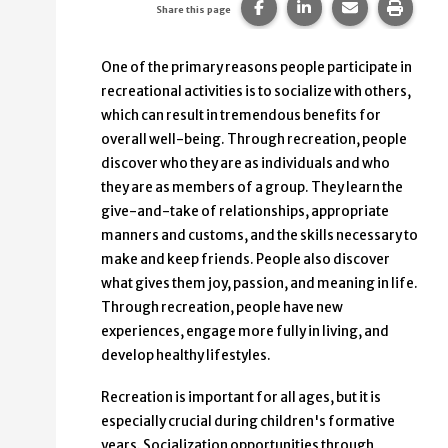
Share this page on Faceb
Share this page on
Share this p
Print 
Share this page
One of the primary reasons people participate in
recreational activities is to socialize with others,
which can result in tremendous benefits for
overall well-being. Through recreation, people
discover who they are as individuals and who
they are as members of a group. They learn the
give-and-take of relationships, appropriate
manners and customs, and the skills necessary to
make and keep friends. People also discover
what gives them joy, passion, and meaning in life.
Through recreation, people have new
experiences, engage more fully in living, and
develop healthy lifestyles.
Recreation is important for all ages, but it is
especially crucial during children's formative
years. Socialization opportunities through