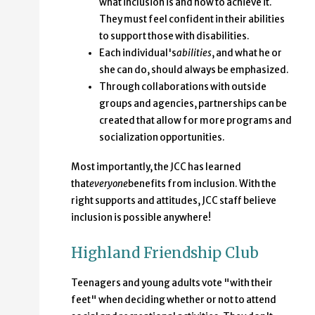
what inclusion is and how to achieve it.
They must feel confident in their abilities
to support those with disabilities.
Each individual's
abilities
, and what he or
she can do, should always be emphasized.
Through collaborations with outside
groups and agencies, partnerships can be
created that allow for more programs and
socialization opportunities.
Most importantly, the JCC has learned
that
everyone
benefits from inclusion. With the
right supports and attitudes, JCC staff believe
inclusion is possible anywhere!
Highland Friendship Club
Teenagers and young adults vote "with their
feet" when deciding whether or not to attend