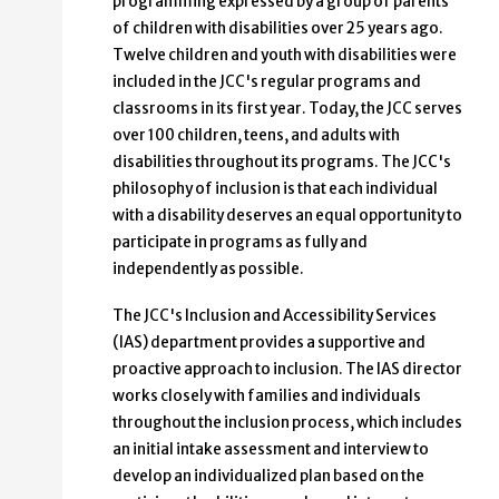
programming expressed by a group of parents
of children with disabilities over 25 years ago.
Twelve children and youth with disabilities were
included in the JCC's regular programs and
classrooms in its first year. Today, the JCC serves
over 100 children, teens, and adults with
disabilities throughout its programs. The JCC's
philosophy of inclusion is that each individual
with a disability deserves an equal opportunity to
participate in programs as fully and
independently as possible.
The JCC's Inclusion and Accessibility Services
(IAS) department provides a supportive and
proactive approach to inclusion. The IAS director
works closely with families and individuals
throughout the inclusion process, which includes
an initial intake assessment and interview to
develop an individualized plan based on the