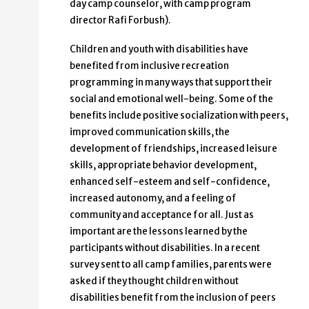
day camp counselor, with camp program
director Rafi Forbush).
Children and youth with disabilities have
benefited from inclusive recreation
programming in many ways that support their
social and emotional well-being. Some of the
benefits include positive socialization with peers,
improved communication skills, the
development of friendships, increased leisure
skills, appropriate behavior development,
enhanced self-esteem and self-confidence,
increased autonomy, and a feeling of
community and acceptance for all. Just as
important are the lessons learned by the
participants without disabilities. In a recent
survey sent to all camp families, parents were
asked if they thought children without
disabilities benefit from the inclusion of peers