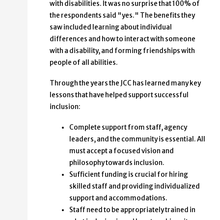
with disabilities. It was no surprise that 100% of
the respondents said "yes." The benefits they
saw included learning about individual
differences and how to interact with someone
with a disability, and forming friendships with
people of all abilities.
Through the years the JCC has learned many key
lessons that have helped support successful
inclusion:
Complete support from staff, agency
leaders, and the community is essential. All
must accept a focused vision and
philosophy towards inclusion.
Sufficient funding is crucial for hiring
skilled staff and providing individualized
support and accommodations.
Staff need to be appropriately trained in