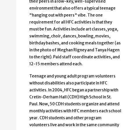
their peers in a low-key, well-supervised
environment that also offers a typical teenage
"hanging out with peers" vibe. The one
requirement for all HFC activities is that they
must be fun. Activities include art classes, yoga,
swimming, choir, dances, bowling, movies,
birthday bashes, and cooking meals together (as
in the photo of Meghan Rigney and Tanya Hagen
to the right). Paid staff coordinate activities, and
12-15 members attend each.
Teenage and young adult program volunteers
without disabilities also participate in HFC
activities. In 2004, HFC began a partnership with
Cretin-Derham Hall (CDH) High School in St.
Paul. Now, 50 CDH students organize and attend
monthly activities with HFC members each school
year. CDH students and other program
volunteers live and work in the same community