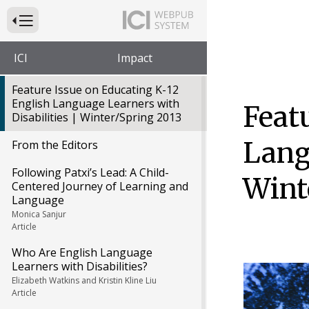
Press to Toggle Website Primary Navigation
ICI
Impact
Feature Issue on Educating K-12
English Language Learners with
Feat
Disabilities | Winter/Spring 2013
Lang
From the Editors
Following Patxi’s Lead: A Child-
Wint
Centered Journey of Learning and
Language
Monica Sanjur
Article
Who Are English Language
Learners with Disabilities?
Elizabeth Watkins and Kristin Kline Liu
Article