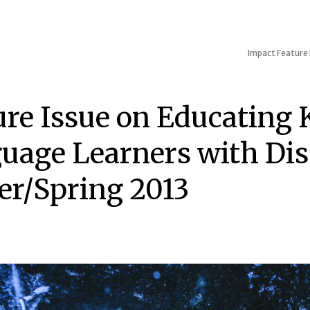
Impact
Feature 
ure Issue on Educating 
uage Learners with Disa
er/Spring 2013