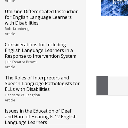
Article
Utilizing Differentiated Instruction
for English Language Learners
with Disabilities
Robi Kronberg
Article
Considerations for Including
English Language Learners in a
Response to Intervention System
Julie Esparza Brown
Article
The Roles of Interpreters and
Speech-Language Pathologists for
ELLs with Disabilities
Henriette W. Langdon
Article
Issues in the Education of Deaf
and Hard of Hearing K-12 English
Language Learners