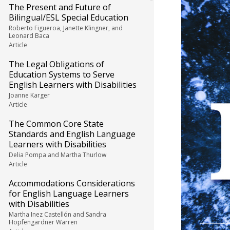
The Present and Future of
Bilingual/ESL Special Education
Roberto Figueroa, Janette Klingner, and
Leonard Baca
Article
The Legal Obligations of
Education Systems to Serve
English Learners with Disabilities
Joanne Karger
Article
The Common Core State
Standards and English Language
Learners with Disabilities
Delia Pompa and Martha Thurlow
Article
Accommodations Considerations
for English Language Learners
with Disabilities
Martha Inez Castellón and Sandra
Hopfengardner Warren