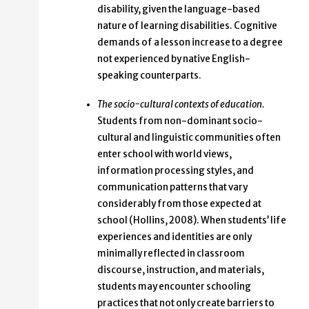
disability, given the language-based
nature of learning disabilities. Cognitive
demands of a lesson increase to a degree
not experienced by native English-
speaking counterparts.
The socio-cultural contexts of education.
Students from non-dominant socio-
cultural and linguistic communities often
enter school with world views,
information processing styles, and
communication patterns that vary
considerably from those expected at
school (Hollins, 2008). When students’ life
experiences and identities are only
minimally reflected in classroom
discourse, instruction, and materials,
students may encounter schooling
practices that not only create barriers to