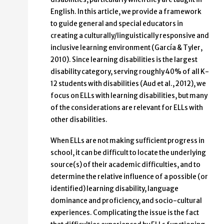
English. In this article, we provide a framework
to guide general and special educators in
creating a culturally/linguistically responsive and
inclusive learning environment (García & Tyler,
2010). Since learning disabilities is the largest
disability category, serving roughly 40% of all K-
12 students with disabilities (Aud et al., 2012), we
focus on ELLs with learning disabilities, but many
of the considerations are relevant for ELLs with
other disabilities.
When ELLs are not making sufficient progress in
school, it can be difficult to locate the underlying
source(s) of their academic difficulties, and to
determine the relative influence of a possible (or
identified) learning disability, language
dominance and proficiency, and socio-cultural
experiences. Complicating the issue is the fact