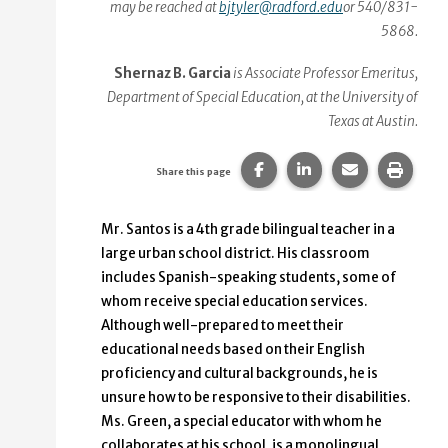
may be reached at
bjtyler@radford.edu
or 540/831-
5868.
Shernaz B. Garcia
is Associate Professor Emeritus,
Department of Special Education, at the University of
Texas at Austin.
Share this page on Faceb
Share this page on
Share this p
Print 
Share this page
Mr. Santos is a 4th grade bilingual teacher in a
large urban school district. His classroom
includes Spanish-speaking students, some of
whom receive special education services.
Although well-prepared to meet their
educational needs based on their English
proficiency and cultural backgrounds, he is
unsure how to be responsive to their disabilities.
Ms. Green, a special educator with whom he
collaborates at his school, is a monolingual