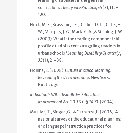
learning disabilities in the general
curriculum.
Theory into Practice
,
49
(2), 113–
120.
Hock, M. F., Brasseur, I. F., Desher, D. D., Catts, H.
W., Marquis, J. G., Mark, C. A., & Stribing, J. W.
(2009). What is the reading component skill
profile of adolescent struggling readers in
urban schools?
Learning Disability Quarterly
,
32
(1), 21–38.
Hollins, E. (2008).
Culture in school learning:
Revealing the deep meaning
. New York:
Routledge.
Individuals With Disabilities Education
Improvement Act, 20 U.S.C. § 1400
. (2004).
Mueller, T., Singer, G., & Carranza, F. (2006). A
national survey of the educational planning
and language instruction practices for