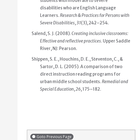
students with moderate to severe
disabilities who are English Language
Learners.
Research & Practices for Persons with
Severe Disabilities
,
31
(3), 242–254.
Salend, S. J. (2008).
Creating inclusive classrooms:
Effective and reflective practices
. Upper Saddle
River, NJ: Pearson.
Shippen, S. E., Houchins, D. E., Steventon, C., &
Sartor, D. L. (2005). A comparison of two
direct instruction reading programs for
urban middle school students.
Remedial and
Special Education
,
26
, 175–182.
Goto Previous Page