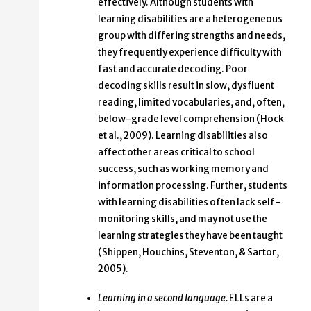
effectively. Although students with
learning disabilities are a heterogeneous
group with differing strengths and needs,
they frequently experience difficulty with
fast and accurate decoding. Poor
decoding skills result in slow, dysfluent
reading, limited vocabularies, and, often,
below-grade level comprehension (Hock
et al., 2009). Learning disabilities also
affect other areas critical to school
success, such as working memory and
information processing. Further, students
with learning disabilities often lack self-
monitoring skills, and may not use the
learning strategies they have been taught
(Shippen, Houchins, Steventon, & Sartor,
2005).
Learning in a second language.
ELLs are a