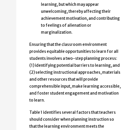
learning, but which may appear
unwelcoming, thereby affecting their
achievement motivation, and contributing
to feelings of alienation or
marginalization.
Ensuring that the classroom environment
provides equitable opportunities to learn for all
students involves a two-step planning process:
(1) identifying potential barriers to learning, and
(2) selecting instructional approaches, materials
and other resources that will provide
comprehensible input, make learning accessible,
and foster student engagement and motivation
to learn.
Table 1 identifies several factors that teachers
should consider when planning instruction so
that the learning environment meets the