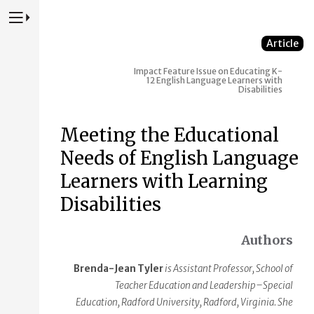
Press to Toggle Website Primary Navigation
Article
Impact
Feature Issue on Educating K-
12 English Language Learners with
Disabilities
Meeting the Educational
Needs of English Language
Learners with Learning
Disabilities
Authors
Brenda-Jean Tyler
is Assistant Professor, School of
Teacher Education and Leadership–Special
Education, Radford University, Radford, Virginia. She