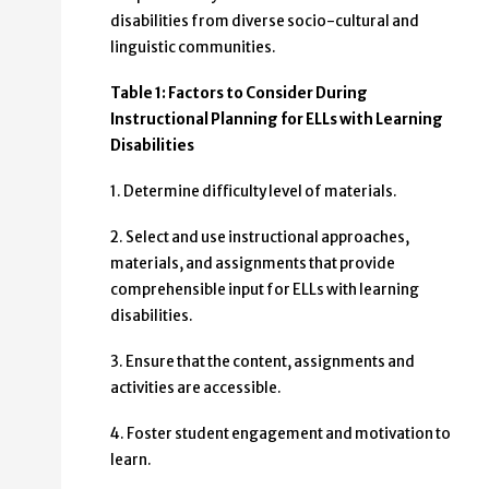
disabilities from diverse socio-cultural and
linguistic communities.
Table 1: Factors to Consider During
Instructional Planning for ELLs with Learning
Disabilities
1. Determine difficulty level of materials.
2. Select and use instructional approaches,
materials, and assignments that provide
comprehensible input for ELLs with learning
disabilities.
3. Ensure that the content, assignments and
activities are accessible.
4. Foster student engagement and motivation to
learn.