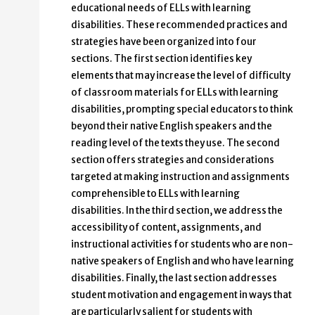
educational needs of ELLs with learning
disabilities. These recommended practices and
strategies have been organized into four
sections. The first section identifies key
elements that may increase the level of difficulty
of classroom materials for ELLs with learning
disabilities, prompting special educators to think
beyond their native English speakers and the
reading level of the texts they use. The second
section offers strategies and considerations
targeted at making instruction and assignments
comprehensible to ELLs with learning
disabilities. In the third section, we address the
accessibility of content, assignments, and
instructional activities for students who are non-
native speakers of English and who have learning
disabilities. Finally, the last section addresses
student motivation and engagement in ways that
are particularly salient for students with