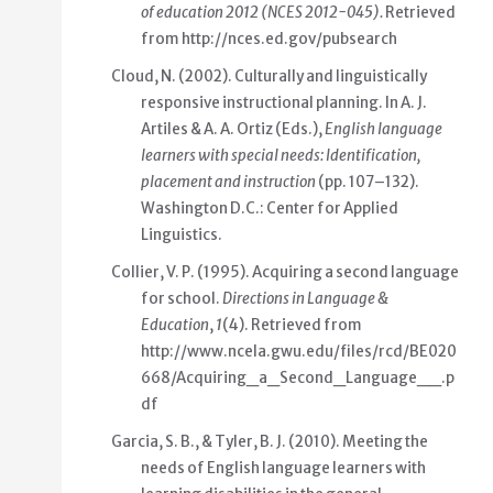
of education 2012 (NCES 2012-045)
.
Retrieved
from
http://nces.ed.gov/pubsearch
Cloud, N. (2002). Culturally and linguistically
responsive instructional planning. In A. J.
Artiles & A. A. Ortiz (Eds.),
English language
learners with special needs: Identification,
placement and instruction
(pp. 107–132).
Washington D.C.: Center for Applied
Linguistics.
Collier, V. P. (1995). Acquiring a second language
for school.
Directions in Language &
Education
,
1
(4). Retrieved from
http://www.ncela.gwu.edu/files/rcd/BE020
668/Acquiring_a_Second_Language__.p
df
Garcia, S. B., & Tyler, B. J. (2010). Meeting the
needs of English language learners with