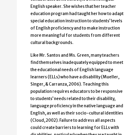
English speaker. She wishes that her teacher
education program had taught her how to adapt
special education instruction to students’ levels
of English proficiency and to make instruction
more meaningful for students from different
cultural backgrounds.
Like Mr. Santos and Ms. Green, many teachers
find themselves inadequately equipped to meet
the educational needs of English language
learners (ELLs) who have a disability (Mueller,
Singer, & Carranza, 2006). Teaching this
population requires educators to be responsive
to students’ needs related to their disability,
language proficiency in the native language and
English, as well as their socio-cultural identities
(Cloud, 2002). Failure to address all aspects
could create barriers to learning for ELLs with
disabilities, particularly when they are taught in