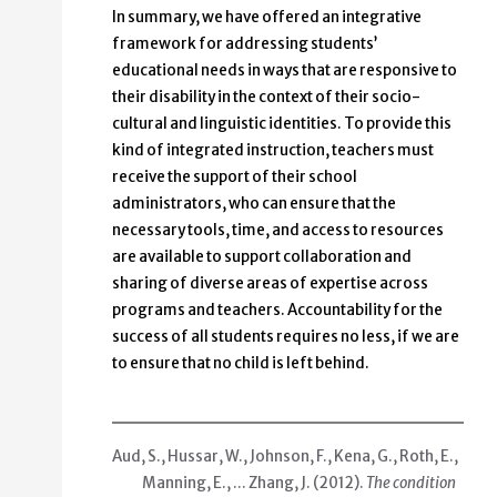
In summary, we have offered an integrative
framework for addressing students’
educational needs in ways that are responsive to
their disability in the context of their socio-
cultural and linguistic identities. To provide this
kind of integrated instruction, teachers must
receive the support of their school
administrators, who can ensure that the
necessary tools, time, and access to resources
are available to support collaboration and
sharing of diverse areas of expertise across
programs and teachers. Accountability for the
success of all students requires no less, if we are
to ensure that no child is left behind.
Aud, S., Hussar, W., Johnson, F., Kena, G., Roth, E.,
Manning, E., … Zhang, J. (2012).
The condition