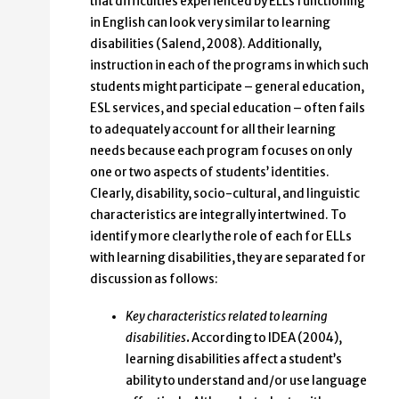
that difficulties experienced by ELLs functioning
in English can look very similar to learning
disabilities (Salend, 2008). Additionally,
instruction in each of the programs in which such
students might participate – general education,
ESL services, and special education – often fails
to adequately account for all their learning
needs because each program focuses on only
one or two aspects of students’ identities.
Clearly, disability, socio-cultural, and linguistic
characteristics are integrally intertwined. To
identify more clearly the role of each for ELLs
with learning disabilities, they are separated for
discussion as follows:
Key characteristics related to learning
disabilities
.
According to IDEA (2004),
learning disabilities affect a student’s
ability to understand and/or use language