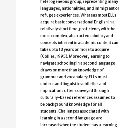
heterogeneous group, representing many
languages, nationalities, and immigrant or
refugee experiences. Whereas most ELLs
acquire basic conversational English in a
relatively short time, proficiency with the
more complex, abstract vocabulary and
concepts inherent in academic content can
take up to 10 years or more to acquire
(Collier, 1995). Moreover, learning to
navigate schooling in a second language
draws on more than knowledge of
grammar and vocabulary; ELLs must
understand linguistic subtleties and
implications often conveyed through
culturally-based references assumed to
be background knowledge for all
students. Challenges associated with
learning in a second language are
increased when the student has a learning