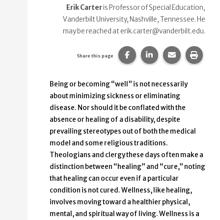
Erik Carter
is Professor of Special Education,
Vanderbilt University, Nashville, Tennessee. He
may be reached at erik.carter@vanderbilt.edu.
Share this page on Faceb
Share this page on
Share this p
Print 
Share this page
Being or becoming “well” is not necessarily
about minimizing sickness or eliminating
disease. Nor should it be conflated with the
absence or healing of a disability, despite
prevailing stereotypes out of both the medical
model and some religious traditions.
Theologians and clergy these days often make a
distinction between “healing” and “cure,” noting
that healing can occur even if a particular
condition is not cured. Wellness, like healing,
involves moving toward a healthier physical,
mental, and spiritual way of living. Wellness is a