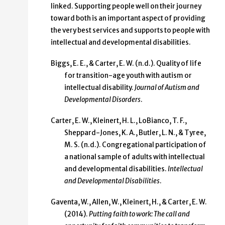
linked. Supporting people well on their journey
toward both is an important aspect of providing
the very best services and supports to people with
intellectual and developmental disabilities.
Biggs, E. E., & Carter, E. W. (n.d.). Quality of life
for transition-age youth with autism or
intellectual disability.
Journal of Autism and
Developmental Disorders
.
Carter, E. W., Kleinert, H. L., LoBianco, T. F.,
Sheppard-Jones, K. A., Butler, L. N., & Tyree,
M. S. (n.d.). Congregational participation of
a national sample of adults with intellectual
and developmental disabilities.
Intellectual
and Developmental Disabilities
.
Gaventa, W., Allen, W., Kleinert, H., & Carter, E. W.
(2014).
Putting faith to work: The call and