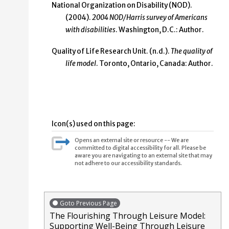
National Organization on Disability (NOD).
(2004).
2004 NOD/Harris survey of Americans
with disabilities
. Washington, D.C.: Author.
Quality of Life Research Unit. (n.d.).
The quality of
life model
. Toronto, Ontario, Canada: Author.
Icon(s) used on this page:
Opens an external site or resource -- We are
committed to digital accessibility for all. Please be
aware you are navigating to an external site that may
not adhere to our accessibility standards.
Goto Previous Page
The Flourishing Through Leisure Model:
Supporting Well-Being Through Leisure