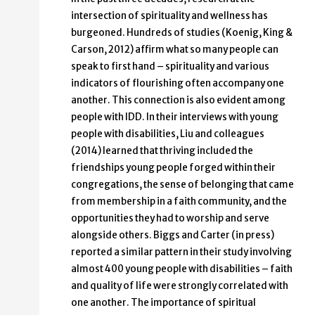
intersection of spirituality and wellness has
burgeoned. Hundreds of studies (Koenig, King &
Carson, 2012) affirm what so many people can
speak to first hand – spirituality and various
indicators of flourishing often accompany one
another. This connection is also evident among
people with IDD. In their interviews with young
people with disabilities, Liu and colleagues
(2014) learned that thriving included the
friendships young people forged within their
congregations, the sense of belonging that came
from membership in a faith community, and the
opportunities they had to worship and serve
alongside others. Biggs and Carter (in press)
reported a similar pattern in their study involving
almost 400 young people with disabilities – faith
and quality of life were strongly correlated with
one another. The importance of spiritual