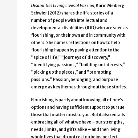
Disabilities Living Lives of Passion,
Karin Meiberg
Schwier (2012) shares the life stories of a
number of people with intellectual and
developmental disabilities (IDD) who are seen as
flourishing, on their own and in community with
others. She names reflections on how to help
flourishing happen by paying attention to the
“spice of life,” “journeys of discovery,”
“identifying passions,” “building on interests,”
“picking up the pieces,” and “promoting
passions.” Passion, belonging, and purpose
emerge as key themes throughout these stories.
Flourishing is partly about knowing all of one’s
options and having sufficient support to pursue
those that matter most to you. But it also entails
embracing all of what we have – our strengths,
needs, limits, and gifts alike – and then living
whole lives that do not rest on being perfect.