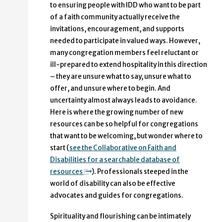
to ensuring people with IDD who want to be part
of a faith community actually receive the
invitations, encouragement, and supports
needed to participate in valued ways. However,
many congregation members feel reluctant or
ill-prepared to extend hospitality in this direction
– they are unsure what to say, unsure what to
offer, and unsure where to begin. And
uncertainty almost always leads to avoidance.
Here is where the growing number of new
resources can be so helpful for congregations
that want to be welcoming, but wonder where to
start (
see the Collaborative on Faith and
Disabilities for a searchable database of
resources
). Professionals steeped in the
world of disability can also be effective
advocates and guides for congregations.
Spirituality and flourishing can be intimately