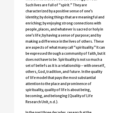
Such lives are full of “spirit.” They are
characterized by a positive sense of one’s
identity; by doing things that are meaningful and
enriching; by enjoying strong connections with
people, places, and whatever is sacred or holy in
one’s life; by having a sense of purpose; and by
making a difference in the lives of others. These
are aspects of what many call “spirituality.” It can
be expressed through a community of faith, but it
does not have to be. Spirituality is not so much a
set of beliefs as it is a relationship – with oneself,
others, God, tradition, and future. In the quality
of life model that pays the most substantial
attention to the place and prominence of
spirituality, quality of life is about being,
becoming, and belonging (Quality of Life
Research Unit, n.d.).
In the past three decades, research at the