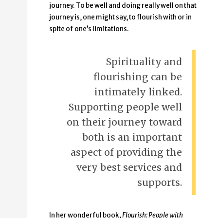
journey. To be well and doing really well on that
journey is, one might say, to flourish with or in
spite of one’s limitations.
Spirituality and
flourishing can be
intimately linked.
Supporting people well
on their journey toward
both is an important
aspect of providing the
very best services and
supports.
In her wonderful book,
Flourish: People with