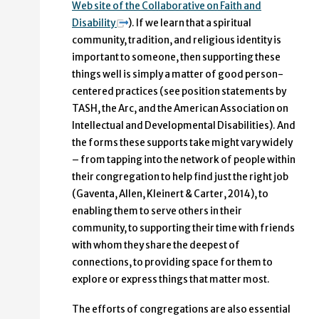
Web site of the Collaborative on Faith and
Disability
). If we learn that a spiritual
community, tradition, and religious identity is
important to someone, then supporting these
things well is simply a matter of good person-
centered practices (see position statements by
TASH, the Arc, and the American Association on
Intellectual and Developmental Disabilities). And
the forms these supports take might vary widely
– from tapping into the network of people within
their congregation to help find just the right job
(Gaventa, Allen, Kleinert & Carter, 2014), to
enabling them to serve others in their
community, to supporting their time with friends
with whom they share the deepest of
connections, to providing space for them to
explore or express things that matter most.
The efforts of congregations are also essential