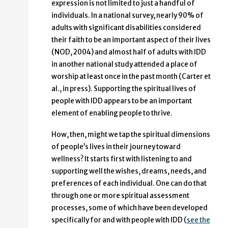
expression is not limited to just a handful of
individuals. In a national survey, nearly 90% of
adults with significant disabilities considered
their faith to be an important aspect of their lives
(NOD, 2004) and almost half of adults with IDD
in another national study attended a place of
worship at least once in the past month (Carter et
al., in press). Supporting the spiritual lives of
people with IDD appears to be an important
element of enabling people to thrive.
How, then, might we tap the spiritual dimensions
of people’s lives in their journey toward
wellness? It starts first with listening to and
supporting well the wishes, dreams, needs, and
preferences of each individual. One can do that
through one or more spiritual assessment
processes, some of which have been developed
specifically for and with people with IDD (
see the