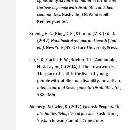
opportunity for faith communities to transform
the lives of people with disabilities and their
communities
. Nashville, TN: Vanderbilt
Kennedy Center.
Koenig, H. G., King, D. E., & Carson, V. B. (Eds.).
(2012).
Handbook of religion and health (2nd
ed.)
. New York, NY: Oxford University Press.
Liu, E. X., Carter, E. W., Boehm, T. L., Annandale,
N., & Taylor, C. (2014). In their own words:
The place of faith in the lives of young
people with intellectual disability and autism.
Intellectual and Developmental Disabilities
,
52
,
388–404.
Meiberg-Schwier, K. (2012).
Flourish: People with
disabilities living lives of passion
. Saskatoon,
Saskatchewan, Canada: Copestone.