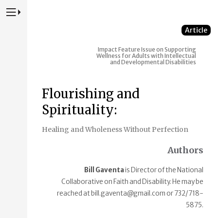
Press to Toggle Website Primary Navigation
Article
Impact
Feature Issue on Supporting
Wellness for Adults with Intellectual
and Developmental Disabilities
Flourishing and
Spirituality:
Healing and Wholeness Without Perfection
Authors
Bill Gaventa
is Director of the National
Collaborative on Faith and Disability. He may be
reached at bill.gaventa@gmail.com or 732/718-
5875.