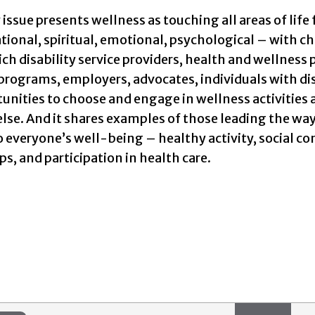
t
issue presents wellness as touching all areas of life 
ational, spiritual, emotional, psychological – with c
ch disability service providers, health and wellnes
programs, employers, advocates, individuals with disa
unities to choose and engage in wellness activities ar
lse. And it shares examples of those leading the way 
o everyone’s well-being – healthy activity, social 
ps, and participation in health care.