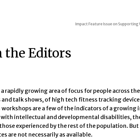
Impact
Feature Issue on Supporting W
 the Editors
 a rapidly growing area of focus for people across th
 and talk shows, of high tech fitness tracking devi
 workshops are a few of the indicators of a growing 
 with intellectual and developmental disabilities, th
 those experienced by the rest of the population. But
es are not necessarily as available.