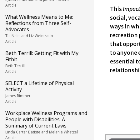
Article
This
Impac
What Wellness Means to Me:
social, voc
Reflections from Three Self-
ways in whi
Advocates
recreation 
Tia Nelis and Liz Weintraub
Article
that opport
to anyone e
Beth Terrill: Getting Fit with My
Fitbit
essential t
Beth Terrill
relationshi
Article
SELECT a Lifetime of Physical
Activity
James Rimmer
Article
Workplace Wellness Programs and
People with Disabilities: A
Summary of Current Laws
Linda Carter Batiste and Melanie Whetzel
Article