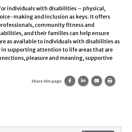
for individuals with disabilities – physical,
hoice-making and inclusion as keys. It offers
s professionals, community fitness and
bilities, and their families can help ensure
e as available to individuals with disabilities as
in supporting attention to life areas that are
connections, pleasure and meaning, supportive
Share this page on Facebook
Share this page on Li
Share this page 
Print thi
Share this page