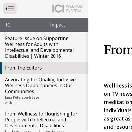
Press to Toggle Website Primary Navigation
ICI
Impact
Feature Issue on Supporting
Wellness for Adults with
From
Intellectual and Developmental
Disabilities | Winter 2016
From the Editors
Advocating for Quality, Inclusive
Wellness is
Wellness Opportunities in Our
Communities
on TV news
Jana Peterson-Besse
meditation
Article
individuals
From Wellness to Flourishing for
as great as
People with Intellectual and
Developmental Disabilities
and resourc
Lynda Anderson and James Flowers