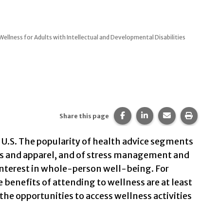
ellness for Adults with Intellectual and Developmental Disabilities
Share this page on Faceb
Share this page on 
Share this pa
Print t
Share this page
e U.S. The popularity of health advice segments
ces and apparel, and of stress management and
interest in whole-person well-being. For
e benefits of attending to wellness are at least
 the opportunities to access wellness activities