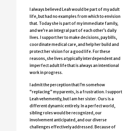
I always believed Leah would be part of my adult
life, but had no examples from which to envision
that. Today she is part of my immediate family,
and we’re an integral part of each other’s daily
lives. I support her to make decisions, pay bills,
coordinate medical care, and help her build and
protect her vision for a good life. For these
reasons, she lives a typically interdependent and
imperfect adult life that is always an intentional
work in progress.
I admit the perception that I’m somehow
“replacing” my parents, is a frustration. I support
Leah vehemently, but I am her sister. Ours is a
different dynamic entirely. In a perfect world,
sibling roles would be recognized, our
involvement anticipated, and our diverse
challenges effectively addressed. Because of