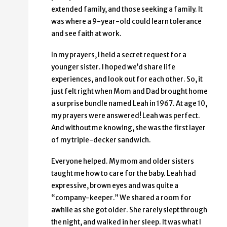
extended family, and those seeking a family. It
was where a 9-year-old could learn tolerance
and see faith at work.
In my prayers, I held a secret request for a
younger sister. I hoped we’d share life
experiences, and look out for each other. So, it
just felt right when Mom and Dad brought home
a surprise bundle named Leah in 1967. At age 10,
my prayers were answered! Leah was perfect.
And without me knowing, she was the first layer
of my triple-decker sandwich.
Everyone helped. My mom and older sisters
taught me how to care for the baby. Leah had
expressive, brown eyes and was quite a
“company-keeper.” We shared a room for
awhile as she got older. She rarely slept through
the night, and walked in her sleep. It was what I