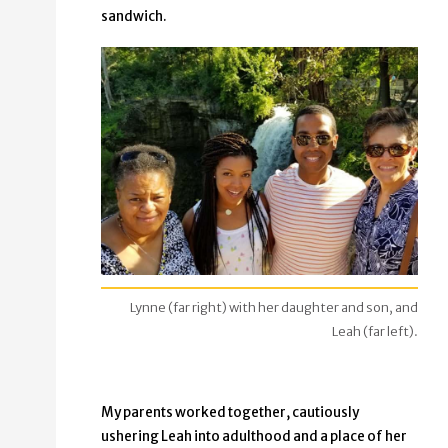
sandwich.
Lynne (far right) with her daughter and son, and
Leah (far left).
My parents worked together, cautiously
ushering Leah into adulthood and a place of her