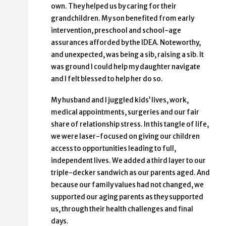
own. They helped us by caring for their
grandchildren. My son benefited from early
intervention, preschool and school-age
assurances afforded by the IDEA. Noteworthy,
and unexpected, was being a sib, raising a sib. It
was ground I could help my daughter navigate
and I felt blessed to help her do so.
My husband and I juggled kids’ lives, work,
medical appointments, surgeries and our fair
share of relationship stress. In this tangle of life,
we were laser-focused on giving our children
access to opportunities leading to full,
independent lives. We added a third layer to our
triple-decker sandwich as our parents aged. And
because our family values had not changed, we
supported our aging parents as they supported
us, through their health challenges and final
days.