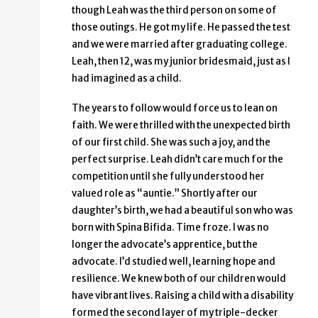
though Leah was the third person on some of
those outings. He got my life. He passed the test
and we were married after graduating college.
Leah, then 12, was my junior bridesmaid, just as I
had imagined as a child.
The years to follow would force us to lean on
faith. We were thrilled with the unexpected birth
of our first child. She was such a joy, and the
perfect surprise. Leah didn’t care much for the
competition until she fully understood her
valued role as “auntie.” Shortly after our
daughter’s birth, we had a beautiful son who was
born with Spina Bifida. Time froze. I was no
longer the advocate’s apprentice, but the
advocate. I’d studied well, learning hope and
resilience. We knew both of our children would
have vibrant lives. Raising a child with a disability
formed the second layer of my triple-decker