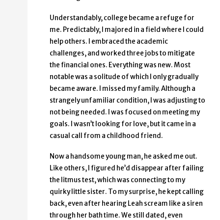
Understandably, college became a refuge for
me. Predictably, I majored in a field where I could
help others. I embraced the academic
challenges, and worked three jobs to mitigate
the financial ones. Everything was new. Most
notable was a solitude of which I only gradually
became aware. I missed my family. Although a
strangely unfamiliar condition, I was adjusting to
not being needed. I was focused on meeting my
goals. I wasn’t looking for love, but it came in a
casual call from a childhood friend.
Now a handsome young man, he asked me out.
Like others, I figured he’d disappear after failing
the litmus test, which was connecting to my
quirky little sister. To my surprise, he kept calling
back, even after hearing Leah scream like a siren
through her bath time. We still dated, even