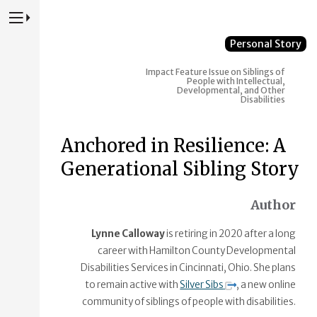
Press to Toggle Website Primary Navigation
Personal Story
Impact Feature Issue on Siblings of
People with Intellectual,
Developmental, and Other
Disabilities
Anchored in Resilience: A
Generational Sibling Story
Author
Lynne Calloway
is retiring in 2020 after a long
career with Hamilton County Developmental
Disabilities Services in Cincinnati, Ohio. She plans
to remain active with
Silver Sibs
, a new online
community of siblings of people with disabilities.​