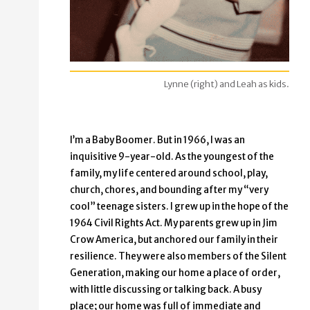
Lynne (right) and Leah as kids.
I’m a Baby Boomer. But in 1966, I was an
inquisitive 9-year-old. As the youngest of the
family, my life centered around school, play,
church, chores, and bounding after my “very
cool” teenage sisters. I grew up in the hope of the
1964 Civil Rights Act. My parents grew up in Jim
Crow America, but anchored our family in their
resilience. They were also members of the Silent
Generation, making our home a place of order,
with little discussing or talking back. A busy
place; our home was full of immediate and