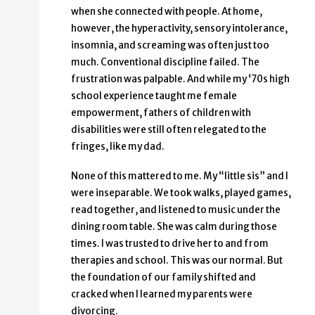
when she connected with people. At home,
however, the hyperactivity, sensory intolerance,
insomnia, and screaming was often just too
much. Conventional discipline failed. The
frustration was palpable. And while my ‘70s high
school experience taught me female
empowerment, fathers of children with
disabilities were still often relegated to the
fringes, like my dad.
None of this mattered to me. My “little sis” and I
were inseparable. We took walks, played games,
read together, and listened to music under the
dining room table. She was calm during those
times. I was trusted to drive her to and from
therapies and school. This was our normal. But
the foundation of our family shifted and
cracked when I learned my parents were
divorcing.