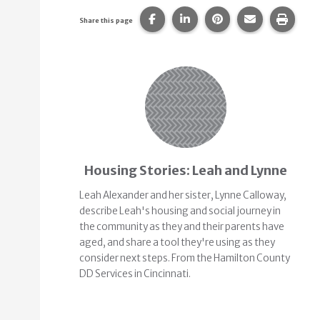
Share this page on Facebook.
Share this page on Linke
Share this page on
Share this p
Print 
Share this page
Related Content
Housing Stories: Leah and Lynne
Leah Alexander and her sister, Lynne Calloway,
describe Leah's housing and social journey in
the community as they and their parents have
aged, and share a tool they're using as they
consider next steps. From the Hamilton County
DD Services in Cincinnati.