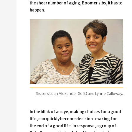
the sheer number of aging, Boomer sibs, it has to
happen.
Sisters Leah Alexander (left) and Lynne Calloway.
In the blink of an eye, making choices for a good
life, can quickly become decision-making for
the end of a good life. In response, a group of