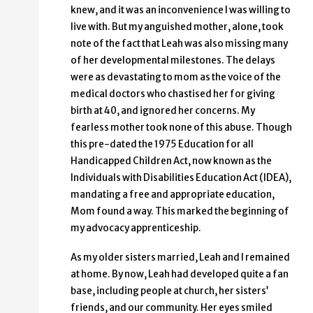
knew, and it was an inconvenience I was willing to
live with. But my anguished mother, alone, took
note of the fact that Leah was also missing many
of her developmental milestones. The delays
were as devastating to mom as the voice of the
medical doctors who chastised her for giving
birth at 40, and ignored her concerns. My
fearless mother took none of this abuse. Though
this pre-dated the 1975 Education for all
Handicapped Children Act, now known as the
Individuals with Disabilities Education Act (IDEA),
mandating a free and appropriate education,
Mom found a way. This marked the beginning of
my advocacy apprenticeship.
As my older sisters married, Leah and I remained
at home. By now, Leah had developed quite a fan
base, including people at church, her sisters’
friends, and our community. Her eyes smiled