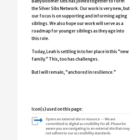
Baby Boomer sibs has joined together to form
the Silver Sibs Network. Our work is very new, but
our focus is on supporting and informing aging
siblings. We also hope our work will serve as a
roadmap for younger siblings as they age into
this role.
Today, Leah is settling in to her place in this “new
family.” This, too has challenges.
But I will remain, “anchored in resilience.”
Icon(s) used on this page:
Opens an external site or resource -- We are
committed to digital accessibility for all. Please be
aware you are navigating to an external site that may
not adhere to our accessibility standards.