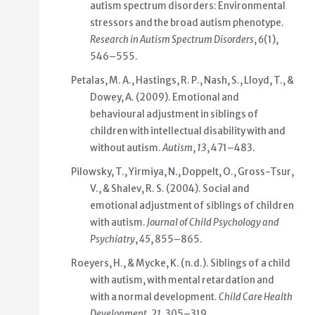
autism spectrum disorders: Environmental
stressors and the broad autism phenotype.
Research in Autism Spectrum Disorders
,
6
(1),
546–555.
Petalas, M. A., Hastings, R. P., Nash, S., Lloyd, T., &
Dowey, A. (2009). Emotional and
behavioural adjustment in siblings of
children with intellectual disability with and
without autism.
Autism
,
13
, 471–483.
Pilowsky, T., Yirmiya, N., Doppelt, O., Gross-Tsur,
V., & Shalev, R. S. (2004). Social and
emotional adjustment of siblings of children
with autism.
Journal of Child Psychology and
Psychiatry
,
45
, 855–865.
Roeyers, H., & Mycke, K. (n.d.). Siblings of a child
with autism, with mental retardation and
with a normal development.
Child Care Health
Development
,
21
, 305–319.