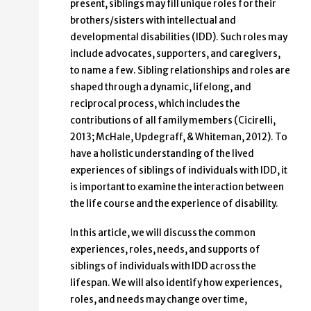
present, siblings may fill unique roles for their
brothers/sisters with intellectual and
developmental disabilities (IDD). Such roles may
include advocates, supporters, and caregivers,
to name a few. Sibling relationships and roles are
shaped through a dynamic, lifelong, and
reciprocal process, which includes the
contributions of all family members (Cicirelli,
2013; McHale, Updegraff, & Whiteman, 2012). To
have a holistic understanding of the lived
experiences of siblings of individuals with IDD, it
is important to examine the interaction between
the life course and the experience of disability.
In this article, we will discuss the common
experiences, roles, needs, and supports of
siblings of individuals with IDD across the
lifespan. We will also identify how experiences,
roles, and needs may change over time,