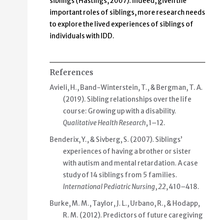
siblings (Hastings, 2007). Indeed, given the
important roles of siblings, more research needs
to explore the lived experiences of siblings of
individuals with IDD.
References
Avieli, H., Band-Winterstein, T., & Bergman, T. A.
(2019). Sibling relationships over the life
course: Growing up with a disability.
Qualitative Health Research​
, 1–12.
Benderix, Y., & Sivberg, S. (2007). Siblings’
experiences of having a brother or sister
with autism and mental retardation. A case
study of 14 siblings from 5 families.
International Pediatric Nursing
,
22
, 410–418.
Burke, M. M., Taylor, J. L., Urbano, R., & Hodapp,
R. M. (2012). Predictors of future caregiving