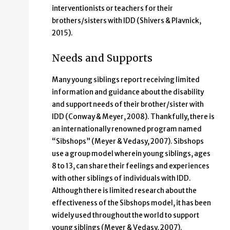
interventionists or teachers for their
brothers/sisters with IDD (Shivers & Plavnick,
2015).
Needs and Supports
Many young siblings report receiving limited
information and guidance about the disability
and support needs of their brother/sister with
IDD (Conway & Meyer, 2008). Thankfully, there is
an internationally renowned program named
“Sibshops” (Meyer & Vedasy, 2007). Sibshops
use a group model wherein young siblings, ages
8 to 13, can share their feelings and experiences
with other siblings of individuals with IDD.
Although there is limited research about the
effectiveness of the Sibshops model, it has been
widely used throughout the world to support
young siblings (Meyer & Vedasy, 2007).