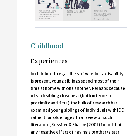
Childhood
Experiences
In childhood, regardless of whether a disability
is present, young siblings spend most of their
time at home with one another. Perhaps because
of such sibling closeness (both in terms of
proximity and time), the bulk of research has
examined young siblings of individuals with IDD
rather than older ages. In a review of such
literature, Rossiter & Sharpe (2001) found that
any negative effect of having a brother/sister