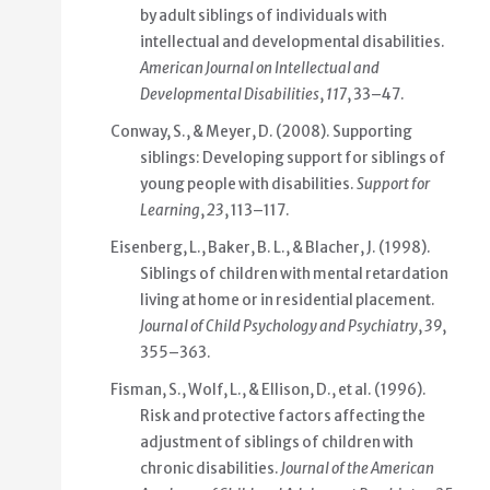
by adult siblings of individuals with
intellectual and developmental disabilities.
American Journal on Intellectual and
Developmental Disabilities
,
117
, 33–47.
Conway, S., & Meyer, D. (2008). Supporting
siblings: Developing support for siblings of
young people with disabilities.
Support for
Learning
,
23
, 113–117.
Eisenberg, L., Baker, B. L., & Blacher, J. (1998).
Siblings of children with mental retardation
living at home or in residential placement.
Journal of Child Psychology and Psychiatry
,
39
,
355–363.
Fisman, S., Wolf, L., & Ellison, D., et al. (1996).
Risk and protective factors affecting the
adjustment of siblings of children with
chronic disabilities.
Journal of the American