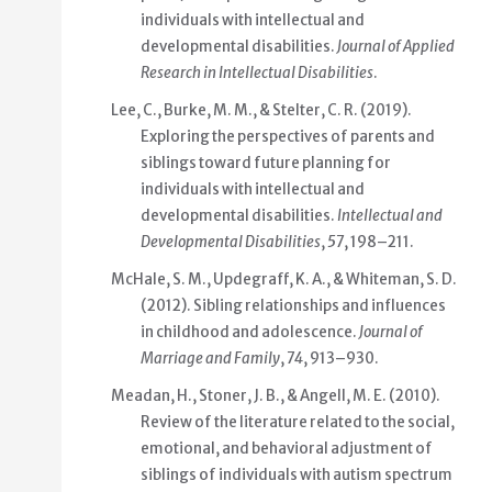
individuals with intellectual and
developmental disabilities.
Journal of Applied
Research in Intellectual Disabilities
.
Lee, C., Burke, M. M., & Stelter, C. R. (2019).
Exploring the perspectives of parents and
siblings toward future planning for
individuals with intellectual and
developmental disabilities.
Intellectual and
Developmental Disabilities
,
57
, 198–211.
McHale, S. M., Updegraff, K. A., & Whiteman, S. D.
(2012). Sibling relationships and influences
in childhood and adolescence.
Journal of
Marriage and Family
,
74
, 913–930.
Meadan, H., Stoner, J. B., & Angell, M. E. (2010).
Review of the literature related to the social,
emotional, and behavioral adjustment of
siblings of individuals with autism spectrum