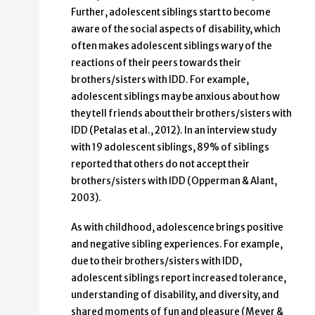
Further, adolescent siblings start to become
aware of the social aspects of disability, which
often makes adolescent siblings wary of the
reactions of their peers towards their
brothers/sisters with IDD. For example,
adolescent siblings may be anxious about how
they tell friends about their brothers/sisters with
IDD (Petalas et al., 2012). In an interview study
with 19 adolescent siblings, 89% of siblings
reported that others do not accept their
brothers/sisters with IDD (Opperman & Alant,
2003).
As with childhood, adolescence brings positive
and negative sibling experiences. For example,
due to their brothers/sisters with IDD,
adolescent siblings report increased tolerance,
understanding of disability, and diversity, and
shared moments of fun and pleasure (Meyer &