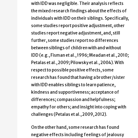
with IDD was negligible. Their analysis reflects
the mixed research findings about the effects of
individuals with IDD on their siblings. Specifically,
some studies report positive adjustment, other
studies report negative adjustment, and, still
further, some studies report no differences
between siblings of children with and without
IDD (e.g., Fisman et al., 1996; Meadan et al., 2010;
Petalas et al., 2009; Pilowsky et al., 2004). With
respect to possible positive effects, some
research has found that having a brother/sister
with IDD enables siblings to learn patience,
kindness and supportiveness; acceptance of
differences; compassion and helpfulness;
empathy for others; and insight into coping with
challenges (Petalas et al., 2009, 2012).
On the other hand, some research has found
negative effects including feelings of jealousy