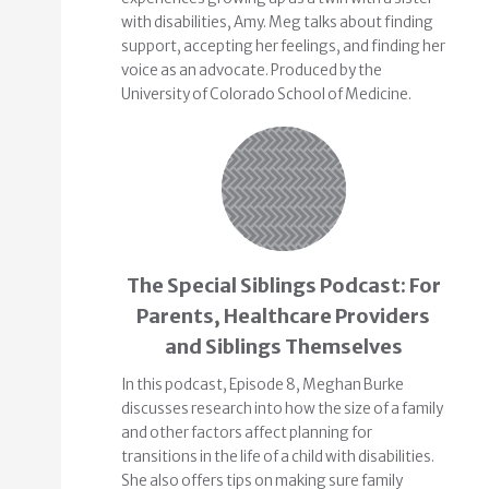
with disabilities, Amy. Meg talks about finding
support, accepting her feelings, and finding her
voice as an advocate. Produced by the
University of Colorado School of Medicine.
The Special Siblings Podcast: For
Parents, Healthcare Providers
and Siblings Themselves
In this podcast, Episode 8, Meghan Burke
discusses research into how the size of a family
and other factors affect planning for
transitions in the life of a child with disabilities.
She also offers tips on making sure family