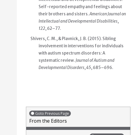
Self-reported empathy and feelings about
their brothers and sisters.
American Journal on
Intellectual and Developmental Disabilities
,
122
, 62–77.
Shivers, C. M., & Plavnick, J. B. (2015). Sibling
involvement in interventions for individuals
with autism spectrum disorders: A
systematic review.
Journal of Autism and
Developmental Disorders
,
45
, 685–696.
Goto Previous Page
From the Editors