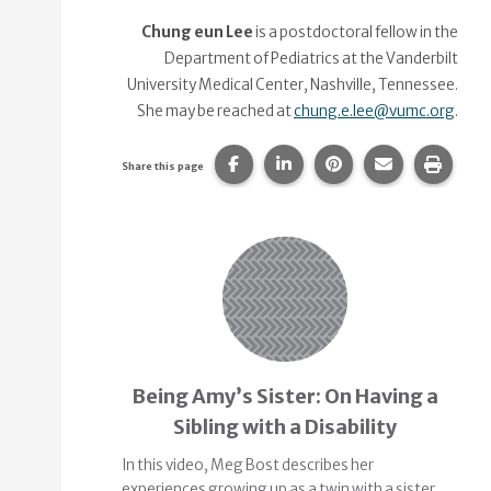
Chung eun Lee
is a postdoctoral fellow in the
Department of Pediatrics at the Vanderbilt
University Medical Center, Nashville, Tennessee.
She may be reached at
chung.e.lee@vumc.org
.
Share this page on Facebook.
Share this page on Linke
Share this page on
Share this p
Print 
Share this page
Related Content
Being Amy’s Sister: On Having a
Sibling with a Disability
In this video, Meg Bost describes her
experiences growing up as a twin with a sister