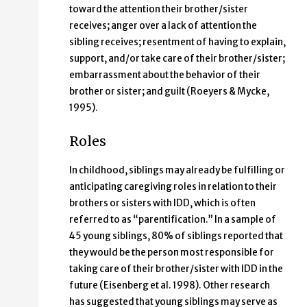
toward the attention their brother/sister
receives; anger over a lack of attention the
sibling receives; resentment of having to explain,
support, and/or take care of their brother/sister;
embarrassment about the behavior of their
brother or sister; and guilt (Roeyers & Mycke,
1995).
Roles
In childhood, siblings may already be fulfilling or
anticipating caregiving roles in relation to their
brothers or sisters with IDD, which is often
referred to as “parentification.” In a sample of
45 young siblings, 80% of siblings reported that
they would be the person most responsible for
taking care of their brother/sister with IDD in the
future (Eisenberg et al. 1998). Other research
has suggested that young siblings may serve as