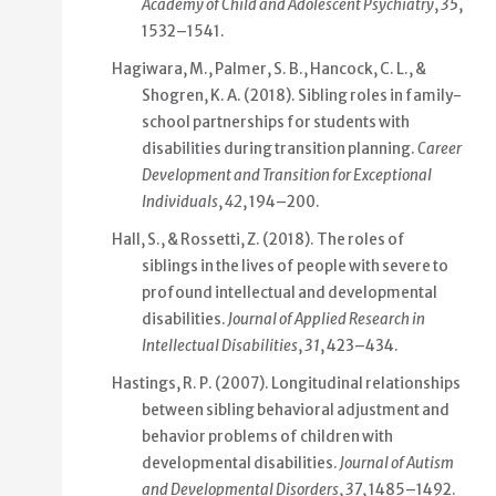
Academy of Child and Adolescent Psychiatry
,
35
,
1532–1541.
Hagiwara, M., Palmer, S. B., Hancock, C. L., &
Shogren, K. A. (2018). Sibling roles in family-
school partnerships for students with
disabilities during transition planning.
Career
Development and Transition for Exceptional
Individuals
,
42
, 194–200.
Hall, S., & Rossetti, Z. (2018). The roles of
siblings in the lives of people with severe to
profound intellectual and developmental
disabilities.
Journal of Applied Research in
Intellectual Disabilities
,
31
, 423–434.
Hastings, R. P. (2007). Longitudinal relationships
between sibling behavioral adjustment and
behavior problems of children with
developmental disabilities.
Journal of Autism
and Developmental Disorders
,
37
, 1485–1492.