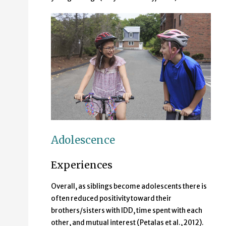
A middle-school-aged brother and sister riding their 
Adolescence
Experiences
Overall, as siblings become adolescents there is
often reduced positivity toward their
brothers/sisters with IDD, time spent with each
other, and mutual interest (Petalas et al., 2012).