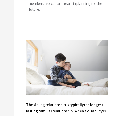
members’ voices are heard in planning for the
future.
The sibling relationship is typically the longest
lasting familial relationship. When a disability is