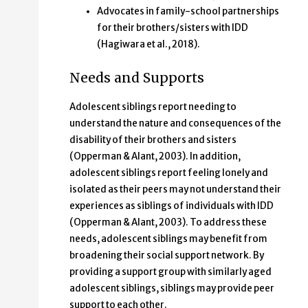
Advocates in family-school partnerships
for their brothers/sisters with IDD
(Hagiwara et al., 2018).
Needs and Supports
Adolescent siblings report needing to
understand the nature and consequences of the
disability of their brothers and sisters
(Opperman & Alant, 2003). In addition,
adolescent siblings report feeling lonely and
isolated as their peers may not understand their
experiences as siblings of individuals with IDD
(Opperman & Alant, 2003). To address these
needs, adolescent siblings may benefit from
broadening their social support network. By
providing a support group with similarly aged
adolescent siblings, siblings may provide peer
support to each other.