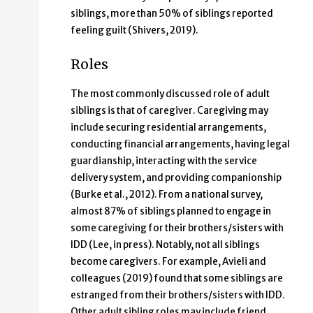
siblings, more than 50% of siblings reported
feeling guilt (Shivers, 2019).
Roles
The most commonly discussed role of adult
siblings is that of caregiver. Caregiving may
include securing residential arrangements,
conducting financial arrangements, having legal
guardianship, interacting with the service
delivery system, and providing companionship
(Burke et al., 2012). From a national survey,
almost 87% of siblings planned to engage in
some caregiving for their brothers/sisters with
IDD (Lee, in press). Notably, not all siblings
become caregivers. For example, Avieli and
colleagues (2019) found that some siblings are
estranged from their brothers/sisters with IDD.
Other adult sibling roles may include friend,