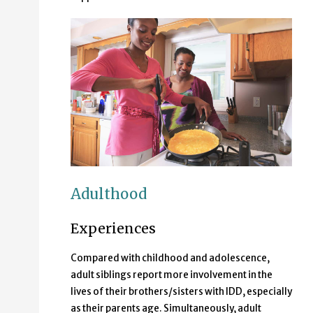
Adulthood
Experiences
Compared with childhood and adolescence,
adult siblings report more involvement in the
lives of their brothers/sisters with IDD, especially
as their parents age. Simultaneously, adult