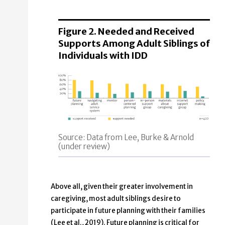
Figure 2. Needed and Received
Supports Among Adult Siblings of
Individuals with IDD
Source: Data from Lee, Burke & Arnold
(under review)
Above all, given their greater involvement in
caregiving, most adult siblings desire to
participate in future planning with their families
(Lee et al., 2019). Future planning is critical for