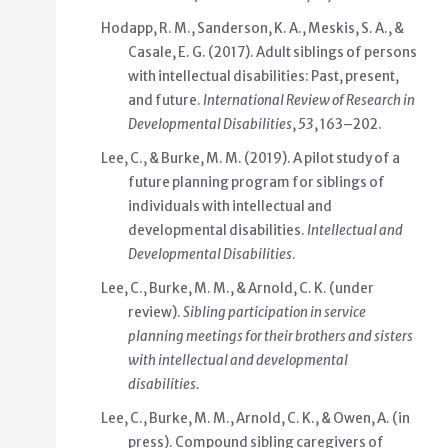
Hodapp, R. M., Sanderson, K. A., Meskis, S. A., &
Casale, E. G. (2017). Adult siblings of persons
with intellectual disabilities: Past, present,
and future.
International Review of Research in
Developmental Disabilities
,
53
, 163–202.
Lee, C., & Burke, M. M. (2019). A pilot study of a
future planning program for siblings of
individuals with intellectual and
developmental disabilities.
Intellectual and
Developmental Disabilities
.
Lee, C., Burke, M. M., & Arnold, C. K. (under
review).
Sibling participation in service
planning meetings for their brothers and sisters
with intellectual and developmental
disabilities.
Lee, C., Burke, M. M., Arnold, C. K., & Owen, A. (in
press). Compound sibling caregivers of