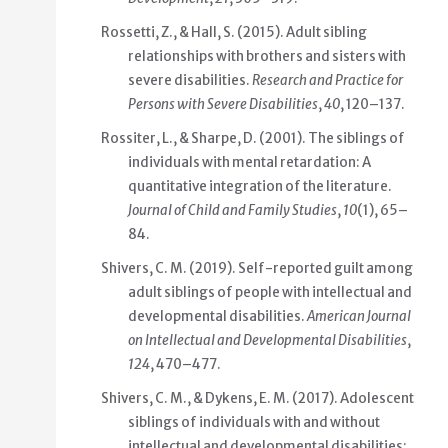
Rossetti, Z., & Hall, S. (2015). Adult sibling
relationships with brothers and sisters with
severe disabilities.
Research and Practice for
Persons with Severe Disabilities
,
40
, 120–137.
Rossiter, L., & Sharpe, D. (2001). The siblings of
individuals with mental retardation: A
quantitative integration of the literature.
Journal of Child and Family Studies
,
10
(1), 65–
84.
Shivers, C. M. (2019). Self-reported guilt among
adult siblings of people with intellectual and
developmental disabilities.
American Journal
on Intellectual and Developmental Disabilities
,
124
, 470–477.
Shivers, C. M., & Dykens, E. M. (2017). Adolescent
siblings of individuals with and without
intellectual and developmental disabilities: