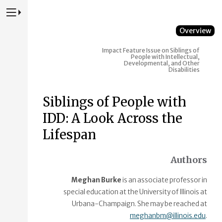
Press to Toggle Website Primary Navigation
Overview
Impact Feature Issue on Siblings of
People with Intellectual,
Developmental, and Other
Disabilities
Siblings of People with
IDD: A Look Across the
Lifespan
Authors
Meghan Burke
is an associate professor in
special education at the University of Illinois at
Urbana-Champaign. She may be reached at
meghanbm@illinois.edu
.