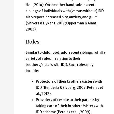
Holl, 2014). On the other hand, adolescent
siblings of individuals with (versus without) IDD
also report increased pity, anxiety, and guilt
(Shivers & Dykens, 2017; Opperman & Alant,
2003).
Roles
Similar to childhood,
adolescent siblings fulfill a
variety of roles in relation to their
brothers/sisters with IDD. Such roles may
include:
Protectors of their brothers/sisters with
IDD (Benderix & Sivberg, 2007; Petalas et
al., 2012).
Providers of respite to their parents by
taking care of their brothers/sisters with
IDD at home (Petalas et al., 2009).