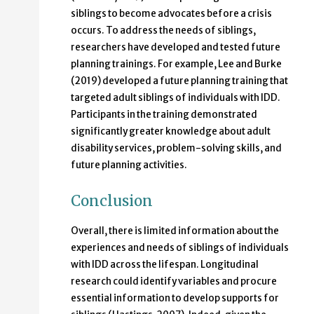
siblings to become advocates before a crisis
occurs. To address the needs of siblings,
researchers have developed and tested future
planning trainings. For example, Lee and Burke
(2019) developed a future planning training that
targeted adult siblings of individuals with IDD.
Participants in the training demonstrated
significantly greater knowledge about adult
disability services, problem-solving skills, and
future planning activities.
Conclusion
Overall, there is limited information about the
experiences and needs of siblings of individuals
with IDD across the lifespan. Longitudinal
research could identify variables and procure
essential information to develop supports for