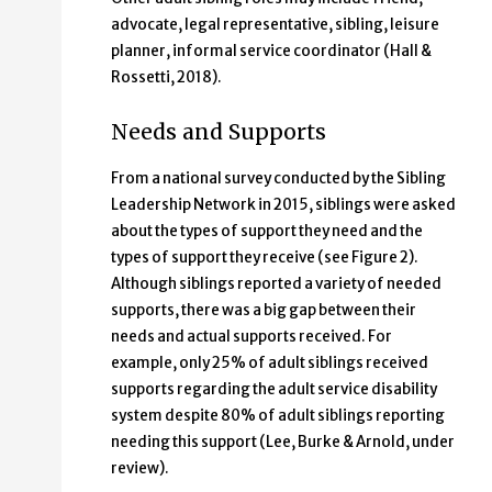
advocate, legal representative, sibling, leisure
planner, informal service coordinator (Hall &
Rossetti, 2018).
Needs and Supports
From a national survey conducted by the Sibling
Leadership Network in 2015, siblings were asked
about the types of support they need and the
types of support they receive (see Figure 2).
Although siblings reported a variety of needed
supports, there was a big gap between their
needs and actual supports received. For
example, only 25% of adult siblings received
supports regarding the adult service disability
system despite 80% of adult siblings reporting
needing this support (Lee, Burke & Arnold, under
review).