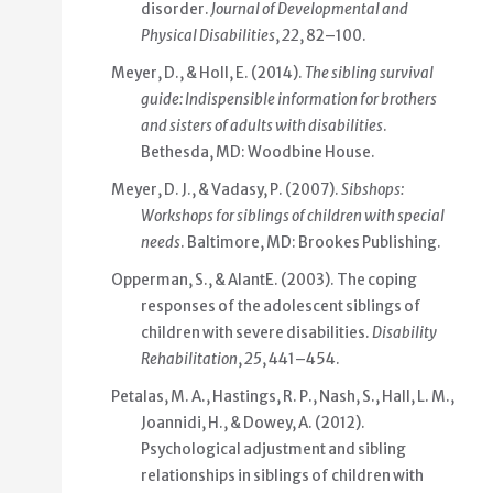
disorder.
Journal of Developmental and
Physical Disabilities
,
22
, 82–100.
Meyer, D., & Holl, E. (2014).
The sibling survival
guide: Indispensible information for brothers
and sisters of adults with disabilities
.
Bethesda, MD: Woodbine House.
Meyer, D. J., & Vadasy, P. (2007).
Sibshops:
Workshops for siblings of children with special
needs
. Baltimore, MD: Brookes Publishing.
Opperman, S., & AlantE. (2003). The coping
responses of the adolescent siblings of
children with severe disabilities.
Disability
Rehabilitation
,
25
, 441–454.
Petalas, M. A., Hastings, R. P., Nash, S., Hall, L. M.,
Joannidi, H., & Dowey, A. (2012).
Psychological adjustment and sibling
relationships in siblings of children with