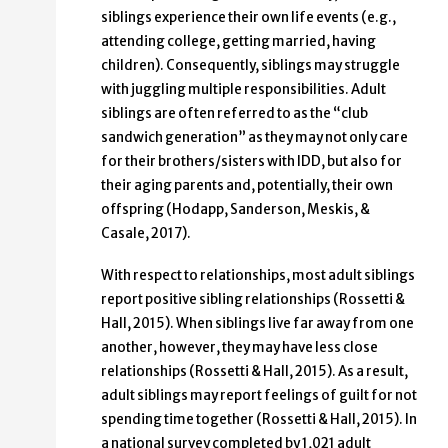
siblings experience their own life events (e.g.,
attending college, getting married, having
children). Consequently, siblings may struggle
with juggling multiple responsibilities. Adult
siblings are often referred to as the “club
sandwich generation” as they may not only care
for their brothers/sisters with IDD, but also for
their aging parents and, potentially, their own
offspring (Hodapp, Sanderson, Meskis, &
Casale, 2017).
With respect to relationships, most adult siblings
report positive sibling relationships (Rossetti &
Hall, 2015). When siblings live far away from one
another, however, they may have less close
relationships (Rossetti & Hall, 2015). As a result,
adult siblings may report feelings of guilt for not
spending time together (Rossetti & Hall, 2015). In
a national survey completed by 1,021 adult