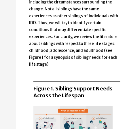
including the circumstances surrounding the
change. Not all siblings have the same
experiences as other siblings of individuals with
IDD. Thus, we will try to identify certain
conditions that may differentiate specific
experiences. For clarity, we review the literature
about siblings with respect to three life stages:
childhood, adolescence, and adulthood (see
Figure 1 for a synopsis of sibling needs for each
life stage).
Figure 1. Sibling Support Needs
Across the Lifespan