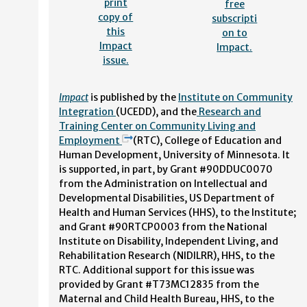
print
free
copy of
subscripti
this
on to
Impact
Impact.
issue.
Impact
is published by the
Institute on Community
Integration
(UCEDD), and the
Research and
Training Center on Community Living and
Employment
(RTC), College of Education and
Human Development, University of Minnesota. It
is supported, in part, by Grant #90DDUC0070
from the Administration on Intellectual and
Developmental Disabilities, US Department of
Health and Human Services (HHS), to the Institute;
and Grant #90RTCP0003 from the National
Institute on Disability, Independent Living, and
Rehabilitation Research (NIDILRR), HHS, to the
RTC. Additional support for this issue was
provided by Grant #T73MC12835 from the
Maternal and Child Health Bureau, HHS, to the