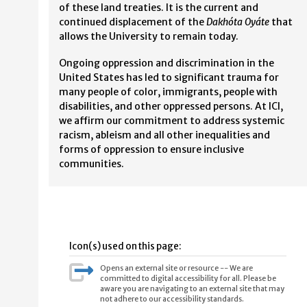
of these land treaties. It is the current and
continued displacement of the
Dakhóta Oyáte
that
allows the University to remain today.
Ongoing oppression and discrimination in the
United States has led to significant trauma for
many people of color, immigrants, people with
disabilities, and other oppressed persons. At ICI,
we affirm our commitment to address systemic
racism, ableism and all other inequalities and
forms of oppression to ensure inclusive
communities.
Icon(s) used on this page:
Opens an external site or resource -- We are
committed to digital accessibility for all. Please be
aware you are navigating to an external site that may
not adhere to our accessibility standards.