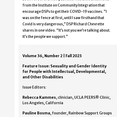
from the Institute on Community Integration that
encourage DSPs to get their COVID-19 vaccines. “I
was on the fence at first, until I saw firsthand that
Covid is very dangerous,” DSP Richard Chevrette
shares in one video. “It’s not you we’re talking about.
It’s the people we support.”
Volume 36, Number 2 | Fall 2023
Feature Issue: Sexuality and Gender Identity
for People with Intellectual, Developmental,
and Other Disabilities
Issue Editors:
Rebecca Kammes
, clinician, UCLA PEERS® Clinic,
Los Angeles, California
Pauline Bosma
, founder, Rainbow Support Groups