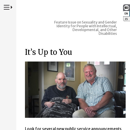
Press to Toggle Website Primary Navigation
EN
:
ES
:
Feature Issue on Sexuality and Gender
Identity for People with Intellectual,
Developmental, and Other
Disabilities
It’s Up to You
Look for several new public service announcements