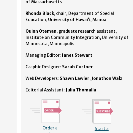
of Massachusetts
Rhonda Black
, chair, Department of Special
Education, University of Hawaiʻi, Manoa
Quinn Oteman
, graduate research assistant,
Institute on Community Integration, University of
Minnesota, Minneapolis
Managing Editor:
Janet Stewart
Graphic Designer:
Sarah Curtner
Web Developers:
Shawn Lawler
,
Jonathon Walz
Editorial Assistant:
Julia Thomalla
Order a
Start a