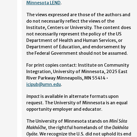
Minnesota LEND
.
The views expressed are those of the authors and
do not necessarily reflect the views of the
Institute, Centers or University. The content does
not necessarily represent the policy of the US
Department of Health and Human Services, or
Department of Education, and endorsement by
the Federal Government should not be assumed.
For print copies contact: Institute on Community
Integration, University of Minnesota, 2025 East
River Parkway Minneapolis, MN 55414 •
icipub@umn.edu
.
Impact
is available in alternate formats upon
request. The University of Minnesota is an equal
opportunity employer and educator.
The University of Minnesota stands on
Miní Sóta
Makhóčhe,
the rightful homelands of the
Dakhóta
Oyáte.
We recognize the U.S. did not uphold its end