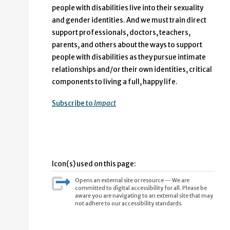
people with disabilities live into their sexuality
and gender identities. And we must train direct
support professionals, doctors, teachers,
parents, and others about the ways to support
people with disabilities as they pursue intimate
relationships and/or their own identities, critical
components to living a full, happy life.
Subscribe to
Impact
Icon(s) used on this page:
Opens an external site or resource -- We are
committed to digital accessibility for all. Please be
aware you are navigating to an external site that may
not adhere to our accessibility standards.