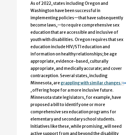
As of 2022, states including Oregon and
Washington have been successful in
implementing policies—that have subsequently
become laws,—to require comprehensive sex
education that are accessible and inclusive of
youth with disabilities. Oregon requires that sex
education include HIV/STI education and
information on healthy relationships; be age
appropriate, evidence-based, culturally
appropriate, and medically accurate; and cover
contraception. Several states, including
Minnesota, are
grappling with similar changes
, offering hope for a more inclusive future.
Minnesota state legislators, for example, have
proposed a bill to identify one or more
comprehensive sex education programs for
elementary and secondary school students.
Initiatives like these, while promising, will need
active support from and beyond the disability