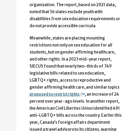
organization. The report, based on 2021 data,
noted that 36 states exclude youth with
disabilities from sex education requirements or
do not provide accessible curricula.
Meanwhile, states are placing mounting
restrictions not only on sex education for all
students, but on gender affirming healthcare,
and other rights. In a 2023 mid-year report,
SIECUS found that nearly two-thirds of 749
legislative bills related to sex education,
LGBTQ+ rights, access to reproductive and
gender affirming health care, and similar topics
proposed to restrict rights
, an increase of 24
percent over year-ago levels. In another report,
the American Civil Liberties Union identified 491
anti-LGBTQ+ bills across the country. Earlier this
year, Canada’s foreign affairs department
issued a travel advisory to its citizens, warning