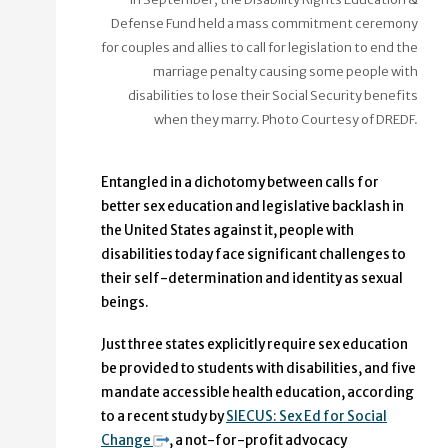
Defense Fund held a mass commitment ceremony
for couples and allies to call for legislation to end the
marriage penalty causing some people with
disabilities to lose their Social Security benefits
when they marry. Photo Courtesy of DREDF.
Entangled in a dichotomy between calls for
better sex education and legislative backlash in
the United States against it, people with
disabilities today face significant challenges to
their self-determination and identity as sexual
beings.
Just three states explicitly require sex education
be provided to students with disabilities, and five
mandate accessible health education, according
to a recent study by
SIECUS: Sex Ed for Social
Change
, a not-for-profit advocacy