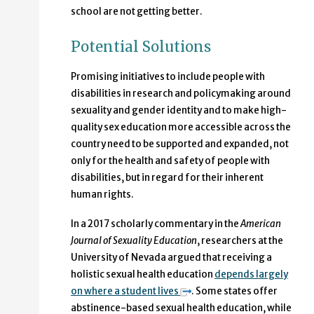
school are not getting better.
Potential Solutions
Promising initiatives to include people with
disabilities in research and policymaking around
sexuality and gender identity and to make high-
quality sex education more accessible across the
country need to be supported and expanded, not
only for the health and safety of people with
disabilities, but in regard for their inherent
human rights.
In a 2017 scholarly commentary in the
American
Journal of Sexuality Education
, researchers at the
University of Nevada argued that receiving a
holistic sexual health education
depends largely
on where a student lives
. Some states offer
abstinence-based sexual health education, while