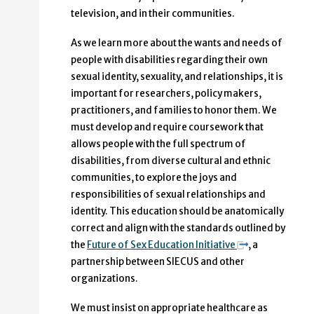
television, and in their communities.
As we learn more about the wants and needs of
people with disabilities regarding their own
sexual identity, sexuality, and relationships, it is
important for researchers, policy makers,
practitioners, and families to honor them. We
must develop and require coursework that
allows people with the full spectrum of
disabilities, from diverse cultural and ethnic
communities, to explore the joys and
responsibilities of sexual relationships and
identity. This education should be anatomically
correct and align with the standards outlined by
the
Future of Sex Education Initiative
, a
partnership between SIECUS and other
organizations.
We must insist on appropriate healthcare as