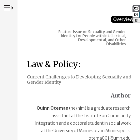
Press to Toggle Website Primary Navigation
EN
:
Overview
ES
:
Feature Issue on Sexuality and Gender
Identity for People with Intellectual,
Developmental, and Other
Disabilities
Law & Policy:
Current Challenges to Developing Sexuality and
Gender Identity
Author
Quinn Oteman
(he/him) is a graduate research
assistant at the Institute on Community
Integration and a doctoral student in social work
at the University of Minnesota in Minneapolis.
otema001@umn.edu