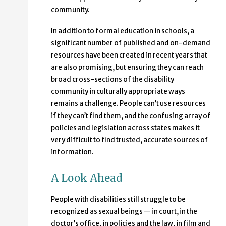
community.
In addition to formal education in schools, a
significant number of published and on-demand
resources have been created in recent years that
are also promising, but ensuring they can reach
broad cross-sections of the disability
community in culturally appropriate ways
remains a challenge. People can’t use resources
if they can’t find them, and the confusing array of
policies and legislation across states makes it
very difficult to find trusted, accurate sources of
information.
A Look Ahead
People with disabilities still struggle to be
recognized as sexual beings — in court, in the
doctor’s office, in policies and the law, in film and