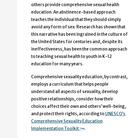
others provide comprehensive sexual health
education. An abstinence-based approach
teaches the individual that they should simply
avoid any form of sex. Research has shown that
this narrative has been ingrained in the culture of
the United States for centuries and, despite its
ineffectiveness, has been the common approach
to teaching sexual health to youth in K-12
education for many years.
Comprehensive sexuality education, by contrast,
employs a curriculum that helps people
understand all aspects of sexuality, develop
positive relationships, consider how their
choices affect their own and others’ well-being,
and protect their rights, according to
UNESCO’s
Comprehensive Sexuality Education
Implementation Toolkit
.