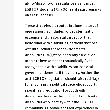
ability/disability on a regular basis and most
LGBTQ+ students (75.7%) heard sexist remarks
on a regular basis.
These struggles are rooted in a long history of
oppression that includes forced sterilization,
eugenics, and the societal perception that
individuals with disabilities, particularly those
with intellectual and/or developmental
disabilities (IDD), were inherently asexual or
unable to love someone romantically. Even
today, people with disabilities can lose vital
government benefits if they marry. Further, the
anti-LGBTQ+ legislation should raise red flags
for anyone in the political space who supports
sexual health education for youth with
disabilities, because the number of youth with
disabilities who identify within the LGBTQ+
community is sizeable and their experiences in