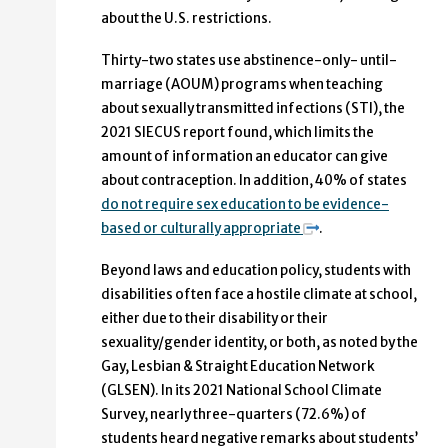
about the U.S. restrictions.
Thirty-two states use abstinence-only- until-
marriage (AOUM) programs when teaching
about sexually transmitted infections (STI), the
2021 SIECUS report found, which limits the
amount of information an educator can give
about contraception. In addition, 40% of states
do not require sex education to be evidence-
based or culturally appropriate
.
Beyond laws and education policy, students with
disabilities often face a
hostile climate at school
,
either due to their disability or their
sexuality/gender identity, or both, as noted by the
Gay, Lesbian & Straight Education Network
(GLSEN). In its 2021 National School Climate
Survey, nearly three-quarters (72.6%) of
students heard negative remarks about students’