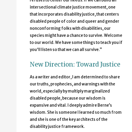
refuses to center our needs. If we can build an
intersectional climate justice movement, one
that incorporates disability justice, that centers
disabled people of color and queer and gender
nonconforming folks with disabilities, our
species might have a chance to survive. Welcome
to our world. We have some things to teach you if
you'll listen so that we can all survive.”
New Direction: Toward Justice
As a writer and editor, I am determined to share
our truths, prophecies, and warnings with the
world, especially by multiply marginalized
disabled people, because our wisdom is
expansive and vital. I deeply admire Berne’s
wisdom. She is someone I learned so much from
and she is one of the key architects of the
disability justice framework.