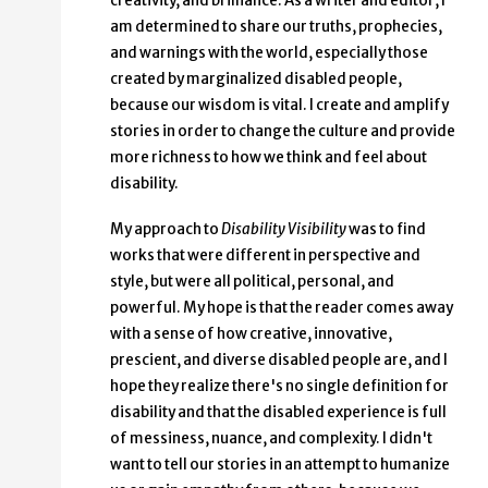
creativity, and brilliance. As a writer and editor, I
am determined to share our truths, prophecies,
and warnings with the world, especially those
created by marginalized disabled people,
because our wisdom is vital. I create and amplify
stories in order to change the culture and provide
more richness to how we think and feel about
disability.
My approach to
Disability Visibility
was to find
works that were different in perspective and
style, but were all political, personal, and
powerful. My hope is that the reader comes away
with a sense of how creative, innovative,
prescient, and diverse disabled people are, and I
hope they realize there's no single definition for
disability and that the disabled experience is full
of messiness, nuance, and complexity. I didn't
want to tell our stories in an attempt to humanize