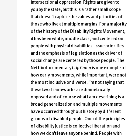
intersectional oppression. Rights are given to
you by the state, but this is a rather small scope
that doesn’t capture the values and priorities of
those who live at multiple margins. For a majority
of the history of the Disability Rights Movement,
it has been white, middle class, and centered on
people with physical disabilities. Issue priorities
and the emphasis of legislation as the driver of
social change are centered by those people. The
Netflix documentary
Crip Camp
is one example of
how early movements, while important, were not
the most inclusive or diverse. I’m not saying that
these two frameworks are diametrically
opposed and of course what I am describing is a
broad generalization and multiple movements
have occurred throughout history by different
groups of disabled people. One of the principles
of disability justice is collective liberation and
how we don’t leave anyone behind. People with