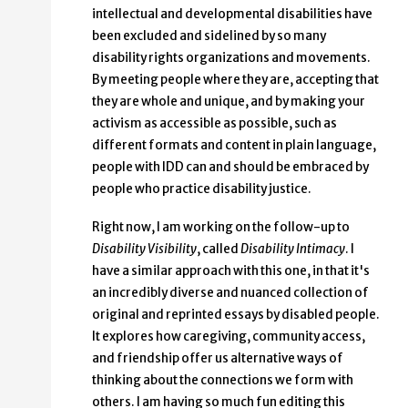
intellectual and developmental disabilities have
been excluded and sidelined by so many
disability rights organizations and movements.
By meeting people where they are, accepting that
they are whole and unique, and by making your
activism as accessible as possible, such as
different formats and content in plain language,
people with IDD can and should be embraced by
people who practice disability justice.
Right now, I am working on the follow-up to
Disability Visibility
, called
Disability Intimacy
. I
have a similar approach with this one, in that it's
an incredibly diverse and nuanced collection of
original and reprinted essays by disabled people.
It explores how caregiving, community access,
and friendship offer us alternative ways of
thinking about the connections we form with
others. I am having so much fun editing this