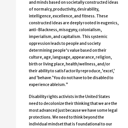
and minds based on societally constructed ideas
of normalcy, productivity, desirability,
intelligence, excellence, and fitness. These
constructed ideas are deeply rooted in eugenics,
anti-Blackness, misogyny, colonialism,
imperialism, and capitalism. This systemic
oppression leads to people and society
determining people's value based on their
culture, age, language, appearance, religion,
birth or living place, health/wellness, and/or
their ability to satisfactorily reproduce, ‘excel,’
and ‘behave.’ You do not have to be disabled to
experience ableism.”
Disability rights activists in the United States
need to decolonize their thinking that we are the
most advanced just because we have some legal
protections. We need to think beyond the
individual mindset that is foundational to our