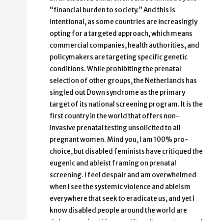
“financial burden to society.” And this is
intentional, as some countries are increasingly
opting for a targeted approach, which means
commercial companies, health authorities, and
policymakers are targeting specific genetic
conditions. While prohibiting the prenatal
selection of other groups, the Netherlands has
singled out Down syndrome as the primary
target of its national screening program. It is the
first country in the world that offers non-
invasive prenatal testing unsolicited to all
pregnant women. Mind you, I am 100% pro-
choice, but disabled feminists have critiqued the
eugenic and ableist framing on prenatal
screening. I feel despair and am overwhelmed
when I see the systemic violence and ableism
everywhere that seek to eradicate us, and yet I
know disabled people around the world are