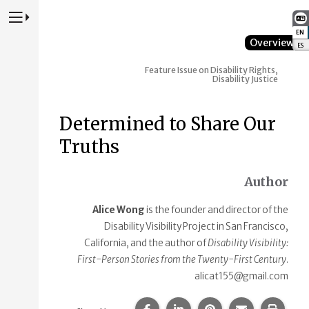
Press to Toggle Website Primary Navigation
EN
:
Overview
ES
:
Feature Issue on Disability Rights,
Disability Justice
Determined to Share Our
Truths
Author
Alice Wong
is the founder and director of the
Disability Visibility Project in San Francisco,
California, and the author of
Disability Visibility:
First-Person Stories from the Twenty-First Century
.
alicat155@gmail.com
Share this page on Facebook.
Share this page on Linke
Share this page on
Share this p