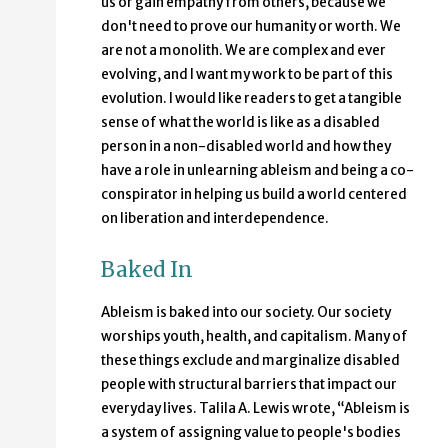
us or gain empathy from others, because we
don't need to prove our humanity or worth. We
are not a monolith. We are complex and ever
evolving, and I want my work to be part of this
evolution. I would like readers to get a tangible
sense of what the world is like as a disabled
person in a non-disabled world and how they
have a role in unlearning ableism and being a co-
conspirator in helping us build a world centered
on liberation and interdependence.
Baked In
Ableism is baked into our society. Our society
worships youth, health, and capitalism. Many of
these things exclude and marginalize disabled
people with structural barriers that impact our
everyday lives. Talila A. Lewis wrote, “Ableism is
a system of assigning value to people's bodies