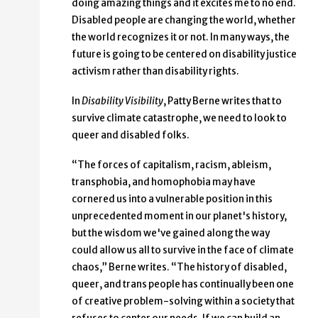
doing amazing things and it excites me to no end.
Disabled people are changing the world, whether
the world recognizes it or not. In many ways, the
future is going to be centered on disability justice
activism rather than disability rights.
In
Disability Visibility
, Patty Berne writes that to
survive climate catastrophe, we need to look to
queer and disabled folks.
“The forces of capitalism, racism, ableism,
transphobia, and homophobia may have
cornered us into a vulnerable position in this
unprecedented moment in our planet's history,
but the wisdom we've gained along the way
could allow us all to survive in the face of climate
chaos,” Berne writes. “The history of disabled,
queer, and trans people has continually been one
of creative problem-solving within a society that