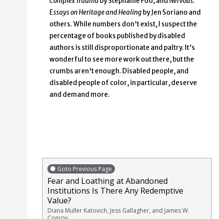
Complex Trauma
by Stephanie Foo; and
Nervous:
Essays on Heritage and Healing
by Jen Soriano and
others. While numbers don't exist, I suspect the
percentage of books published by disabled
authors is still disproportionate and paltry. It's
wonderful to see more work out there, but the
crumbs aren't enough. Disabled people, and
disabled people of color, in particular, deserve
and demand more.
Goto Previous Page
Fear and Loathing at Abandoned
Institutions Is There Any Redemptive
Value?
Diana Muller Katovich, Jess Gallagher, and James W.
Conroy