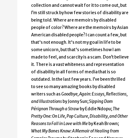
collection and cannot wait for it to come out, but
I’m still struck by how few stories of disability are
being told. Where are memoirs by disabled
people of color? Where are the memoirs by Asian
American disabled people? I can count a few, but
that's not enough. It's not my goal in life to be
some unicorn, but that's sometimes how I am
made to feel, and scarcity is a scam. Don’t believe
it. There is a vast whiteness and representation
of disability in all forms of media that is so
outdated. In the last few years. I’ve been thrilled
to see so many amazing books by disabled
writers such as
Goodbye, Again: Essays, Reflections,
and Illustrations
by Jonny Sun;
Sipping Dom
Pérignon Through a Straw
by Eddie Ndopu;
The
Pretty One: On Life, Pop Culture, Disability, and Other
Reasons to Fall in Love with Me
by Keah Brown;
What My Bones Know: A Memoir of Healing from