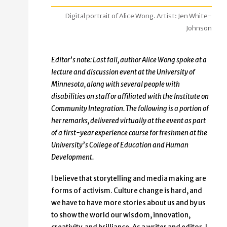
Digital portrait of Alice Wong. Artist: Jen White-
Johnson
Editor’s note: Last fall, author Alice Wong spoke at a
lecture and discussion event at the University of
Minnesota, along with several people with
disabilities on staff or affiliated with the Institute on
Community Integration. The following is a portion of
her remarks, delivered virtually at the event as part
of a first-year experience course for freshmen at the
University’s College of Education and Human
Development.
I believe that storytelling and media making are
forms of activism. Culture change is hard, and
we have to have more stories about us and by us
to show the world our wisdom, innovation,