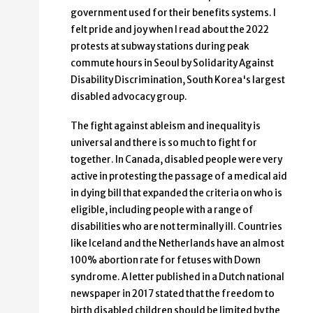
government used for their benefits systems. I
felt pride and joy when I read about the 2022
protests at subway stations during peak
commute hours in Seoul by Solidarity Against
Disability Discrimination, South Korea's largest
disabled advocacy group.
The fight against ableism and inequality is
universal and there is so much to fight for
together. In Canada, disabled people were very
active in protesting the passage of a medical aid
in dying bill that expanded the criteria on who is
eligible, including people with a range of
disabilities who are not terminally ill. Countries
like Iceland and the Netherlands have an almost
100% abortion rate for fetuses with Down
syndrome. A letter published in a Dutch national
newspaper in 2017 stated that the freedom to
birth disabled children should be limited by the