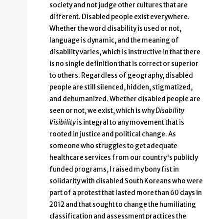
society and not judge other cultures that are
different. Disabled people exist everywhere.
Whether the word disability is used or not,
language is dynamic, and the meaning of
disability varies, which is instructive in that there
is no single definition that is correct or superior
to others. Regardless of geography, disabled
people are still silenced, hidden, stigmatized,
and dehumanized. Whether disabled people are
seen or not, we exist, which is why
Disability
Visibility
is integral to any movement that is
rooted in justice and political change. As
someone who struggles to get adequate
healthcare services from our country's publicly
funded programs, I raised my bony fist in
solidarity with disabled South Koreans who were
part of a protest that lasted more than 60 days in
2012 and that sought to change the humiliating
classification and assessment practices the