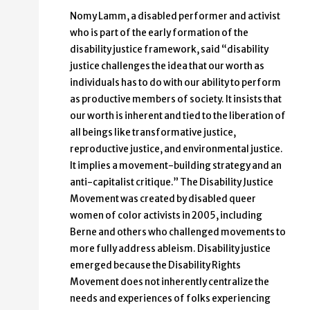
Nomy Lamm, a disabled performer and activist
who is part of the early formation of the
disability justice framework, said “disability
justice challenges the idea that our worth as
individuals has to do with our ability to perform
as productive members of society. It insists that
our worth is inherent and tied to the liberation of
all beings like transformative justice,
reproductive justice, and environmental justice.
It implies a movement-building strategy and an
anti-capitalist critique.” The Disability Justice
Movement was created by disabled queer
women of color activists in 2005, including
Berne and others who challenged movements to
more fully address ableism. Disability justice
emerged because the Disability Rights
Movement does not inherently centralize the
needs and experiences of folks experiencing