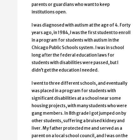
parents or guardians who want to keep
institutions open.
I was diagnosed with autism at the age of 4. Forty
years ago, in 1984, I was the first student to enroll
in a program for students with autism in the
Chicago Public Schools system. I was in school
long after the federal education laws for
students with disabilities were passed, but I
didn’t get the education I needed.
I went to three different schools, and eventually
was placed in a program for students with
significant disabilities at a school near some
housing projects, with many students who were
gang members. In 8th grade I got jumped on by
other students, suffering a bruised kidney and
liver. My father protected me and served as a
parent on a local school council, and I was on the