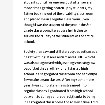
student council for one year, but after several
more times getting beaten up by students, my
father took me out of the disability classroom
and placed me in a regular classroom. Even
though I was the student of the year in the 8th
grade classroom, it was pure hell trying to
survive the cruelty of the students of the entire
school.
Society then saw and still stereotypes autism as a
negative thing. It sees autism and ADHD, which I
was also diagnosed with, as things we can grow
out of, but they are life-long. I started high
school in a segregated classroom and had only a
few mainstream classes. After my sophomore
year, I was completely mainstreamed into
regular classes. I graduated from high school
but went to college unprepared, thanks to being
in segregated classrooms for so much time. I did