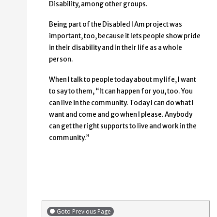
Disability, among other groups.
Being part of the Disabled I Am project was
important, too, because it lets people show pride
in their disability and in their life as a whole
person.
When I talk to people today about my life, I want
to say to them, “It can happen for you, too. You
can live in the community. Today I can do what I
want and come and go when I please. Anybody
can get the right supports to live and work in the
community.”
Goto Previous Page