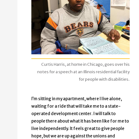
Curtis Harris, at home in Chicago, goes over his
notes for a speech at an Illinois residential facility
for people with disabilities.
I’m sitting in my apartment, where I live alone,
waiting for a ride that will take me to a state-
operated development center. I will talk to
people there about what it has been like for me to
live independently. It feels great to give people
hope, but we are up against the unions and