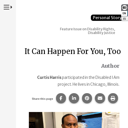
Press to Toggle Website Primary Navigation
EN
:
Personal Story
ES
:
Feature Issue on Disability Rights,
Disability Justice
It Can Happen For You, Too
Author
Curtis Harris
participated in the Disabled I Am
project. He lives in Chicago, Illinois.
Share this page on Facebook.
Share this page on Linke
Share this page on
Share this p
Print 
Share this page