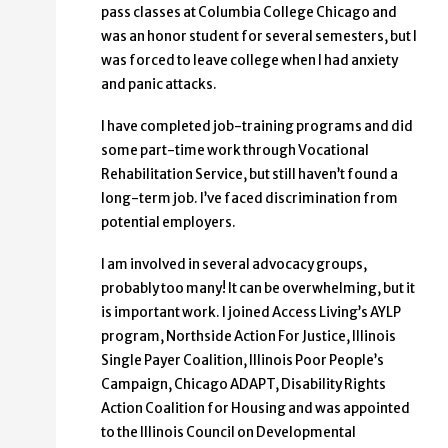
pass classes at Columbia College Chicago and
was an honor student for several semesters, but I
was forced to leave college when I had anxiety
and panic attacks.
I have completed job-training programs and did
some part-time work through Vocational
Rehabilitation Service, but still haven’t found a
long-term job. I’ve faced discrimination from
potential employers.
I am involved in several advocacy groups,
probably too many! It can be overwhelming, but it
is important work. I joined Access Living’s AYLP
program, Northside Action For Justice, Illinois
Single Payer Coalition, Illinois Poor People’s
Campaign, Chicago ADAPT, Disability Rights
Action Coalition for Housing and was appointed
to the Illinois Council on Developmental