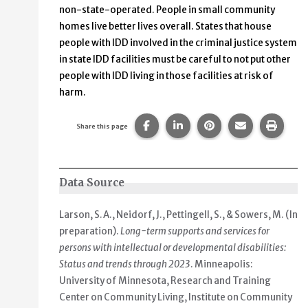
non-state-operated. People in small community
homes live better lives overall. States that house
people with IDD involved in the criminal justice system
in state IDD facilities must be careful to not put other
people with IDD living in those facilities at risk of
harm.
Share this page on Facebook.
Share this page on Linke
Share this page on
Share this p
Print 
Share this page
Data Source
Larson, S.A., Neidorf, J., Pettingell, S., & Sowers, M. (In
preparation).
Long-term supports and services for
persons with intellectual or developmental disabilities:
Status and trends through 2023
. Minneapolis:
University of Minnesota, Research and Training
Center on Community Living, Institute on Community