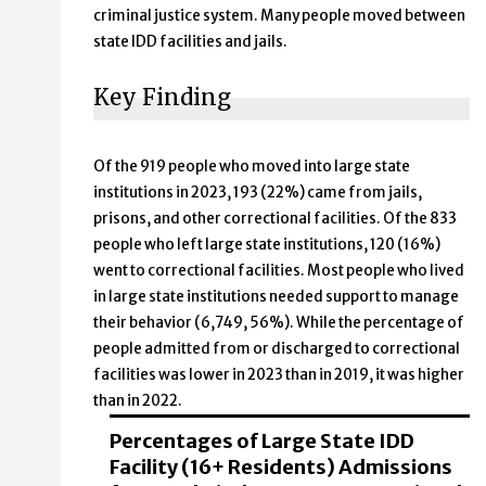
criminal justice system. Many people moved between
state IDD facilities and jails.
Key Finding
Of the 919 people who moved into large state
institutions in 2023, 193 (22%) came from jails,
prisons, and other correctional facilities. Of the 833
people who left large state institutions, 120 (16%)
went to correctional facilities. Most people who lived
in large state institutions needed support to manage
their behavior (6,749, 56%). While the percentage of
people admitted from or discharged to correctional
facilities was lower in 2023 than in 2019, it was higher
than in 2022.
Percentages of Large State IDD
Facility (16+ Residents) Admissions