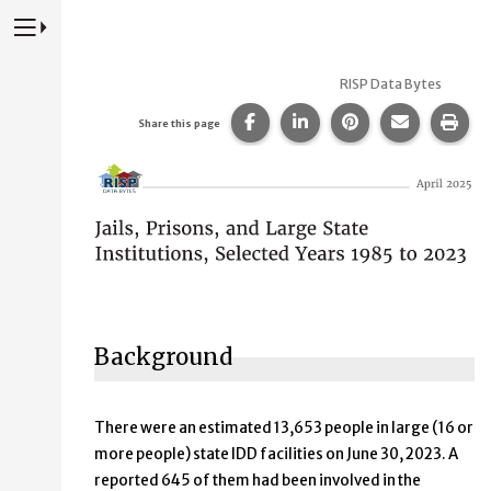
Press to Toggle Website Primary Navigation
RISP Data Bytes
Share this page on Facebook
Share this page on Lin
Share this page 
Share this
Prin
Share this page
Jails, Prisons, and Large Stat
Background
There were an estimated 13,653 people in large (16 or
more people) state IDD facilities on June 30, 2023. A
reported 645 of them had been involved in the