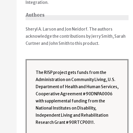
Integration.
Authors
Sheryl A. Larson and Jon Neidorf. The authors
acknowledge the contributions by Jerry Smith, Sarah
Curtner and John Smith to this product.
The RISP project gets funds from the
Administration on Community Living, U.S.
Department of Health and Human Services,
Cooperative Agreement #90DNPA0006
with supplemental funding from the
National Institutes on Disability,
Independent Living and Rehabilitation
Research Grant #90RTCP0011.