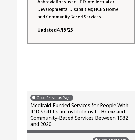
Abbreviations used: IDD Intellectual or
Developmental Disabilities; HCBS Home
and Community Based Services
Updated 4/15/25
Goto Previous Page
Medicaid-Funded Services for People With
IDD Shift From Institutions to Home and
Community-Based Services Between 1982
and 2020