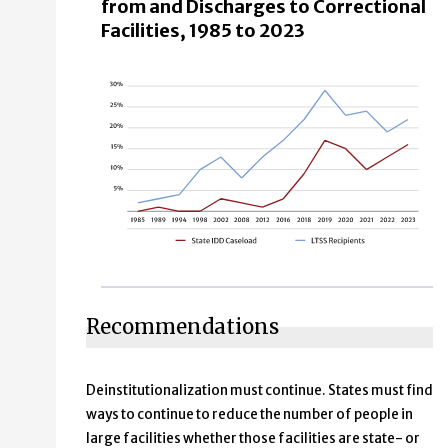
from and Discharges to Correctional
Facilities, 1985 to 2023
Recommendations
Deinstitutionalization must continue. States must find
ways to continue to reduce the number of people in
large facilities whether those facilities are state- or