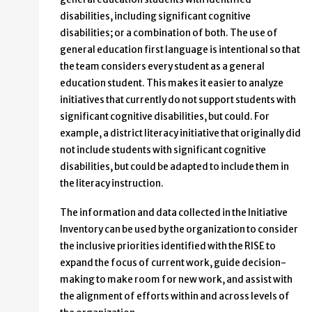
disabilities, including significant cognitive
disabilities; or a combination of both. The use of
general education first language is intentional so that
the team considers every student as a general
education student. This makes it easier to analyze
initiatives that currently do not support students with
significant cognitive disabilities, but could. For
example, a district literacy initiative that originally did
not include students with significant cognitive
disabilities, but could be adapted to include them in
the literacy instruction.
The information and data collected in the Initiative
Inventory can be used by the organization to consider
the inclusive priorities identified with the RISE to
expand the focus of current work, guide decision-
making to make room for new work, and assist with
the alignment of efforts within and across levels of