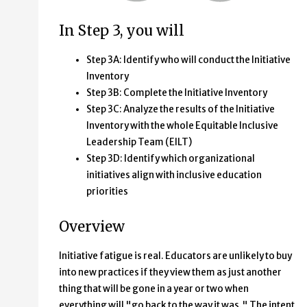
In Step 3, you will
Step 3A: Identify who will conduct the Initiative
Inventory
Step 3B: Complete the Initiative Inventory
Step 3C: Analyze the results of the Initiative
Inventory with the whole Equitable Inclusive
Leadership Team (EILT)
Step 3D: Identify which organizational
initiatives align with inclusive education
priorities
Overview
Initiative fatigue is real. Educators are unlikely to buy
into new practices if they view them as just another
thing that will be gone in a year or two when
everything will "go back to the way it was." The intent