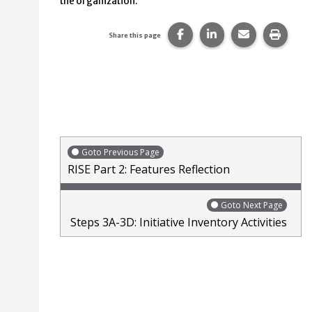
the organization.
Share this page on Faceb
Share this page on
Share this p
Print 
Share this page
Goto Previous Page
RISE Part 2: Features Reflection
Goto Next Page
Steps 3A-3D: Initiative Inventory Activities