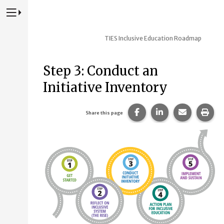
Press to Toggle Website Primary Navigation
TIES Inclusive Education Roadmap
Step 3: Conduct an
Initiative Inventory
Share this page on Fac
Share this page 
Share this
Prin
Share this page