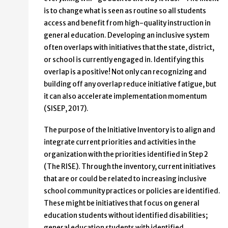
is to change what is seen as routine so all students
access and benefit from high-quality instruction in
general education. Developing an inclusive system
often overlaps with initiatives that the state, district,
or school is currently engaged in. Identifying this
overlap is a positive! Not only can recognizing and
building off any overlap reduce initiative fatigue, but
it can also accelerate implementation momentum
(SISEP, 2017).
The purpose of the Initiative Inventory is to align and
integrate current priorities and activities in the
organization with the priorities identified in Step 2
(The RISE). Through the inventory, current initiatives
that are or could be related to increasing inclusive
school community practices or policies are identified.
These might be initiatives that focus on general
education students without identified disabilities;
general education students with identified