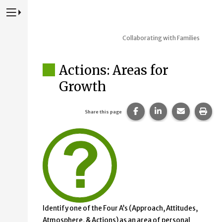
Press to Toggle Website Primary Navigation
Collaborating with Families
Actions: Areas for
Growth
Share this page on Fac
Share this page 
Share this
Prin
Share this page
Identify one of the Four A’s (Approach, Attitudes,
Atmosphere, & Actions) as an area of personal