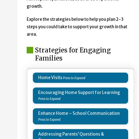
growth.
Explore the strategies below to help you plan 2-3
steps you could take to support your growth in that
area.
Strategies for Engaging
Families
Home Visits
Encouraging Home Support for Learning
Enhance Home – School Communication
Addressing Parents’ Questions &