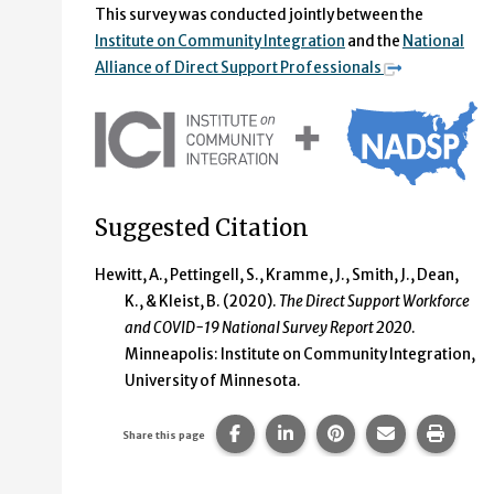
This survey was conducted jointly between the
Institute on Community Integration
and the
National
Alliance of Direct Support Professionals
Suggested Citation
Hewitt, A., Pettingell, S., Kramme, J., Smith, J., Dean,
K., & Kleist, B. (2020).
The Direct Support Workforce
and COVID-19 National Survey Report 2020
.
Minneapolis: Institute on Community Integration,
University of Minnesota.
Share this page on Facebook.
Share this page on Linke
Share this page on
Share this p
Print 
Share this page