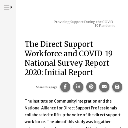
Press to Toggle Website Primary Navigation
Providing Support During the COVID-
19 Pandemic
The Direct Support
Workforce and COVID-19
National Survey Report
2020: Initial Report
Share this page on Facebook
Share this page on Lin
Share this page 
Share this
Prin
Share this page
The Institute on Community Integration and the
National Alliance for Direct Support Professionals
collaborated to lift up the voice of the direct support
workforce. The aim of this study was to gather