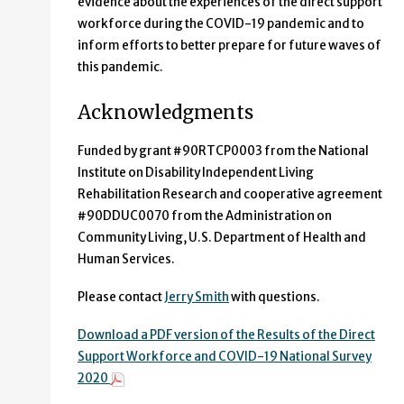
evidence about the experiences of the direct support
workforce during the COVID-19 pandemic and to
inform efforts to better prepare for future waves of
this pandemic.
Acknowledgments
Funded by grant #90RTCP0003 from the National
Institute on Disability Independent Living
Rehabilitation Research and cooperative agreement
#90DDUC0070 from the Administration on
Community Living, U.S. Department of Health and
Human Services.
Please contact
Jerry Smith
with questions.
Download a PDF version of the Results of the Direct
Support Workforce and COVID-19 National Survey
2020