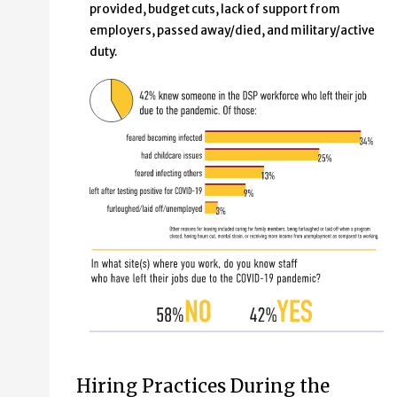
provided, budget cuts, lack of support from
employers, passed away/died, and military/active
duty.
Hiring Practices During the