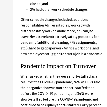
closed, and
2% had other work schedule changes.
Other schedule changes included: additional
responsibilities/different roles, worked with
different staff/worked alone more, on-call, no
travel/less travel/extra travel, safety protocols for
pandemic (additional cleaning, PPE assignments,
etc.), hard to get paperwork/office work done, and
new employees struggled to start a job in a pandemic.
Pandemic Impact on Turnover
When asked whether they were short-staffed as a
result of the COVID-19 pandemic, 26% of DSPs said
their organization was more short-staffed than
before the COVID-19 pandemic, and 34% were
short-staffed before the COVID-19 pandemic and
continued to be equally short-staffed. Forty percent