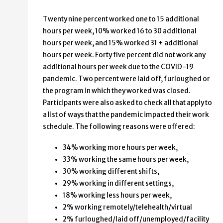
1-15
29%
Twenty nine percent worked one to 15 additional
16-30
10%
hours per week, 10% worked 16 to 30 additional
31 or more
15%
hours per week, and 15% worked 31 + additional
hours per week. Forty five percent did not work any
additional hours per week due to the COVID-19
pandemic. Two percent were laid off, furloughed or
the program in which they worked was closed.
Participants were also asked to check all that apply to
a list of ways that the pandemic impacted their work
schedule. The following reasons were offered:
34% working more hours per week,
33% working the same hours per week,
30% working different shifts,
29% working in different settings,
18% working less hours per week,
2% working remotely/telehealth/virtual
2% furloughed/laid off/unemployed/facility