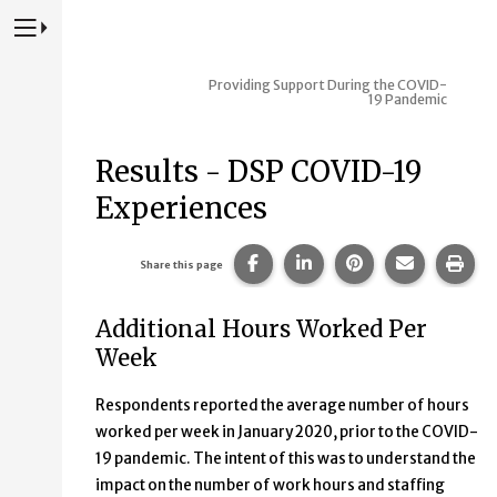
Press to Toggle Website Primary Navigation
Providing Support During the COVID-
19 Pandemic
Results - DSP COVID-19
Experiences
Share this page on Facebook
Share this page on Lin
Share this page 
Share this
Prin
Share this page
Additional Hours Worked Per
Week
Respondents reported the average number of hours
worked per week in January 2020, prior to the COVID-
19 pandemic. The intent of this was to understand the
impact on the number of work hours and staffing