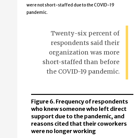
were not short-staffed due to the COVID-19
pandemic.
Twenty-six percent of
respondents said their
organization was more
short-staffed than before
the COVID-19 pandemic.
Figure 6. Frequency of respondents
who knew someone who left direct
support due to the pandemic, and
reasons cited that their coworkers
were no longer working