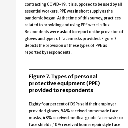
contracting COVID-19. It is supposed to be used by all
essential workers. PPE was in short supply as the
pandemic began. At the time of this survey, practices
related to providing and using PPE were in flux.
Respondents were asked to report on the provision of
gloves and types of facemasks provided. Figure 7
depicts the provision of these types of PPE as
reported by respondents.
Figure 7. Types of personal
protective equipment (PPE)
provided to respondents
Eighty four percent of DSPs said their employer
provided gloves, 54% received homemade face
masks, 48% received medical grade face masks or
face shields, 10% received home repair style face