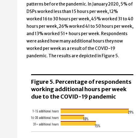
patterns before the pandemic. In January 2020, 5% of
DSPs worked less than 15 hours per week, 12%
worked 16 to 30 hours per week, 45% worked 31 to 40
hours per week, 26% worked 41 to 50 hours per week,
and 13% worked 51+ hours per week. Respondents
were asked how many additional hours they now
worked per week as a result of the COVID-19
pandemic. The results are depicted in Figure 5.
Figure 5. Percentage of respondents
working additional hours per week
due to the COVID-19 pandemic
Additional hours
Percentage