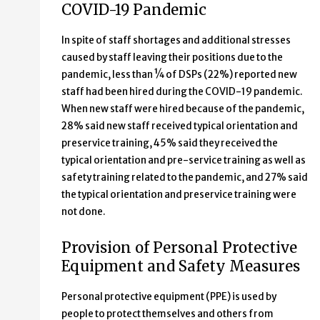
COVID-19 Pandemic
In spite of staff shortages and additional stresses
caused by staff leaving their positions due to the
pandemic, less than ¼ of DSPs (22%) reported new
staff had been hired during the COVID-19 pandemic.
When new staff were hired because of the pandemic,
28% said new staff received typical orientation and
preservice training, 45% said they received the
typical orientation and pre-service training as well as
safety training related to the pandemic, and 27% said
the typical orientation and preservice training were
not done.
Provision of Personal Protective
Equipment and Safety Measures
Personal protective equipment (PPE) is used by
people to protect themselves and others from