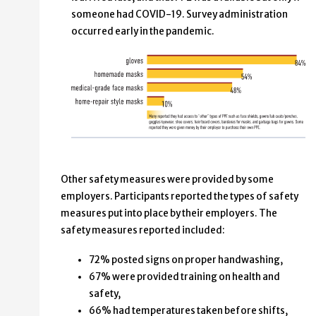
someone had COVID-19.
Survey administration
occurred early in the pandemic.
Other safety measures were provided by some
employers. Participants reported the types of safety
measures put into place by their employers. The
safety measures reported included:
72% posted signs on proper handwashing,
67% were provided training on health and
safety,
66% had temperatures taken before shifts,