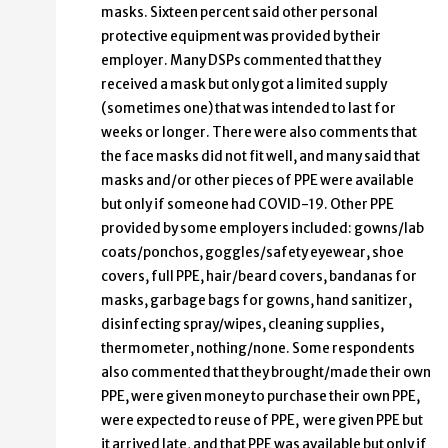
masks. Sixteen percent said other personal
protective equipment was provided by their
employer. Many DSPs commented that they
received a mask but only got a limited supply
(sometimes one) that was intended to last for
weeks or longer. There were also comments that
the face masks did not fit well, and many said that
masks and/or other pieces of PPE were available
but only if someone had COVID-19. Other PPE
provided by some employers included: gowns/lab
coats/ponchos, goggles/safety eyewear, shoe
covers, full PPE, hair/beard covers, bandanas for
masks, garbage bags for gowns, hand sanitizer,
disinfecting spray/wipes, cleaning supplies,
thermometer, nothing/none. Some respondents
also commented that they brought/made their own
PPE, were given money to purchase their own PPE,
were expected to reuse of PPE, were given PPE but
it arrived late, and that PPE was available but only if