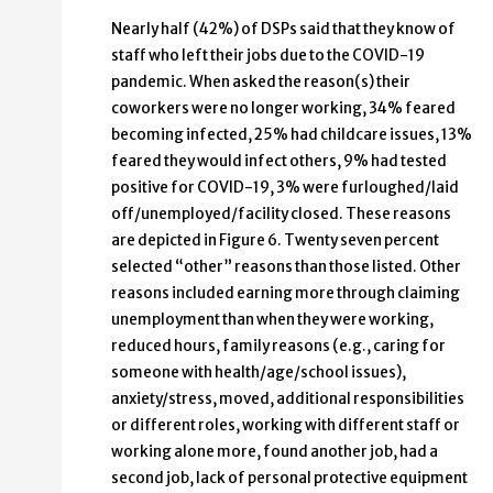
Nearly half (42%) of DSPs said that they know of
staff who left their jobs due to the COVID-19
pandemic. When asked the reason(s) their
coworkers were no longer working, 34% feared
becoming infected, 25% had childcare issues, 13%
feared they would infect others, 9% had tested
positive for COVID-19, 3% were furloughed/laid
off/unemployed/facility closed. These reasons
are depicted in Figure 6. Twenty seven percent
selected “other” reasons than those listed. Other
reasons included earning more through claiming
unemployment than when they were working,
reduced hours, family reasons (e.g., caring for
someone with health/age/school issues),
anxiety/stress, moved, additional responsibilities
or different roles, working with different staff or
working alone more, found another job, had a
second job, lack of personal protective equipment