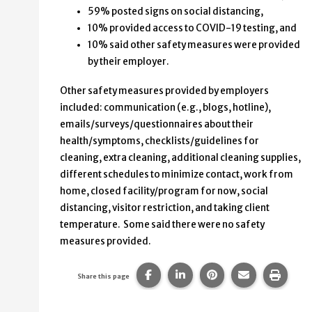
59% posted signs on social distancing,
10% provided access to COVID-19 testing, and
10% said other safety measures were provided
by their employer.
Other safety measures provided by employers
included: communication (e.g., blogs, hotline),
emails/surveys/questionnaires about their
health/symptoms, checklists/guidelines for
cleaning, extra cleaning, additional cleaning supplies,
different schedules to minimize contact, work from
home, closed facility/program for now, social
distancing, visitor restriction, and taking client
temperature. Some said there were no safety
measures provided.
Share this page on Facebook.
Share this page on Linke
Share this page on
Share this p
Print 
Share this page