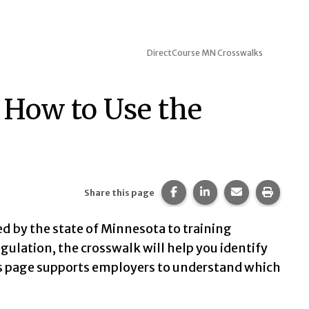
DirectCourse MN Crosswalks
d How to Use the
Share this page on Faceb
Share this page on 
Share this pa
Print t
Share this page
 by the state of Minnesota to training
egulation, the crosswalk will help you identify
is page supports employers to understand which