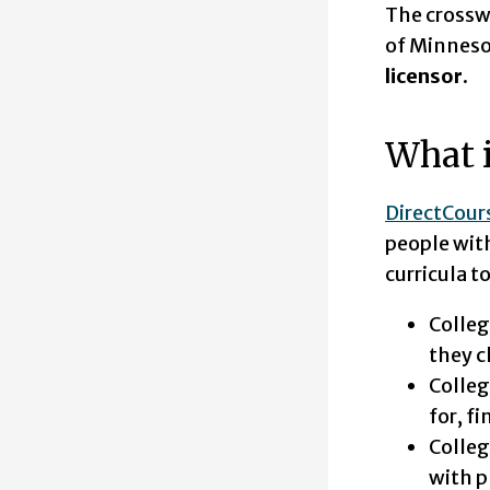
The crossw
of Minneso
licensor.
What i
DirectCour
people with
curricula t
Colleg
they c
Colleg
for, f
Colleg
with p