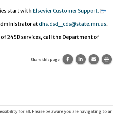
ies start with
Elsevier Customer Support.
Administrator at
dhs.dsd_cds@state.mn.us
.
 of 245D services, call the Department of
Share this page on Facebook
Share this page on Li
Share this page 
Print thi
Share this page
sibility for all. Please be aware you are navigating to an