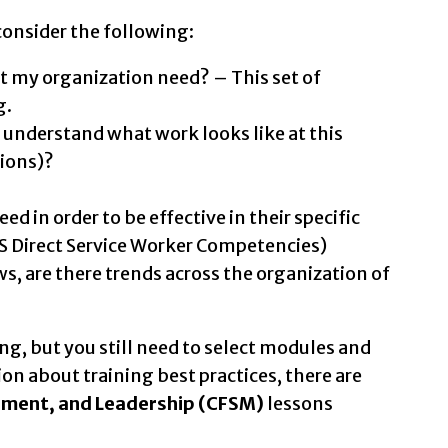
consider the following:
 my organization need? – This set of
g.
understand what work looks like at this
tions)?
 in order to be effective in their specific
MS Direct Service Worker Competencies)
s, are there trends across the organization of
ng, but you still need to select modules and
on about training best practices, there are
gement, and Leadership (CFSM)
lessons