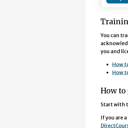
Trainin
You can tra
acknowledge
you and lic
How to
How t
How to 
Start with
If you are 
DirectCo