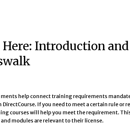
t Here: Introduction an
swalk
ments help connect training requirements mandated
DirectCourse. If you need to meet a certain rule or r
ning courses will help you meet the requirement. Th
and modules are relevant to their license.