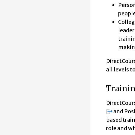
Person
people
Colleg
leader
traini
making
DirectCours
all levels 
Trainin
DirectCour
and Posi
based trai
role and wh