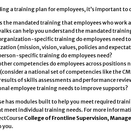
ng a training plan for employees, it’s important to 
s the mandated training that employees who work at
alks can help you understand the mandated trainin
rganization-specific training do employees need to 
zation (mission, vision, values, policies and expecta
erson-specific training do employees need?
ther competencies do employees across positions need
 (consider a national set of competencies like the C
results of skills assessments and performance review
onal employee training needs to improve supports?
e has modules built to help you meet required traini
t meet individual training needs. For more informati
rectCourse
College of Frontline Supervision, Mana
o you.