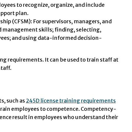
yees to recognize, organize, and include
upport plan.
ship (CFSM): For supervisors, managers, and
d management skills; finding, selecting,
oyees; and using data-informed decision-
g requirements. It can be used to train staff at
taff.
ts, such as
245D license training requirements
to train employees to competence. Competency-
tence result in employees who understand their