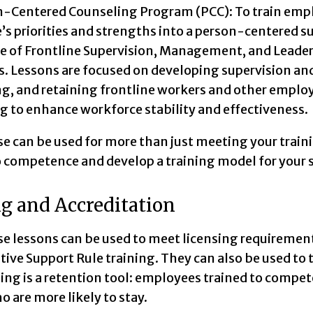
-Centered Counseling Program (PCC): To train emplo
’s priorities and strengths into a person-centered s
e of Frontline Supervision, Management, and Leader
s. Lessons are focused on developing supervision an
ng, and retaining frontline workers and other empl
 to enhance workforce stability and effectiveness.
e can be used for more than just meeting your trainin
to competence and develop a training model for your s
g and Accreditation
se lessons can be used to meet licensing requiremen
tive Support Rule training. They can also be used 
ning is a retention tool: employees trained to compe
o are more likely to stay.