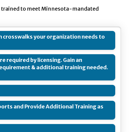
are trained to meet Minnesota-mandated
h crosswalks your organization needs to
re required by licensing. Gain an
requirement & additional training needed.
orts and Provide Additional Training as