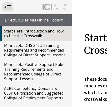
Press to Toggle Website Primary Navigation
DirectCourse MN Online Toolkit
Start Here: Introduction and How
Star
to Use the Crosswalk
Minnesota DHS 245D Training
Cros
Requirements and Recommended
College of Direct Support Lessons
Minnesota Positive Support Rule
Training Requirements and
Recommended College of Direct
Support Lessons
These docu
modules on 
ACRE Competency Domains &
which trai
CESP Certification and Suggested
College of Employment Supports
crosswalks 