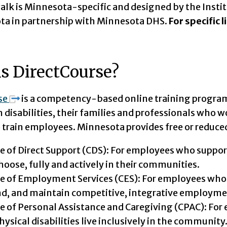
alk is Minnesota-specific and designed by the Insti
ta in partnership with Minnesota DHS.
For specific 
s DirectCourse?
se
is a competency-based online training program 
 disabilities, their families and professionals who w
o train employees. Minnesota provides free or reduced 
e of Direct Support (CDS): For employees who support p
hoose, fully and actively in their communities.
e of Employment Services (CES): For employees who s
ind, and maintain competitive, integrative employme
e of Personal Assistance and Caregiving (CPAC): For
hysical disabilities live inclusively in the community