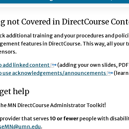
g not Covered in DirectCourse Con
ck additional training and your procedures and polic
ment features in DirectCourse. This way, all your tra
ensors.
 add linked content
(adding your own slides, PDFS
o use acknowledgements/announcements
(learn
get help
 the MN DirectCourse Administrator Toolkit!
a provider that serves
10 or fewer
people with disabili
urseMN@umn.edu
.