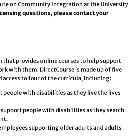
tute on Community Integration at the University
licensing questions, please contact your
that provides online courses to help support
ork with them. DirectCourse is made up of five
access to four of the curricula, including:
eople with disabilities as they live the lives
upport people with disabilities as they search
nt.
 employees supporting older adults and adults
.