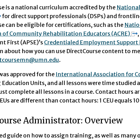
e is a national curriculum accredited by the
National
for direct support professionals (DSPs) and frontlin
e can be eligible for certifications, such as the
Natio
n of Community Rehabilitation Educators (ACRE)
 First (APSE)’s
Credentialed Employment Support 
n about how you can use DirectCourse content to meet
ctcoursemn@umn.edu
.
was approved for the
International Association for 
Education Units, and all lessons were time studied 
st complete all lessons in a course. Contact hours ar
Us are different than contact hours: 1 CEU equals 10
ourse Administrator: Overview
led guide on how to assign training, as well as many o