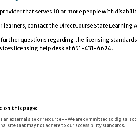
a provider that serves
10 or more
people with disabilit
er learners, contact the DirectCourse State Learning 
 further questions regarding the licensing standards
ices licensing help desk at 651-431-6624.
d on this page:
 an external site or resource -- We are committed to digital acces
nal site that may not adhere to our accessibility standards.