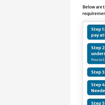
Below are 
requiremen
Step 1
pay at
Step 2
unders
Step 3
Step 4
Need
Step 5