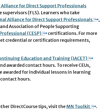
 Alliance for Direct Support Professionals
e supervisors (FLS). Learners who take
nal Alliance for Direct Support Professionals
,
, and Association of People Supporting
Professional (CESP)
certifications. For more
 credential or certification requirements,
Continuing Education and Training (IACET)
and awarded contact hours. To receive CEUs,
e awarded for individual lessons in learning
 contact hours.
ther DirectCourse tips, visit the
MN Toolkit
.