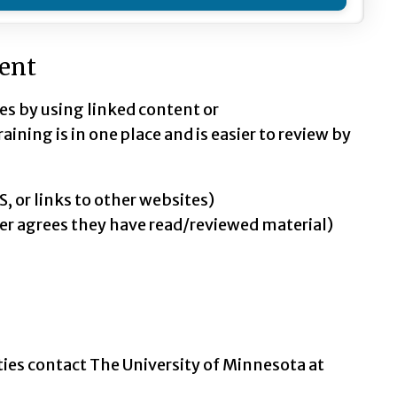
tent
ies by using linked content or
ining is in one place and is easier to review by
, or links to other websites)
er agrees they have read/reviewed material)
ties contact The University of Minnesota at