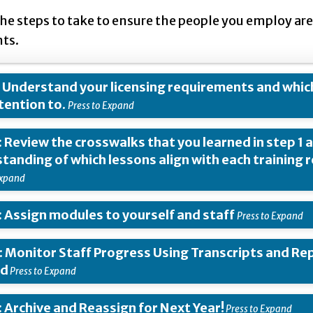
the steps to take to ensure the people you employ 
ts.
: Understand your licensing requirements and whic
tention to.
: Review the crosswalks that you learned in step 1 a
tanding of which lessons align with each training 
: Assign modules to yourself and staff
: Monitor Staff Progress Using Transcripts and Rep
ed
: Archive and Reassign for Next Year!