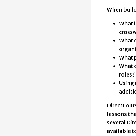
When buildi
What i
crossw
What o
organi
What p
What o
roles?
Using 
additi
DirectCours
lessons tha
several Di
available t