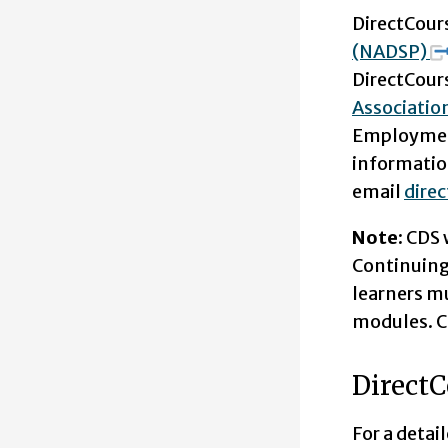
DirectCours
(NADSP)
DirectCours
Associatio
Employment
informatio
email
dire
Note:
CDS 
Continuing 
learners mu
modules. CE
DirectC
For a detai