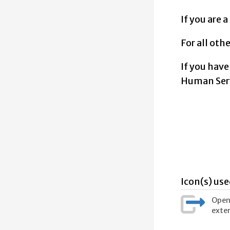
If you are 
For all oth
If you have
Human Serv
Icon(s) use
Opens
exter