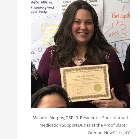
Michelle Murphy, DSP-R, Residential Specialist with
Medication Support Duties at the Arc of Ulster-
Greene, New Paltz, NY