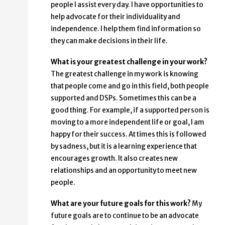
people I assist every day. I have opportunities to
help advocate for their individuality and
independence. I help them find information so
they can make decisions in their life.
What is your greatest challenge in your work?
The greatest challenge in my work is knowing
that people come and go in this field, both people
supported and DSPs. Sometimes this can be a
good thing. For example, if a supported person is
moving to a more independent life or goal, I am
happy for their success. At times this is followed
by sadness, but it is a learning experience that
encourages growth. It also creates new
relationships and an opportunity to meet new
people.
What are your future goals for this work?
My
future goals are to continue to be an advocate