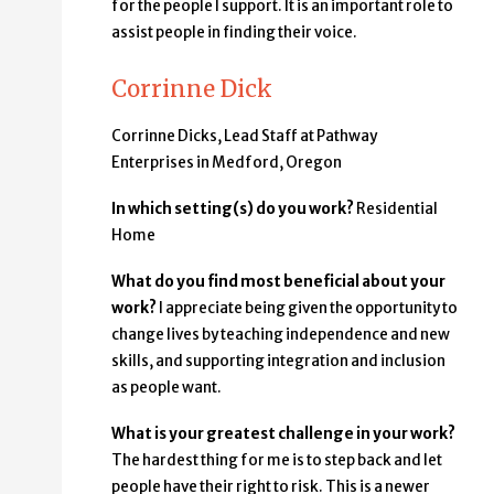
for the people I support. It is an important role to
assist people in finding their voice.
Corrinne Dick
Corrinne Dicks, Lead Staff at Pathway
Enterprises in Medford, Oregon
In which setting(s) do you work?
Residential
Home
What do you find most beneficial about your
work?
I appreciate being given the opportunity to
change lives by teaching independence and new
skills, and supporting integration and inclusion
as people want.
What is your greatest challenge in your work?
The hardest thing for me is to step back and let
people have their right to risk. This is a newer