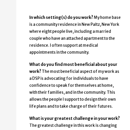
In which setting(s) do you work?
My home base
is a community residence in New Paltz, New York
where eight people live, including a married
couple who have an attached apartment to the
residence. I often support at medical
appointments in the community.
What do you find most beneficial about your
work?
The most beneficial aspect of my work as
a DSP is advocating for individuals to have
confidence to speak for themselves at home,
with their families, and in the community. This
allows the people I support to design their own
life plans and to take charge of their futures.
What is your greatest challenge in your work?
The greatest challenge in this work is changing