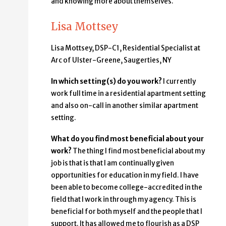
and knowing more about themselves.
Lisa Mottsey
Lisa Mottsey, DSP-C1, Residential Specialist at
Arc of Ulster-Greene, Saugerties, NY
In which setting(s) do you work?
I currently
work full time in a residential apartment setting
and also on-call in another similar apartment
setting.
What do you find most beneficial about your
work?
The thing I find most beneficial about my
job is that is that I am continually given
opportunities for education in my field. I have
been able to become college-accredited in the
field that I work in through my agency. This is
beneficial for both myself and the people that I
support. It has allowed me to flourish as a DSP