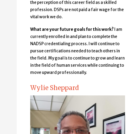
the perception of this career field as a skilled
profession. DSPs are not paid a fair wage for the
vital work we do.
What are your future goals for this work?
I am
currently enrolled in and plan to complete the
NADSP credentialing process. I will continue to
pursue certifications needed to teach others in
the field. My goal is to continue to grow and learn
in the field of human services while continuing to
move upward professionally.
Wylie Sheppard