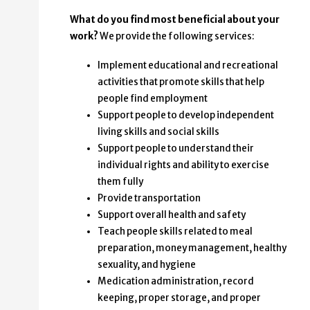
What do you find most beneficial about your
work?
We provide the following services:
Implement educational and recreational
activities that promote skills that help
people find employment
Support people to develop independent
living skills and social skills
Support people to understand their
individual rights and ability to exercise
them fully
Provide transportation
Support overall health and safety
Teach people skills related to meal
preparation, money management, healthy
sexuality, and hygiene
Medication administration, record
keeping, proper storage, and proper