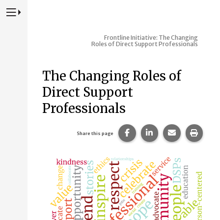
Press to Toggle Website Primary Navigation
Frontline Initiative: The Changing
Roles of Direct Support Professionals
The Changing Roles of
Direct Support
Professionals
Share this page on Faceb
Share this page on
Share this p
Print 
Share this page