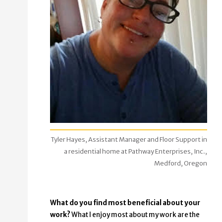
Tyler Hayes, Assistant Manager and Floor Support in
a residential home at Pathway Enterprises, Inc.,
Medford, Oregon
What do you find most beneficial about your
work?
What I enjoy most about my work are the