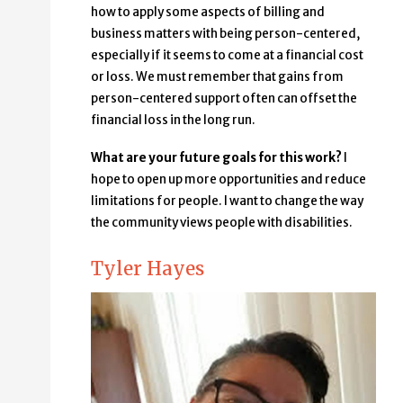
how to apply some aspects of billing and
business matters with being person-centered,
especially if it seems to come at a financial cost
or loss. We must remember that gains from
person-centered support often can offset the
financial loss in the long run.
What are your future goals for this work?
I
hope to open up more opportunities and reduce
limitations for people. I want to change the way
the community views people with disabilities.
Tyler Hayes