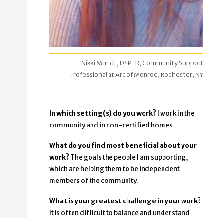
Nikki Mundt, DSP-R, Community Support
Professional at Arc of Monroe, Rochester, NY
In which setting(s) do you work?
I work in the
community and in non-certified homes.
What do you find most beneficial about your
work?
The goals the people I am supporting,
which are helping them to be independent
members of the community.
What is your greatest challenge in your work?
It is often difficult to balance and understand