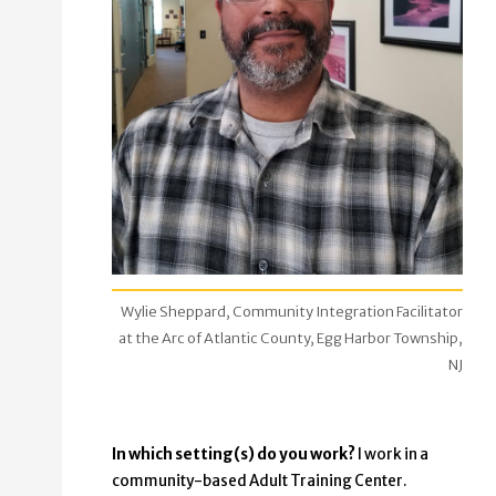
Wylie Sheppard, Community Integration Facilitator
at the Arc of Atlantic County, Egg Harbor Township,
NJ
In which setting(s) do you work?
I work in a
community-based Adult Training Center.