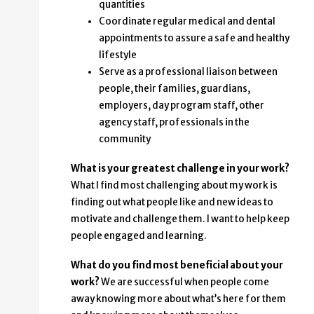
quantities
Coordinate regular medical and dental
appointments to assure a safe and healthy
lifestyle
Serve as a professional liaison between
people, their families, guardians,
employers, day program staff, other
agency staff, professionals in the
community
What is your greatest challenge in your work?
What I find most challenging about my work is
finding out what people like and new ideas to
motivate and challenge them. I want to help keep
people engaged and learning.
What do you find most beneficial about your
work?
We are successful when people come
away knowing more about what’s here for them