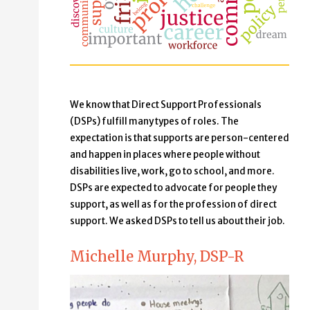
We know that Direct Support Professionals
(DSPs) fulfill many types of roles. The
expectation is that supports are person-centered
and happen in places where people without
disabilities live, work, go to school, and more.
DSPs are expected to advocate for people they
support, as well as for the profession of direct
support. We asked DSPs to tell us about their job.
Michelle Murphy, DSP-R