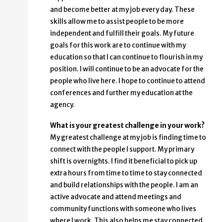
and become better at my job every day. These
skills allow me to assist people to be more
independent and fulfill their goals. My future
goals for this work are to continue with my
education so that I can continue to flourish in my
position. I will continue to be an advocate for the
people who live here. I hope to continue to attend
conferences and further my education at the
agency.
What is your greatest challenge in your work?
My greatest challenge at my job is finding time to
connect with the people I support. My primary
shift is overnights. I find it beneficial to pick up
extra hours from time to time to stay connected
and build relationships with the people. I am an
active advocate and attend meetings and
community functions with someone who lives
where I work. This also helps me stay connected