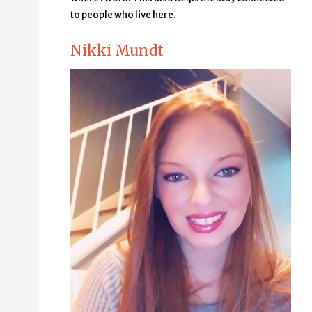
to people who live here.
Nikki Mundt