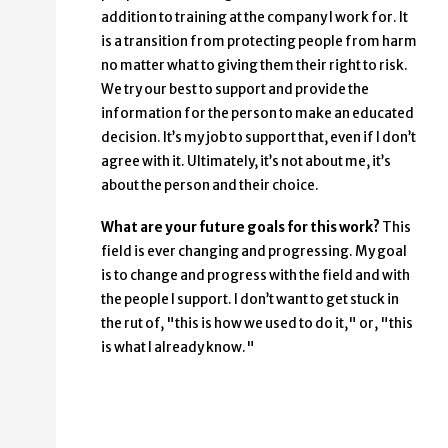
addition to training at the company I work for. It
is a transition from protecting people from harm
no matter what to giving them their right to risk.
We try our best to support and provide the
information for the person to make an educated
decision. It’s my job to support that, even if I don’t
agree with it. Ultimately, it’s not about me, it’s
about the person and their choice.
What are your future goals for this work?
This
field is ever changing and progressing. My goal
is to change and progress with the field and with
the people I support. I don’t want to get stuck in
the rut of, "this is how we used to do it," or, "this
is what I already know."