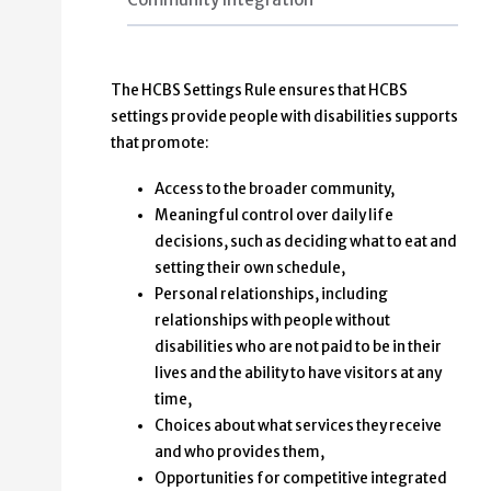
The HCBS Settings Rule ensures that HCBS
settings provide people with disabilities supports
that promote:
Access to the broader community,
Meaningful control over daily life
decisions, such as deciding what to eat and
setting their own schedule,
Personal relationships, including
relationships with people without
disabilities who are not paid to be in their
lives and the ability to have visitors at any
time,
Choices about what services they receive
and who provides them,
Opportunities for competitive integrated