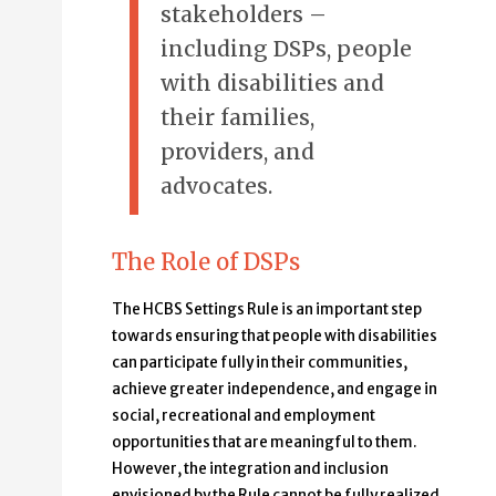
stakeholders –
including DSPs, people
with disabilities and
their families,
providers, and
advocates.
The Role of DSPs
The HCBS Settings Rule is an important step
towards ensuring that people with disabilities
can participate fully in their communities,
achieve greater independence, and engage in
social, recreational and employment
opportunities that are meaningful to them.
However, the integration and inclusion
envisioned by the Rule cannot be fully realized