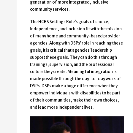
generation of more integrated, inclusive
community services.
The HCBS Settings Rule’s goals of choice,
independence, and inclusion fit with the mission
of many home and community-based provider
agencies. Along with DSPs’ role in reaching these
goals, it is critical that agencies’ leadership
support these goals. They can do this through
trainings, supervision, and the professional
culture they create. Meaningful integration is
made possible through the day-to-day work of
DSPs. DSPs make a huge difference when they
empower individuals with disabilities to be part
of their communities, make their own choices,
and lead more independent lives.