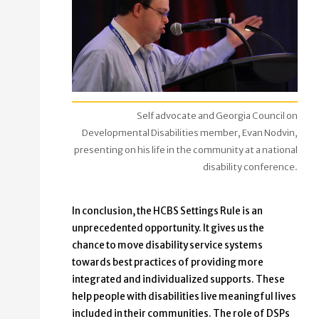
Self advocate and Georgia Council on
Developmental Disabilities member, Evan Nodvin,
presenting on his life in the community at a national
disability conference.
In conclusion, the HCBS Settings Rule is an
unprecedented opportunity. It gives us the
chance to move disability service systems
towards best practices of providing more
integrated and individualized supports. These
help people with disabilities live meaningful lives
included in their communities. The role of DSPs