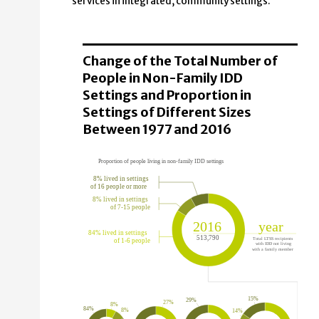
services in integrated, community settings.
Change of the Total Number of
People in Non-Family IDD
Settings and Proportion in
Settings of Different Sizes
Between 1977 and 2016