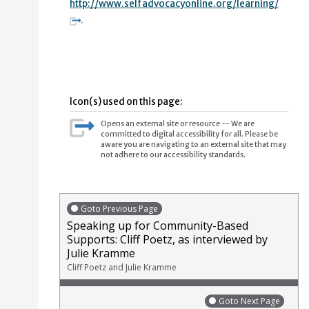
http://www.selfadvocacyonline.org/learning/
.
Icon(s) used on this page:
Opens an external site or resource -- We are
committed to digital accessibility for all. Please be
aware you are navigating to an external site that may
not adhere to our accessibility standards.
Goto Previous Page
Speaking up for Community-Based
Supports: Cliff Poetz, as interviewed by
Julie Kramme
Cliff Poetz and Julie Kramme
Goto Next Page