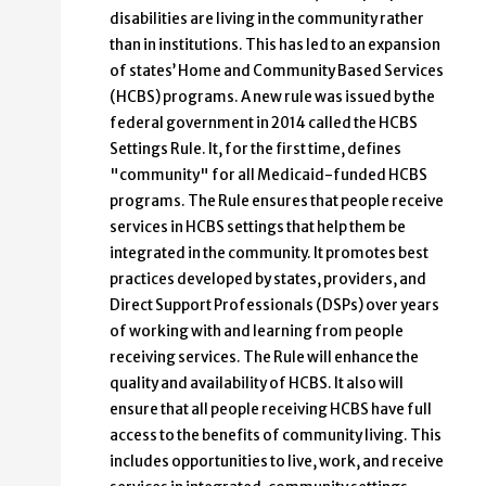
disabilities are living in the community rather
than in institutions. This has led to an expansion
of states’ Home and Community Based Services
(HCBS) programs. A new rule was issued by the
federal government in 2014 called the HCBS
Settings Rule. It, for the first time, defines
"community" for all Medicaid-funded HCBS
programs. The Rule ensures that people receive
services in HCBS settings that help them be
integrated in the community. It promotes best
practices developed by states, providers, and
Direct Support Professionals (DSPs) over years
of working with and learning from people
receiving services. The Rule will enhance the
quality and availability of HCBS. It also will
ensure that all people receiving HCBS have full
access to the benefits of community living. This
includes opportunities to live, work, and receive