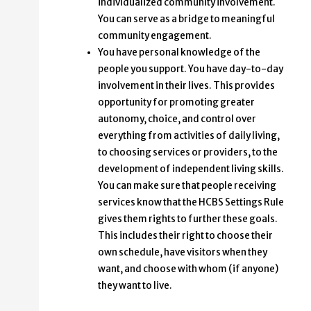
individualized community involvement.
You can serve as a bridge to meaningful
community engagement.
You have personal knowledge of the
people you support. You have day-to-day
involvement in their lives. This provides
opportunity for promoting greater
autonomy, choice, and control over
everything from activities of daily living,
to choosing services or providers, to the
development of independent living skills.
You can make sure that people receiving
services know that the HCBS Settings Rule
gives them rights to further these goals.
This includes their right to choose their
own schedule, have visitors when they
want, and choose with whom (if anyone)
they want to live.