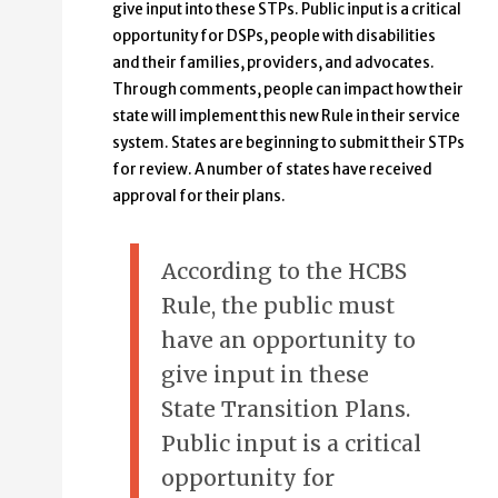
give input into these STPs. Public input is a critical
opportunity for DSPs, people with disabilities
and their families, providers, and advocates.
Through comments, people can impact how their
state will implement this new Rule in their service
system. States are beginning to submit their STPs
for review. A number of states have received
approval for their plans.
According to the HCBS
Rule, the public must
have an opportunity to
give input in these
State Transition Plans.
Public input is a critical
opportunity for