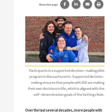
Share this page on Faceb
Share this page on
Share this p
Print 
Share this page
Participants in a supported decision-making pilot
program in Massachusetts. Supported decision-
making ensures that people with IDD are making
their own decisions in life, which is aligned with the
self-determination goals of the Settings Rule.
Over the last several decades, more people with