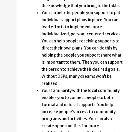
the knowledge that you bring to the table.
You can help the people you support to put
individual support plans in place. You can
lead efforts to implement more
individualized, person-centered services.
You can help people receiving supports to
direct their own plans. You can do this by
helping the people you support share what
is important to them. Then you can support
the person to achieve their desired goals.
Without DSPs, many dreams won’t be
realized.
Your familiarity with the local community
enables you to connect people to both
formal and natural supports. You help
increase people’s access to community
programs and activities. You can also
create opportunities for more