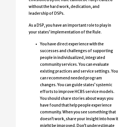
without the hard work, dedication, and
leadership of DSPs.
As a DSP, you have an important role to play in
your states’ implementation of the Rule.
You have direct experience with the
successes and challenges of supporting
people in individualized, integrated
community services. You can evaluate
existing practices and service settings. You
can recommend needed program
changes. You can guide states’ systemic
efforts to improve HCBS service models.
You should share stories about ways you
have found that help people experience
community. When you see something that
doesn’t work, share your insight into how it
might be improved. Don’t underestimate