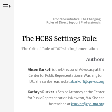
Press to Toggle Website Primary Navigation
Frontline Initiative: The Changing
Roles of Direct Support Professionals
The HCBS Settings Rule:
The Critical Role of DSPs in Implementation
Authors
Alison Barkoff
is the Director of Advocacy at the
Center for Public Representation in Washington,
DC. She can be reached at
abarkoff@cpr-us.org
Kathryn Rucker
is Senior Attorney at the Center
for Public Representation in Newton, MA. She can
be reached at
krucker@cpr-ma.org