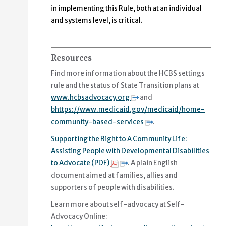
in implementing this Rule, both at an individual
and systems level, is critical.
Resources
Find more information about the HCBS settings
rule and the status of State Transition plans at
www.hcbsadvocacy.org
and
bhttps://www.medicaid.gov/medicaid/home-
community-based-services
.
Supporting the Right to A Community Life:
Assisting People with Developmental Disabilities
to Advocate (PDF)
. A plain English
document aimed at families, allies and
supporters of people with disabilities.
Learn more about self-advocacy at Self-
Advocacy Online: