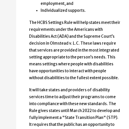
employment, and
Individualized supports.
The HCBS Settings Rule will help states meet their
requirements under the Americans with
Disabilities Act (ADA) and the Supreme Court’s
decision in Olmstead v. L.C. These laws require
that services are provided in the most integrated
setting appropriate to the person’s needs. This
means settings where people with disabilities
have opportunities to interact with people
without disabilities to the fullest extent possible.
It will take states and providers of disability
services time to adjust their programs to come
into compliance with these new standards. The
Rule gives states until March 2022 to develop and
fully implement a "State Transition Plan" (STP).
It requires that the public has an opportunity to