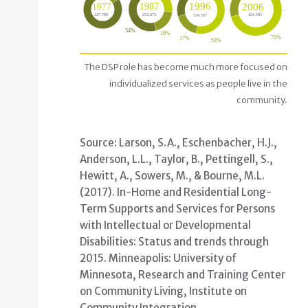
Proportion of people living in non-family IDD setti
The DSP role has become much more focused on
individualized services as people live in the
In 2016 there were 513,790 LTSS recipients wit
community.
In 2006 there were NNN LTSS recipients with ID
In 1996 there were NNN LTSS recipients with ID
In 1987 there were NNN LTSS recipients with ID
Source: Larson, S.A., Eschenbacher, H.J.,
In 1977 there were NNN LTSS recipients with ID
Anderson, L.L., Taylor, B., Pettingell, S.,
Hewitt, A., Sowers, M., & Bourne, M.L.
(2017). In-Home and Residential Long-
Term Supports and Services for Persons
with Intellectual or Developmental
Disabilities: Status and trends through
2015. Minneapolis: University of
Minnesota, Research and Training Center
on Community Living, Institute on
Community Integration