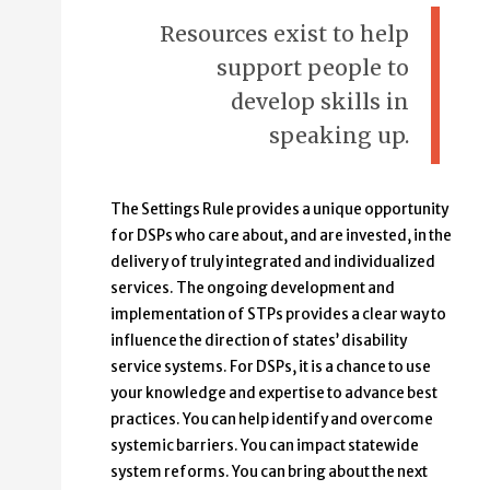
Resources exist to help
support people to
develop skills in
speaking up.
The Settings Rule provides a unique opportunity
for DSPs who care about, and are invested, in the
delivery of truly integrated and individualized
services. The ongoing development and
implementation of STPs provides a clear way to
influence the direction of states’ disability
service systems. For DSPs, it is a chance to use
your knowledge and expertise to advance best
practices. You can help identify and overcome
systemic barriers. You can impact statewide
system reforms. You can bring about the next