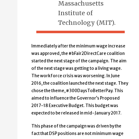
Massachusetts
Institute of
Technology (MIT).
Immediately after the minimum wage increase
was approved, the #bFair2DirectCare coalition
started the next stage of the campaign. The aim
of the next stage was getting to a living wage.
The workforce crisis was worsening. In June
2016, the coalition launched the next stage. They
chose the theme, #300DaysToBetterPay. This
aimed to influence the Governor’s Proposed
2017-18 Executive Budget. This budget was
expected to be released in mid-January 2017.
This phase of the campaign was driven by the
fact that DSP positions are not minimum wage