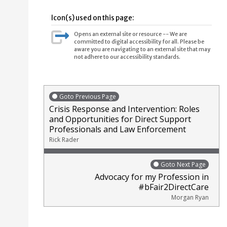
Icon(s) used on this page:
Opens an external site or resource -- We are
committed to digital accessibility for all. Please be
aware you are navigating to an external site that may
not adhere to our accessibility standards.
Goto Previous Page
Crisis Response and Intervention: Roles
and Opportunities for Direct Support
Professionals and Law Enforcement
Rick Rader
Goto Next Page
Advocacy for my Profession in
#bFair2DirectCare
Morgan Ryan