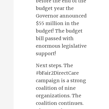
before the end of the
budget year the
Governor announced
$55 million in the
budget! The budget
bill passed with
enormous legislative
support!
Next steps. The
#bFair2DirectCare
campaign is a strong
coalition of nine
organizations. The
coalition continues.