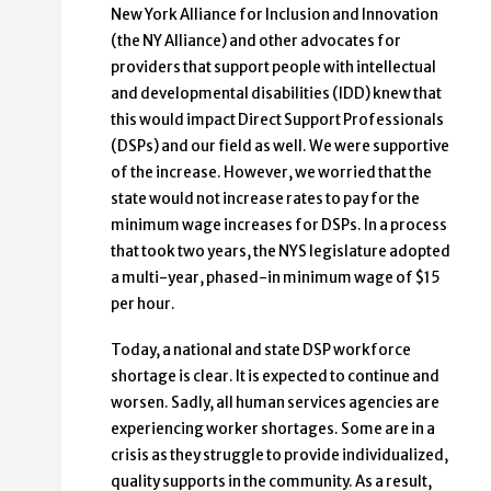
New York Alliance for Inclusion and Innovation
(the NY Alliance) and other advocates for
providers that support people with intellectual
and developmental disabilities (IDD) knew that
this would impact Direct Support Professionals
(DSPs) and our field as well. We were supportive
of the increase. However, we worried that the
state would not increase rates to pay for the
minimum wage increases for DSPs. In a process
that took two years, the NYS legislature adopted
a multi-year, phased-in minimum wage of $15
per hour.
Today, a national and state DSP workforce
shortage is clear. It is expected to continue and
worsen. Sadly, all human services agencies are
experiencing worker shortages. Some are in a
crisis as they struggle to provide individualized,
quality supports in the community. As a result,