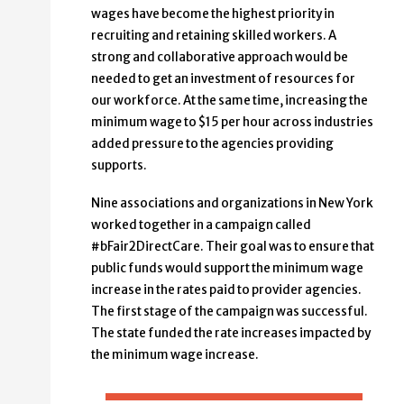
wages have become the highest priority in
recruiting and retaining skilled workers. A
strong and collaborative approach would be
needed to get an investment of resources for
our workforce. At the same time, increasing the
minimum wage to $15 per hour across industries
added pressure to the agencies providing
supports.
Nine associations and organizations in New York
worked together in a campaign called
#bFair2DirectCare. Their goal was to ensure that
public funds would support the minimum wage
increase in the rates paid to provider agencies.
The first stage of the campaign was successful.
The state funded the rate increases impacted by
the minimum wage increase.