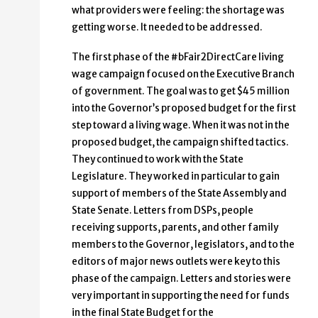
what providers were feeling: the shortage was
getting worse. It needed to be addressed.
The first phase of the #bFair2DirectCare living
wage campaign focused on the Executive Branch
of government. The goal was to get $45 million
into the Governor’s proposed budget for the first
step toward a living wage. When it was not in the
proposed budget, the campaign shifted tactics.
They continued to work with the State
Legislature. They worked in particular to gain
support of members of the State Assembly and
State Senate. Letters from DSPs, people
receiving supports, parents, and other family
members to the Governor, legislators, and to the
editors of major news outlets were key to this
phase of the campaign. Letters and stories were
very important in supporting the need for funds
in the final State Budget for the