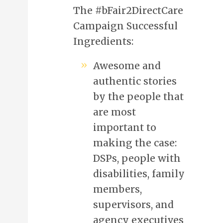
The #bFair2DirectCare
Campaign Successful
Ingredients:
Awesome and
authentic stories
by the people that
are most
important to
making the case:
DSPs, people with
disabilities, family
members,
supervisors, and
agency executives