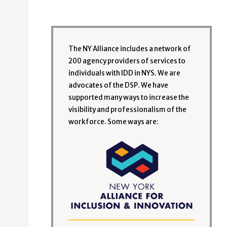
The NY Alliance includes a network of
200 agency providers of services to
individuals with IDD in NYS. We are
advocates of the DSP. We have
supported many ways to increase the
visibility and professionalism of the
workforce. Some ways are: