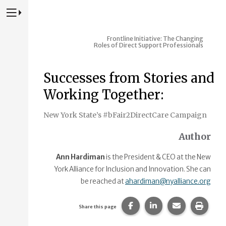
Press to Toggle Website Primary Navigation
Frontline Initiative: The Changing
Roles of Direct Support Professionals
Successes from Stories and
Working Together:
New York State’s #bFair2DirectCare Campaign
Author
Ann Hardiman
is the President & CEO at the New
York Alliance for Inclusion and Innovation. She can
be reached at
ahardiman@nyalliance.org
Share this page on Faceb
Share this page on
Share this p
Print 
Share this page