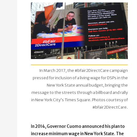
In March 2017, the #bFair2DirectCare campaign
pressed for inclusion of a living wage for DSPs in the
New York State annual budget, bringing the
message to the streets through a billboard and rally
in New York City’s Times Square. Photos courtesy of
#bFair2DirectCare.
In 2014, Governor Cuomo announced his plan to
increase minimum wage in New York State. The