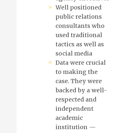
Well positioned
public relations
consultants who
used traditional
tactics as well as
social media
Data were crucial
to making the
case. They were
backed by a well-
respected and
independent
academic
institution —