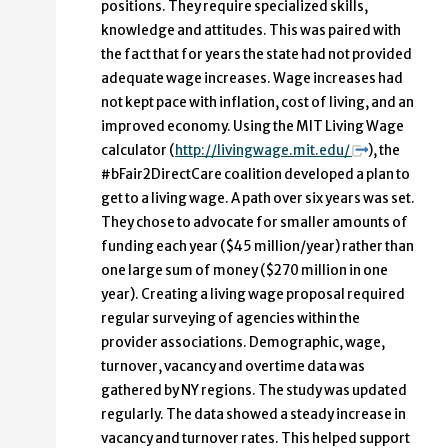
positions. They require specialized skills,
knowledge and attitudes. This was paired with
the fact that for years the state had not provided
adequate wage increases. Wage increases had
not kept pace with inflation, cost of living, and an
improved economy. Using the MIT Living Wage
calculator (
http://livingwage.mit.edu/
), the
#bFair2DirectCare coalition developed a plan to
get to a living wage. A path over six years was set.
They chose to advocate for smaller amounts of
funding each year ($45 million/year) rather than
one large sum of money ($270 million in one
year). Creating a living wage proposal required
regular surveying of agencies within the
provider associations. Demographic, wage,
turnover, vacancy and overtime data was
gathered by NY regions. The study was updated
regularly. The data showed a steady increase in
vacancy and turnover rates. This helped support