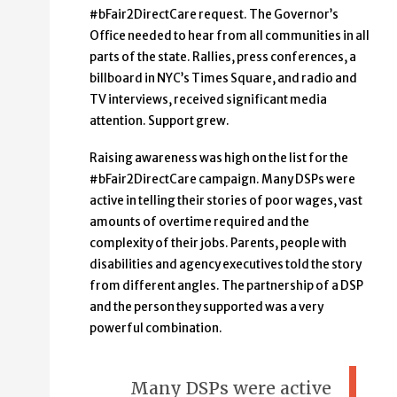
#bFair2DirectCare request. The Governor’s
Office needed to hear from all communities in all
parts of the state. Rallies, press conferences, a
billboard in NYC’s Times Square, and radio and
TV interviews, received significant media
attention. Support grew.
Raising awareness was high on the list for the
#bFair2DirectCare campaign. Many DSPs were
active in telling their stories of poor wages, vast
amounts of overtime required and the
complexity of their jobs. Parents, people with
disabilities and agency executives told the story
from different angles. The partnership of a DSP
and the person they supported was a very
powerful combination.
Many DSPs were active