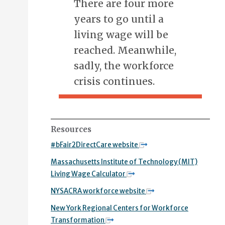
There are four more
years to go until a
living wage will be
reached. Meanwhile,
sadly, the workforce
crisis continues.
Resources
#bFair2DirectCare website
Massachusetts Institute of Technology (MIT)
Living Wage Calculator
NYSACRA workforce website
New York Regional Centers for Workforce
Transformation