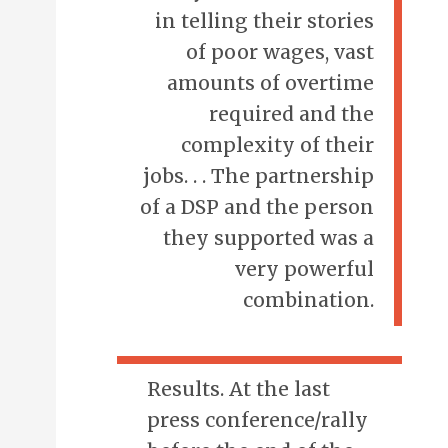
in telling their stories
of poor wages, vast
amounts of overtime
required and the
complexity of their
jobs. . . The partnership
of a DSP and the person
they supported was a
very powerful
combination.
Results. At the last
press conference/rally