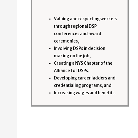
Valuing and respecting workers
through regional DSP
conferences and award
ceremonies,
Involving DSPs in decision
making on the job,
Creating a NYS Chapter of the
Alliance for DSPs,
Developing career ladders and
credentialing programs, and
Increasing wages and benefits.