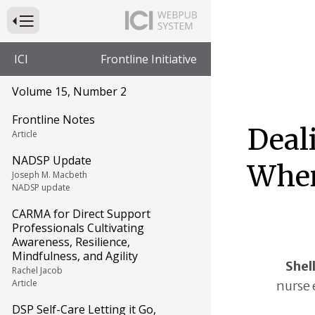
Press to Toggle Website Primary Navigation
ICI
Frontline Initiative
Volume 15, Number 2
Frontline Notes
Deal
Article
NADSP Update
When
Joseph M. Macbeth
NADSP update
CARMA for Direct Support
Professionals Cultivating
Awareness, Resilience,
Mindfulness, and Agility
Shel
Rachel Jacob
Article
nurse 
DSP Self-Care Letting it Go,