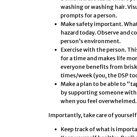
washing or washing hair. Visu
prompts for a person.
Make safety important. What 
hazard today. Observe and c
person’s environment.
Exercise with the person. Thi
for a time and makes life mor
everyone benefits from brisk
times/week (you, the DSP too
Make a plan to be able to “t
by supporting someone with 
when you feel overwhelmed.
Importantly, take care of yoursel
Keep track of what is importan