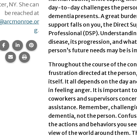
er, NY. She can
day-to-day challenges the perso
be reached at
dementia presents. A great burde
e@arcmonroe.or
support falls on you, the Direct S
g
.
Professional (DSP). Understandin
disease, its progression, and what
Share this page on Facebook.
Share this page on LinkedIn.
Share this page on Pinterest.
person’s future needs may be is im
Share this page via email.
Print this page.
Throughout the course of the cond
frustration directed at the pers
itself. It all depends on the day 
in feeling anger. It is important t
coworkers and supervisors concern
assistance. Remember, challengin
dementia, not the person. Confusi
the actions and behaviors you see
view of the world around them. Th