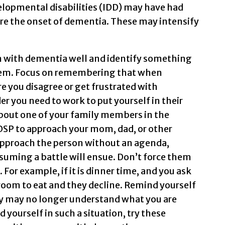
elopmental disabilities (IDD) may have had
e the onset of dementia. These may intensify
n with dementia well and identify something
them. Focus on remembering that when
 you disagree or get frustrated with
 you need to work to put yourself in their
 about one of your family members in the
DSP to approach your mom, dad, or other
proach the person without an agenda,
suming a battle will ensue. Don’t force them
 For example, if it is dinner time, and you ask
room to eat and they decline. Remind yourself
y may no longer understand what you are
yourself in such a situation, try these