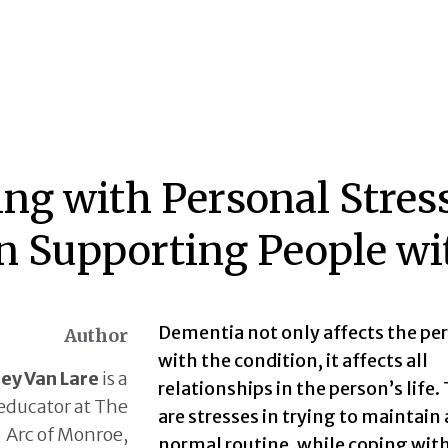
ing with Personal Stress
 Supporting People wi
Dementia not only affects the pe
Author
with the condition, it affects all
ley Van Lare
is a
relationships in the person’s life.
educator at The
are stresses in trying to maintain 
Arc of Monroe,
normal routine, while coping wit