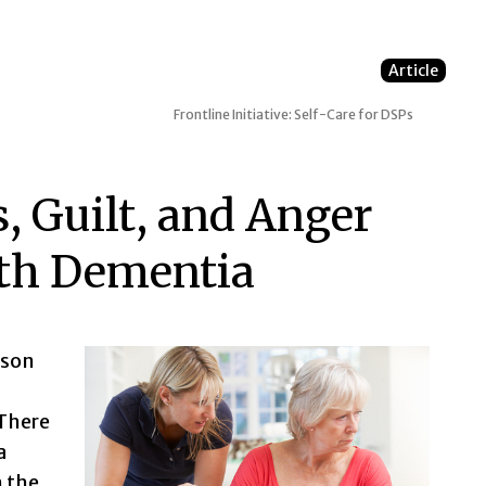
Article
Frontline Initiative: Self-Care for DSPs
, Guilt, and Anger
th Dementia
rson
 There
a
h the