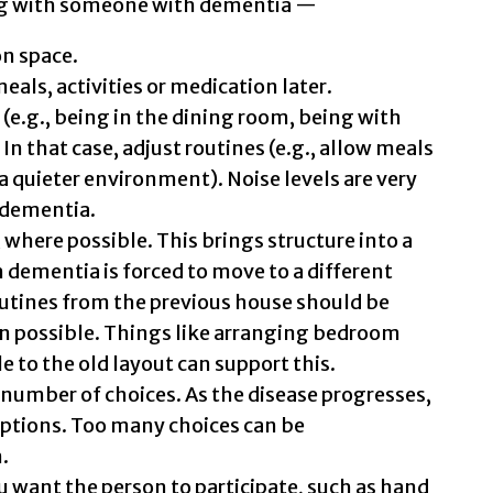
g with someone with dementia —
n space.
meals, activities or medication later.
(e.g., being in the dining room, being with
In that case, adjust routines (e.g., allow meals
n a quieter environment). Noise levels are very
h dementia.
 where possible. This brings structure into a
h dementia is forced to move to a different
outines from the previous house should be
n possible. Things like arranging bedroom
le to the old layout can support this.
 number of choices. As the disease progresses,
 options. Too many choices can be
.
want the person to participate, such as hand