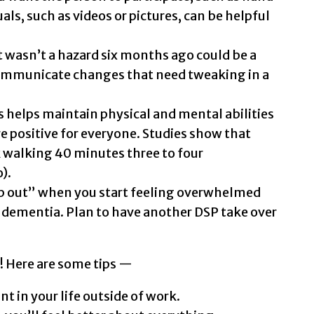
als, such as videos or pictures, can be helpful
wasn’t a hazard six months ago could be a
ommunicate changes that need tweaking in a
s helps maintain physical and mental abilities
e positive for everyone. Studies show that
 walking 40 minutes three to four
).
ap out” when you start feeling overwhelmed
dementia. Plan to have another DSP take over
f! Here are some tips —
t in your life outside of work.