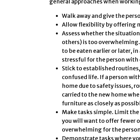
general approaches when workin
Walk away and give the perso
Allow flexibility by offering 
Assess whether the situation 
others) is too overwhelming. 
to be eaten earlier or later, i
stressful for the person wit
Stick to established routines,
confused life. If a person wit
home due to safety issues, r
carried to the new home whe
furniture as closely as possib
Make tasks simple. Limit the
you will want to offer fewer
overwhelming for the person
Demonstrate tasks where you 