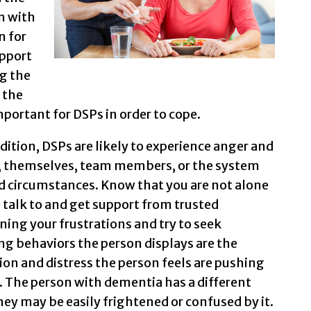
n with
n for
upport
g the
 the
portant for DSPs in order to cope.
ition, DSPs are likely to experience anger and
on, themselves, team members, or the system
and circumstances. Know that you are not alone
o talk to and get support from trusted
ing your frustrations and try to seek
g behaviors the person displays are the
on and distress the person feels are pushing
. The person with dementia has a different
ey may be easily frightened or confused by it.