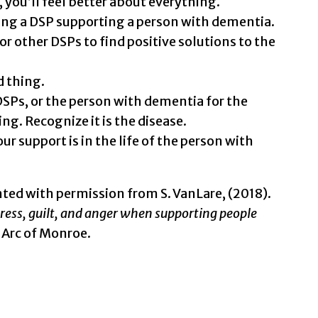
, you’ll feel better about everything.
ing a DSP supporting a person with dementia.
or other DSPs to find positive solutions to the
d thing.
DSPs, or the person with dementia for the
ng. Recognize it is the disease.
support is in the life of the person with
nted with permission from S. VanLare, (2018).
tress, guilt, and anger when supporting people
 Arc of Monroe.