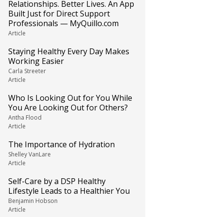
Relationships. Better Lives. An App
Built Just for Direct Support
Professionals — MyQuillo.com
Article
Staying Healthy Every Day Makes
Working Easier
Carla Streeter
Article
Who Is Looking Out for You While
You Are Looking Out for Others?
Antha Flood
Article
The Importance of Hydration
Shelley VanLare
Article
Self-Care by a DSP Healthy
Lifestyle Leads to a Healthier You
Benjamin Hobson
Article