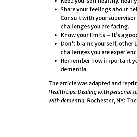
Keep yourself healthy. Really
Share your feelings about be
Consult with your supervisor 
challenges you are facing.
Know your limits – It’s a goo
Don’t blame yourself, other 
challenges you are experienci
Remember how important your 
dementia
The article was adapted and repri
Health tips: Dealing with personal s
with dementia.
Rochester, NY: The