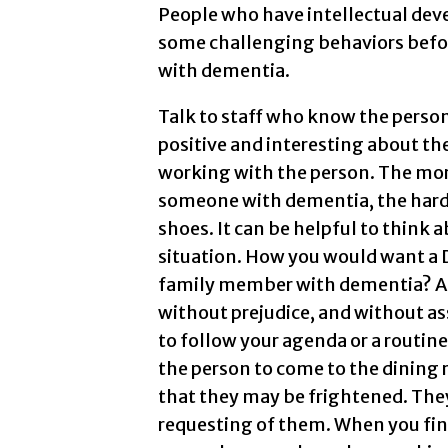
People who have intellectual dev
some challenging behaviors befor
with dementia.
Talk to staff who know the perso
positive and interesting about 
working with the person. The more
someone with dementia, the harder
shoes. It can be helpful to think
situation. How you would want a 
family member with dementia? Ap
without prejudice, and without as
to follow your agenda or a routine.
the person to come to the dining 
that they may be frightened. The
requesting of them. When you find 