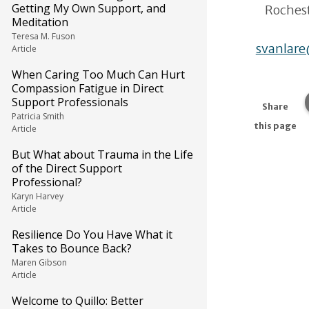
Getting My Own Support, and
Rochest
Meditation
Teresa M. Fuson
svanlar
Article
When Caring Too Much Can Hurt
Compassion Fatigue in Direct
Support Professionals
Share
Patricia Smith
this page
Article
But What about Trauma in the Life
of the Direct Support
Professional?
Karyn Harvey
Article
Resilience Do You Have What it
Takes to Bounce Back?
Maren Gibson
Article
Welcome to Quillo: Better