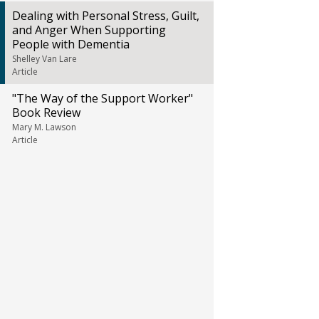
Dealing with Personal Stress, Guilt,
and Anger When Supporting
People with Dementia
Shelley Van Lare
Article
"The Way of the Support Worker"
Book Review
Mary M. Lawson
Article