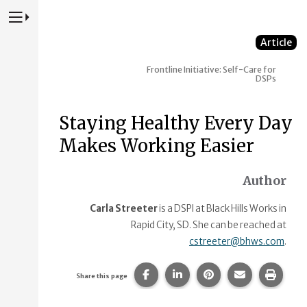
Press to Toggle Website Primary Navigation
Article
Frontline Initiative: Self-Care for
DSPs
Staying Healthy Every Day
Makes Working Easier
Author
Carla Streeter
is a DSPl at Black Hills Works in
Rapid City, SD. She can be reached at
cstreeter@bhws.com
.
Share this page on Facebook.
Share this page on Linke
Share this page on
Share this p
Print 
Share this page