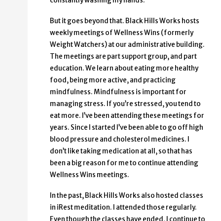
constantly washing my hands.
But it goes beyond that. Black Hills Works hosts
weekly meetings of Wellness Wins (formerly
Weight Watchers) at our administrative building.
The meetings are part support group, and part
education. We learn about eating more healthy
food, being more active, and practicing
mindfulness. Mindfulness is important for
managing stress. If you’re stressed, you tend to
eat more. I’ve been attending these meetings for
years. Since I started I’ve been able to go off high
blood pressure and cholesterol medicines. I
don’t like taking medication at all, so that has
been a big reason for me to continue attending
Wellness Wins meetings.
In the past, Black Hills Works also hosted classes
in iRest meditation. I attended those regularly.
Even though the classes have ended, I continue to