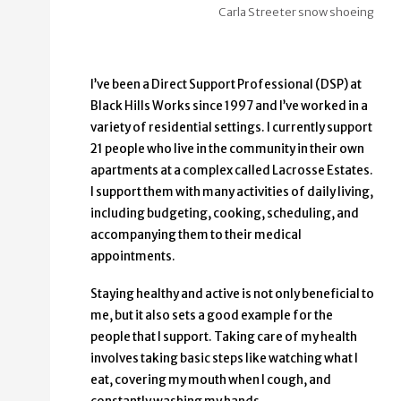
Carla Streeter snow shoeing
I’ve been a Direct Support Professional (DSP) at
Black Hills Works since 1997 and I’ve worked in a
variety of residential settings. I currently support
21 people who live in the community in their own
apartments at a complex called Lacrosse Estates.
I support them with many activities of daily living,
including budgeting, cooking, scheduling, and
accompanying them to their medical
appointments.
Staying healthy and active is not only beneficial to
me, but it also sets a good example for the
people that I support. Taking care of my health
involves taking basic steps like watching what I
eat, covering my mouth when I cough, and