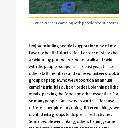
Carla Streeter camping with people she supports.
I enjoy including people I support in some of my
favorite healthful activities. Lacrosse Estates has
a swimming pool where I water walk and swim
with the people I support. This past year, three
other staff members and some volunteers took a
group of people who we support on an annual
camping trip. It is quite an ordeal, planning all the
meals, packing the food and other essentials for
so many people. But it was so worth it. Because
different people enjoy doing different things, we
divided into groups to do preferred activities.
Some people went hiking, others fishing, some