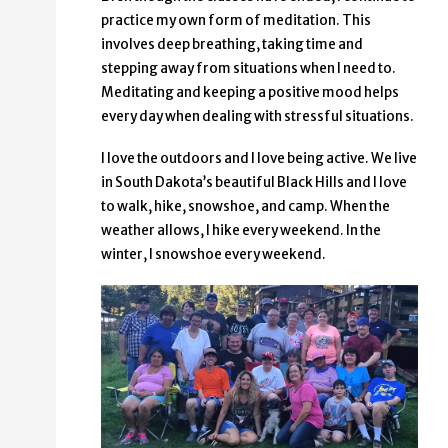
practice my own form of meditation. This
involves deep breathing, taking time and
stepping away from situations when I need to.
Meditating and keeping a positive mood helps
every day when dealing with stressful situations.
I love the outdoors and I love being active. We live
in South Dakota’s beautiful Black Hills and I love
to walk, hike, snowshoe, and camp. When the
weather allows, I hike every weekend. In the
winter, I snowshoe every weekend.