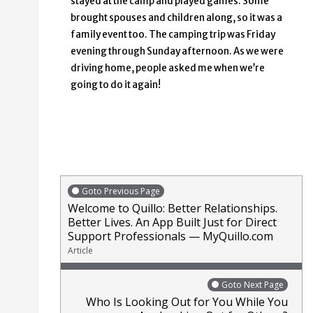
stayed at the camp and played games. Some
brought spouses and children along, so it was a
family event too. The camping trip was Friday
evening through Sunday afternoon. As we were
driving home, people asked me when we’re
going to do it again!
Goto Previous Page
Welcome to Quillo: Better Relationships.
Better Lives. An App Built Just for Direct
Support Professionals — MyQuillo.com
Article
Goto Next Page
Who Is Looking Out for You While You