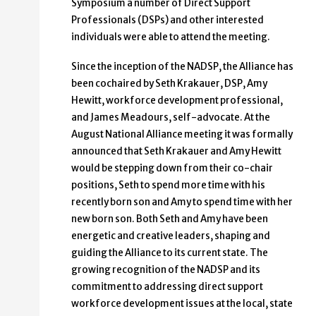
Symposium a number of Direct Support
Professionals (DSPs) and other interested
individuals were able to attend the meeting.
Since the inception of the NADSP, the Alliance has
been cochaired by Seth Krakauer, DSP, Amy
Hewitt, workforce development professional,
and James Meadours, self-advocate. At the
August National Alliance meeting it was formally
announced that Seth Krakauer and Amy Hewitt
would be stepping down from their co-chair
positions, Seth to spend more time with his
recently born son and Amy to spend time with her
new born son. Both Seth and Amy have been
energetic and creative leaders, shaping and
guiding the Alliance to its current state. The
growing recognition of the NADSP and its
commitment to addressing direct support
workforce development issues at the local, state