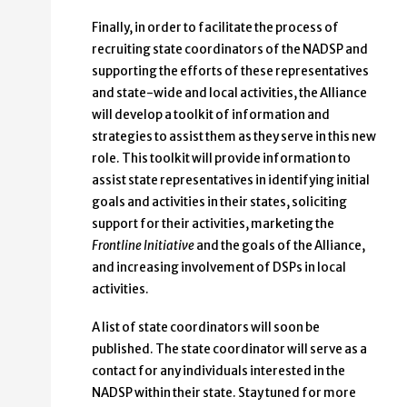
Finally, in order to facilitate the process of
recruiting state coordinators of the NADSP and
supporting the efforts of these representatives
and state-wide and local activities, the Alliance
will develop a toolkit of information and
strategies to assist them as they serve in this new
role. This toolkit will provide information to
assist state representatives in identifying initial
goals and activities in their states, soliciting
support for their activities, marketing the
Frontline Initiative
and the goals of the Alliance,
and increasing involvement of DSPs in local
activities.
A list of state coordinators will soon be
published. The state coordinator will serve as a
contact for any individuals interested in the
NADSP within their state. Stay tuned for more