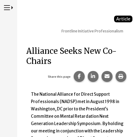
Press to Toggle Website Primary Navigation
Article
Frontline Initiative
Professionalism
Alliance Seeks New Co-
Chairs
Share this page on Faceb
Share this page on
Share this p
Print 
Share this page
The National Alliance for Direct Support
Professionals (NADSP) met in August 1998 in
Washington, DC prior to the President’s
Committee on Mental Retardation Next
Generation Leadership Symposium. By holding
our meeting in conjunction with the Leadership