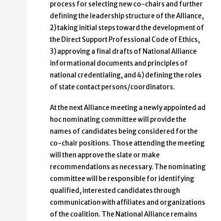
process for selecting new co-chairs and further
defining the leadership structure of the Alliance,
2) taking initial steps toward the development of
the Direct Support Professional Code of Ethics,
3) approving a final drafts of National Alliance
informational documents and principles of
national credentialing, and 4) defining the roles
of state contact persons/coordinators.
At the next Alliance meeting a newly appointed ad
hoc nominating committee will provide the
names of candidates being considered for the
co-chair positions. Those attending the meeting
will then approve the slate or make
recommendations as necessary. The nominating
committee will be responsible for identifying
qualified, interested candidates through
communication with affiliates and organizations
of the coalition. The National Alliance remains