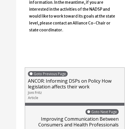
information. In the meantime, if you are
interested in the activities of the NADSP and
would like to work toward its goals at the state
level, please contact an Alliance Co-Chair or
state coordinator.
Goto Previous Page
ANCOR: Informing DSPs on Policy How
legislation affects their work
Joni Fritz
Article
Goto Next Page
Improving Communication Between
Consumers and Health Professionals