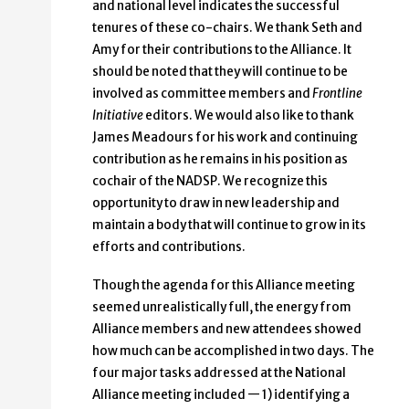
and national level indicates the successful
tenures of these co-chairs. We thank Seth and
Amy for their contributions to the Alliance. It
should be noted that they will continue to be
involved as committee members and
Frontline
Initiative
editors. We would also like to thank
James Meadours for his work and continuing
contribution as he remains in his position as
cochair of the NADSP. We recognize this
opportunity to draw in new leadership and
maintain a body that will continue to grow in its
efforts and contributions.
Though the agenda for this Alliance meeting
seemed unrealistically full, the energy from
Alliance members and new attendees showed
how much can be accomplished in two days. The
four major tasks addressed at the National
Alliance meeting included — 1) identifying a