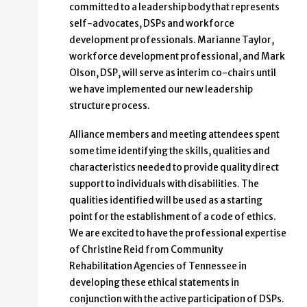
committed to a leadership body that represents
self-advocates, DSPs and workforce
development professionals. Marianne Taylor,
workforce development professional, and Mark
Olson, DSP, will serve as interim co-chairs until
we have implemented our new leadership
structure process.
Alliance members and meeting attendees spent
some time identifying the skills, qualities and
characteristics needed to provide quality direct
support to individuals with disabilities. The
qualities identified will be used as a starting
point for the establishment of a code of ethics.
We are excited to have the professional expertise
of Christine Reid from Community
Rehabilitation Agencies of Tennessee in
developing these ethical statements in
conjunction with the active participation of DSPs.