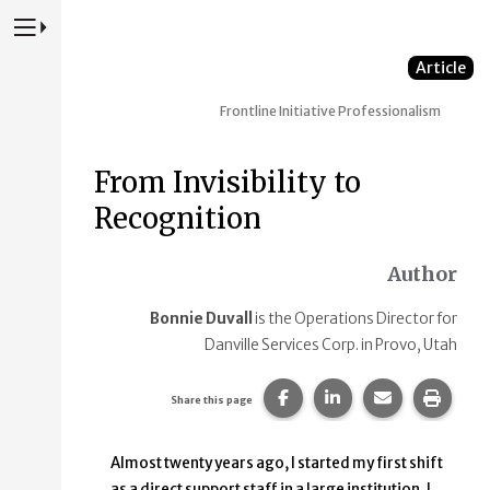
Press to Toggle Website Primary Navigation
Article
Frontline Initiative
Professionalism
From Invisibility to
Recognition
Author
Bonnie Duvall
is the Operations Director for
Danville Services Corp. in Provo, Utah
Share this page on Faceb
Share this page on
Share this p
Print 
Share this page
Almost twenty years ago, I started my first shift
as a direct support staff in a large institution. I