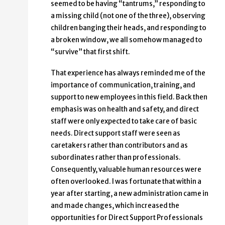
seemed to be having “tantrums,” responding to
a missing child (not one of the three), observing
children banging their heads, and responding to
a broken window, we all somehow managed to
“survive” that first shift.
That experience has always reminded me of the
importance of communication, training, and
support to new employees in this field. Back then
emphasis was on health and safety, and direct
staff were only expected to take care of basic
needs. Direct support staff were seen as
caretakers rather than contributors and as
subordinates rather than professionals.
Consequently, valuable human resources were
often overlooked. I was fortunate that within a
year after starting, a new administration came in
and made changes, which increased the
opportunities for Direct Support Professionals