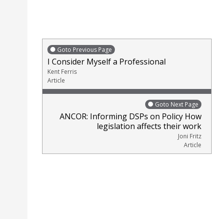
Goto Previous Page
I Consider Myself a Professional
Kent Ferris
Article
Goto Next Page
ANCOR: Informing DSPs on Policy How
legislation affects their work
Joni Fritz
Article