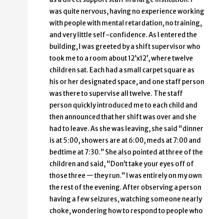
was quite nervous, having no experience working
with people with mental retardation, no training,
and very little self-confidence. As I entered the
building, I was greeted by a shift supervisor who
took me to a room about 12’x12’, where twelve
children sat. Each had a small carpet square as
his or her designated space, and one staff person
was there to supervise all twelve. The staff
person quickly introduced me to each child and
then announced that her shift was over and she
had to leave. As she was leaving, she said “dinner
is at 5:00, showers are at 6:00, meds at 7:00 and
bedtime at 7:30.” She also pointed at three of the
children and said, “Don’t take your eyes off of
those three — they run.” I was entirely on my own
the rest of the evening. After observing a person
having a few seizures, watching someone nearly
choke, wondering how to respond to people who