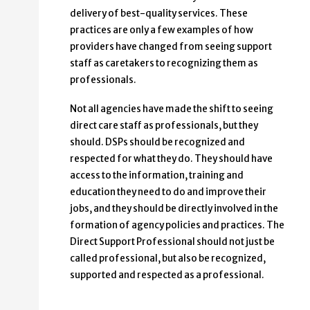
delivery of best-quality services. These
practices are only a few examples of how
providers have changed from seeing support
staff as caretakers to recognizing them as
professionals.
Not all agencies have made the shift to seeing
direct care staff as professionals, but they
should. DSPs should be recognized and
respected for what they do. They should have
access to the information, training and
education they need to do and improve their
jobs, and they should be directly involved in the
formation of agency policies and practices. The
Direct Support Professional should not just be
called professional, but also be recognized,
supported and respected as a professional.