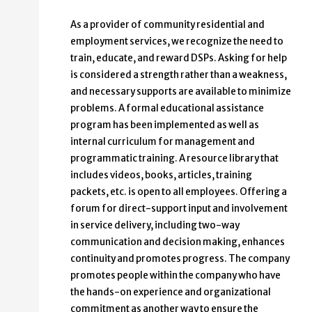
As a provider of community residential and
employment services, we recognize the need to
train, educate, and reward DSPs. Asking for help
is considered a strength rather than a weakness,
and necessary supports are available to minimize
problems. A formal educational assistance
program has been implemented as well as
internal curriculum for management and
programmatic training. A resource library that
includes videos, books, articles, training
packets, etc. is open to all employees. Offering a
forum for direct-support input and involvement
in service delivery, including two-way
communication and decision making, enhances
continuity and promotes progress. The company
promotes people within the company who have
the hands-on experience and organizational
commitment as another way to ensure the