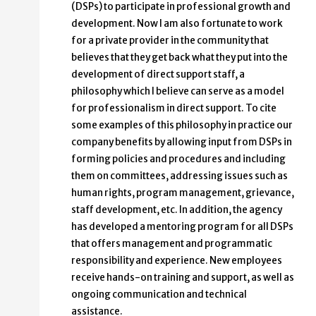
(DSPs) to participate in professional growth and
development. Now I am also fortunate to work
for a private provider in the community that
believes that they get back what they put into the
development of direct support staff, a
philosophy which I believe can serve as a model
for professionalism in direct support. To cite
some examples of this philosophy in practice our
company benefits by allowing input from DSPs in
forming policies and procedures and including
them on committees, addressing issues such as
human rights, program management, grievance,
staff development, etc. In addition, the agency
has developed a mentoring program for all DSPs
that offers management and programmatic
responsibility and experience. New employees
receive hands-on training and support, as well as
ongoing communication and technical
assistance.