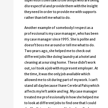
supervisors then talk to the temps who are being
disrespectful and provide them with the insight
they need in order to provide me with supports
rather than tell me what to do.
Another example of somebody I respect as a
professional is my case manager, who has been
my case manager since 1995. She is polite and
doesn’t boss me around or tell me what to do.
Two years ago, she helped me to check out
different jobs like doing laundry at a hotel and
cleaning at a nursing home. These didn’t work
out, so I took a job with my present employer. At
the time, it was the only job available which
allowed me to sit during part of my work. I can’t
stand all day because I have Cerebral Palsy which
affects my left ankle and leg. My case manager
treated me professionally in how she helped me
to look at different jobs to find one that I could