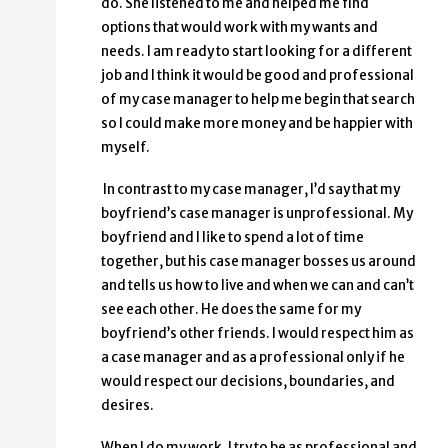
do. She listened to me and helped me find
options that would work with my wants and
needs. I am ready to start looking for a different
job and I think it would be good and professional
of my case manager to help me begin that search
so I could make more money and be happier with
myself.
In contrast to my case manager, I’d say that my
boyfriend’s case manager is unprofessional. My
boyfriend and I like to spend a lot of time
together, but his case manager bosses us around
and tells us how to live and when we can and can’t
see each other. He does the same for my
boyfriend’s other friends. I would respect him as
a case manager and as a professional only if he
would respect our decisions, boundaries, and
desires.
When I do my work, I try to be as professional and