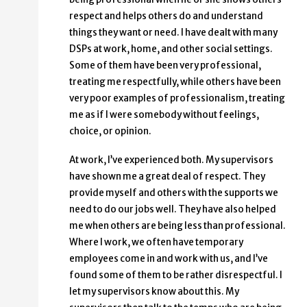
respect and helps others do and understand
things they want or need. I have dealt with many
DSPs at work, home, and other social settings.
Some of them have been very professional,
treating me respectfully, while others have been
very poor examples of professionalism, treating
me as if I were somebody without feelings,
choice, or opinion.
At work, I’ve experienced both. My supervisors
have shown me a great deal of respect. They
provide myself and others with the supports we
need to do our jobs well. They have also helped
me when others are being less than professional.
Where I work, we often have temporary
employees come in and work with us, and I’ve
found some of them to be rather disrespectful. I
let my supervisors know about this. My