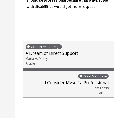
should be professional because that way people
with disabilities would get more respect.
Goto Previous Page
A Dream of Direct Support
Marla H. Moley
Article
Goto Next Page
I Consider Myself a Professional
Kent Ferris
Article