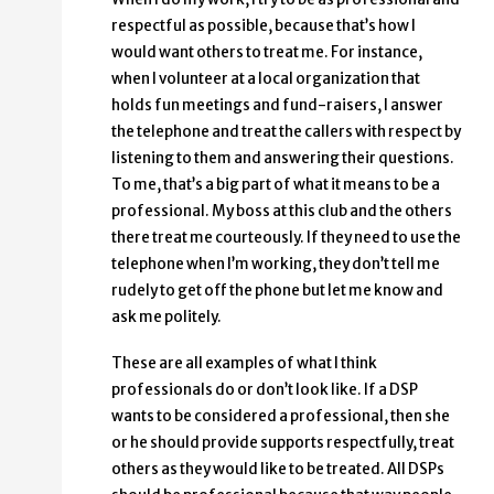
respectful as possible, because that’s how I
would want others to treat me. For instance,
when I volunteer at a local organization that
holds fun meetings and fund-raisers, I answer
the telephone and treat the callers with respect by
listening to them and answering their questions.
To me, that’s a big part of what it means to be a
professional. My boss at this club and the others
there treat me courteously. If they need to use the
telephone when I’m working, they don’t tell me
rudely to get off the phone but let me know and
ask me politely.
These are all examples of what I think
professionals do or don’t look like. If a DSP
wants to be considered a professional, then she
or he should provide supports respectfully, treat
others as they would like to be treated. All DSPs